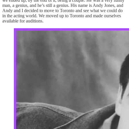
we ended up, by the end of it, being a couple. He was a very funny
man, a genius, and he’s still a genius. His name is Andy Jones, and
Andy and I decided to move to Toronto and see what we could do
in the acting world. We moved up to Toronto and made ourselves
available for auditions.