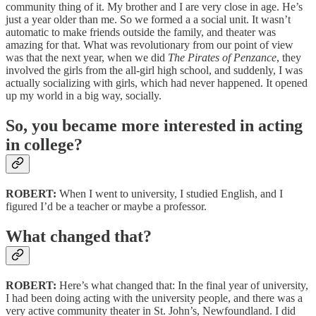
community thing of it. My brother and I are very close in age. He’s
just a year older than me. So we formed a a social unit. It wasn’t
automatic to make friends outside the family, and theater was
amazing for that. What was revolutionary from our point of view
was that the next year, when we did
The Pirates of Penzance
, they
involved the girls from the all-girl high school, and suddenly, I was
actually socializing with girls, which had never happened. It opened
up my world in a big way, socially.
So, you became more interested in acting
in college?
ROBERT:
When I went to university, I studied English, and I
figured I’d be a teacher or maybe a professor.
What changed that?
ROBERT:
Here’s what changed that: In the final year of university,
I had been doing acting with the university people, and there was a
very active community theater in St. John’s, Newfoundland. I did