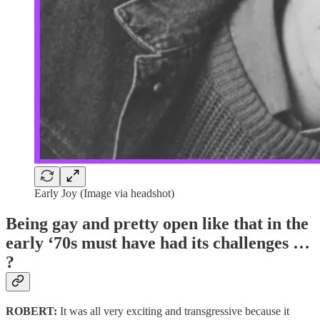
Early Joy (Image via headshot)
Being gay and pretty open like that in the
early ‘70s must have had its challenges …
?
ROBERT:
It was all very exciting and transgressive because it