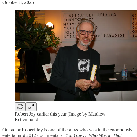
October 8, 2025
Robert Joy earlier this year (Image by Matthew
Rettenmund
Out actor Robert Joy is one of the guys who was in the enormously
entertaining 2012 documentary
That Guy … Who Was in That