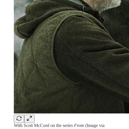
With Scott McCord on the series
From
(Image via