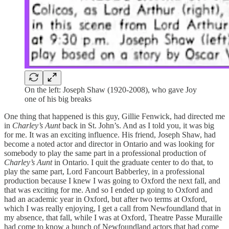
On the left: Joseph Shaw (1920-2008), who gave Joy
one of his big breaks
One thing that happened is this guy, Gillie Fenwick, had directed me
in
Charley’s Aunt
back in St. John’s. And as I told you, it was big
for me. It was an exciting influence. His friend, Joseph Shaw, had
become a noted actor and director in Ontario and was looking for
somebody to play the same part in a professional production of
Charley’s Aunt
in Ontario. I quit the graduate center to do that, to
play the same part, Lord Fancourt Babberley, in a professional
production because I knew I was going to Oxford the next fall, and
that was exciting for me. And so I ended up going to Oxford and
had an academic year in Oxford, but after two terms at Oxford,
which I was really enjoying, I get a call from Newfoundland that in
my absence, that fall, while I was at Oxford, Theatre Passe Muraille
had come to know a bunch of Newfoundland actors that had come