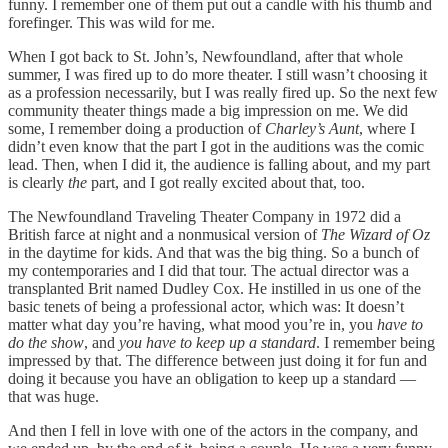
funny. I remember one of them put out a candle with his thumb and
forefinger. This was wild for me.
When I got back to St. John’s, Newfoundland, after that whole
summer, I was fired up to do more theater. I still wasn’t choosing it
as a profession necessarily, but I was really fired up. So the next few
community theater things made a big impression on me. We did
some, I remember doing a production of
Charley’s Aunt
, where I
didn’t even know that the part I got in the auditions was the comic
lead. Then, when I did it, the audience is falling about, and my part
is clearly
the
part, and I got really excited about that, too.
The Newfoundland Traveling Theater Company in 1972 did a
British farce at night and a nonmusical version of
The Wizard of Oz
in the daytime for kids. And that was the big thing. So a bunch of
my contemporaries and I did that tour. The actual director was a
transplanted Brit named Dudley Cox. He instilled in us one of the
basic tenets of being a professional actor, which was: It doesn’t
matter what day you’re having, what mood you’re in, you
have to
do the show
, and
you have to keep up a standard
. I remember being
impressed by that. The difference between just doing it for fun and
doing it because you have an obligation to keep up a standard —
that was huge.
And then I fell in love with one of the actors in the company, and