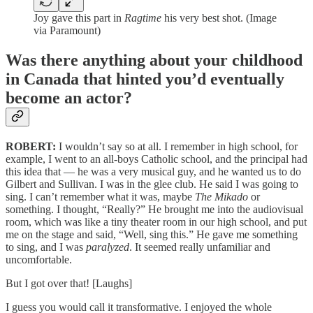
Joy gave this part in
Ragtime
his very best shot. (Image
via Paramount)
Was there anything about your childhood
in Canada that hinted you’d eventually
become an actor?
ROBERT:
I wouldn’t say so at all. I remember in high school, for
example, I went to an all-boys Catholic school, and the principal had
this idea that — he was a very musical guy, and he wanted us to do
Gilbert and Sullivan. I was in the glee club. He said I was going to
sing. I can’t remember what it was, maybe
The Mikado
or
something. I thought, “Really?” He brought me into the audiovisual
room, which was like a tiny theater room in our high school, and put
me on the stage and said, “Well, sing this.” He gave me something
to sing, and I was
paralyzed
. It seemed really unfamiliar and
uncomfortable.
But I got over that! [Laughs]
I guess you would call it transformative. I enjoyed the whole