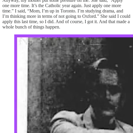
Anyway, my mother put some pressure on me. She said, “Apply
one more time. It’s the Catholic year again. Just apply one more
time.” I said, “Mom, I’m up in Toronto. I’m studying drama, and
I’m thinking more in terms of not going to Oxford.” She said I could
apply this last time, so I did. And of course, I got it. And that made a
whole bunch of things happen.