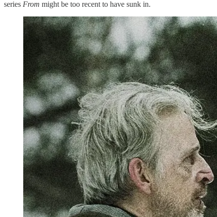
series
From
might be too recent to have sunk in.