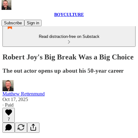
BOYCULTURE
Subscribe
Sign in
Read distraction-free on Substack
Robert Joy's Big Break Was a Big Choice
The out actor opens up about his 50-year career
Matthew Rettenmund
Oct 17, 2025
∙ Paid
7