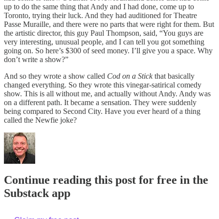
up to do the same thing that Andy and I had done, come up to
Toronto, trying their luck. And they had auditioned for Theatre
Passe Muraille, and there were no parts that were right for them. But
the artistic director, this guy Paul Thompson, said, “You guys are
very interesting, unusual people, and I can tell you got something
going on. So here’s $300 of seed money. I’ll give you a space. Why
don’t write a show?”
And so they wrote a show called
Cod on a Stick
that basically
changed everything. So they wrote this vinegar-satirical comedy
show. This is all without me, and actually without Andy. Andy was
on a different path. It became a sensation. They were suddenly
being compared to Second City. Have you ever heard of a thing
called the Newfie joke?
Continue reading this post for free in the
Substack app