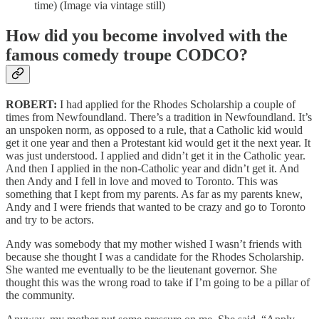
time) (Image via vintage still)
How did you become involved with the
famous comedy troupe CODCO?
ROBERT:
I had applied for the Rhodes Scholarship a couple of
times from Newfoundland. There’s a tradition in Newfoundland. It’s
an unspoken norm, as opposed to a rule, that a Catholic kid would
get it one year and then a Protestant kid would get it the next year. It
was just understood. I applied and didn’t get it in the Catholic year.
And then I applied in the non-Catholic year and didn’t get it. And
then Andy and I fell in love and moved to Toronto. This was
something that I kept from my parents. As far as my parents knew,
Andy and I were friends that wanted to be crazy and go to Toronto
and try to be actors.
Andy was somebody that my mother wished I wasn’t friends with
because she thought I was a candidate for the Rhodes Scholarship.
She wanted me eventually to be the lieutenant governor. She
thought this was the wrong road to take if I’m going to be a pillar of
the community.