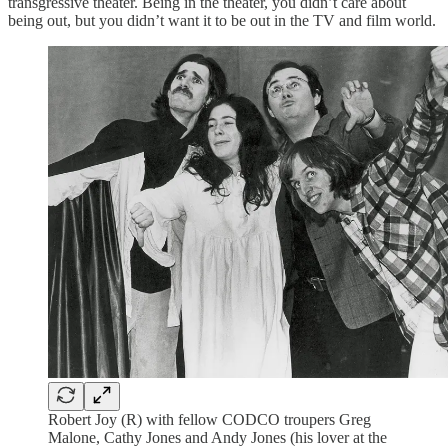
transgressive theater. Being in the theater, you didn’t care about
being out, but you didn’t want it to be out in the TV and film world.
Robert Joy (R) with fellow CODCO troupers Greg
Malone, Cathy Jones and Andy Jones (his lover at the