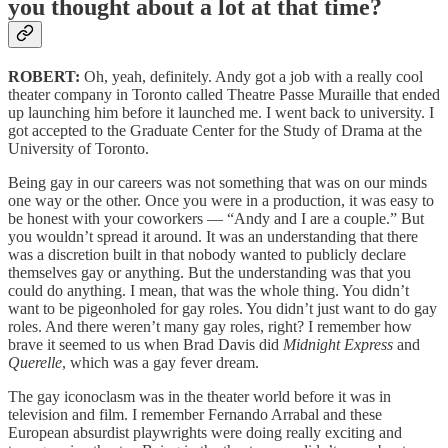
you thought about a lot at that time?
ROBERT:
Oh, yeah, definitely. Andy got a job with a really cool
theater company in Toronto called Theatre Passe Muraille that ended
up launching him before it launched me. I went back to university. I
got accepted to the Graduate Center for the Study of Drama at the
University of Toronto.
Being gay in our careers was not something that was on our minds
one way or the other. Once you were in a production, it was easy to
be honest with your coworkers — “Andy and I are a couple.” But
you wouldn’t spread it around. It was an understanding that there
was a discretion built in that nobody wanted to publicly declare
themselves gay or anything. But the understanding was that you
could do anything. I mean, that was the whole thing. You didn’t
want to be pigeonholed for gay roles. You didn’t just want to do gay
roles. And there weren’t many gay roles, right? I remember how
brave it seemed to us when Brad Davis did
Midnight Express
and
Querelle
, which was a gay fever dream.
The gay iconoclasm was in the theater world before it was in
television and film. I remember Fernando Arrabal and these
European absurdist playwrights were doing really exciting and