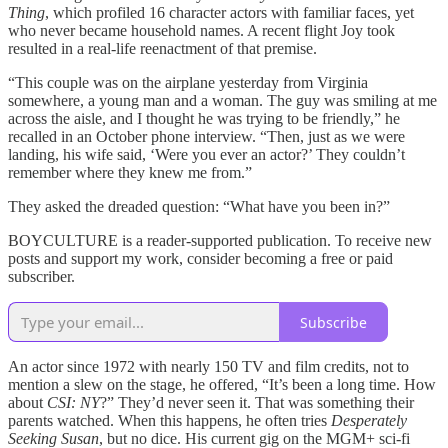
Thing
, which profiled 16 character actors with familiar faces, yet
who never became household names. A recent flight Joy took
resulted in a real-life reenactment of that premise.
“This couple was on the airplane yesterday from Virginia
somewhere, a young man and a woman. The guy was smiling at me
across the aisle, and I thought he was trying to be friendly,” he
recalled in an October phone interview. “Then, just as we were
landing, his wife said, ‘Were you ever an actor?’ They couldn’t
remember where they knew me from.”
They asked the dreaded question: “What have you been in?”
BOYCULTURE is a reader-supported publication. To receive new
posts and support my work, consider becoming a free or paid
subscriber.
Subscribe
An actor since 1972 with nearly 150 TV and film credits, not to
mention a slew on the stage, he offered, “It’s been a long time. How
about
CSI: NY
?” They’d never seen it. That was something their
parents watched. When this happens, he often tries
Desperately
Seeking Susan
, but no dice. His current gig on the MGM+ sci-fi