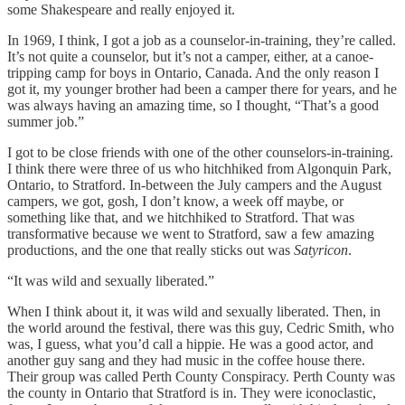
some Shakespeare and really enjoyed it.
In 1969, I think, I got a job as a counselor-in-training, they’re called.
It’s not quite a counselor, but it’s not a camper, either, at a canoe-
tripping camp for boys in Ontario, Canada. And the only reason I
got it, my younger brother had been a camper there for years, and he
was always having an amazing time, so I thought, “That’s a good
summer job.”
I got to be close friends with one of the other counselors-in-training.
I think there were three of us who hitchhiked from Algonquin Park,
Ontario, to Stratford. In-between the July campers and the August
campers, we got, gosh, I don’t know, a week off maybe, or
something like that, and we hitchhiked to Stratford. That was
transformative because we went to Stratford, saw a few amazing
productions, and the one that really sticks out was
Satyricon
.
“It was wild and sexually liberated.”
When I think about it, it was wild and sexually liberated. Then, in
the world around the festival, there was this guy, Cedric Smith, who
was, I guess, what you’d call a hippie. He was a good actor, and
another guy sang and they had music in the coffee house there.
Their group was called Perth County Conspiracy. Perth County was
the county in Ontario that Stratford is in. They were iconoclastic,