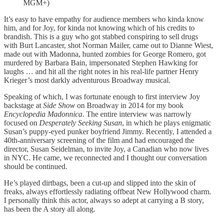
MGM+)
It’s easy to have empathy for audience members who kinda know
him, and for Joy, for kinda not knowing which of his credits to
brandish. This is a guy who got stabbed conspiring to sell drugs
with Burt Lancaster, shot Norman Mailer, came out to Dianne Wiest,
made out with Madonna, hunted zombies for George Romero, got
murdered by Barbara Bain, impersonated Stephen Hawking for
laughs … and hit all the right notes in his real-life partner Henry
Krieger’s most darkly adventurous Broadway musical.
Speaking of which, I was fortunate enough to first interview Joy
backstage at
Side Show
on Broadway in 2014 for my book
Encyclopedia Madonnica
. The entire interview was narrowly
focused on
Desperately Seeking Susan
, in which he plays enigmatic
Susan’s puppy-eyed punker boyfriend Jimmy. Recently, I attended a
40th-anniversary screening of the film and had encouraged the
director, Susan Seidelman, to invite Joy, a Canadian who now lives
in NYC. He came, we reconnected and I thought our conversation
should be continued.
He’s played dirtbags, been a cut-up and slipped into the skin of
freaks, always effortlessly radiating offbeat New Hollywood charm.
I personally think this actor, always so adept at carrying a B story,
has been the A story all along.