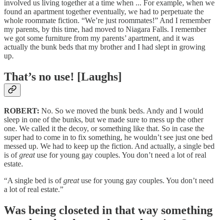
involved us living together at a time when ... For example, when we
found an apartment together eventually, we had to perpetuate the
whole roommate fiction. “We’re just roommates!” And I remember
my parents, by this time, had moved to Niagara Falls. I remember
we got some furniture from my parents’ apartment, and it was
actually the bunk beds that my brother and I had slept in growing
up.
That’s no use! [Laughs]
ROBERT:
No. So we moved the bunk beds. Andy and I would
sleep in one of the bunks, but we made sure to mess up the other
one. We called it the decoy, or something like that. So in case the
super had to come in to fix something, he wouldn’t see just one bed
messed up. We had to keep up the fiction. And actually, a single bed
is of
great
use for young gay couples. You don’t need a lot of real
estate.
“A single bed is of
great
use for young gay couples. You don’t need
a lot of real estate.”
Was being closeted in that way something