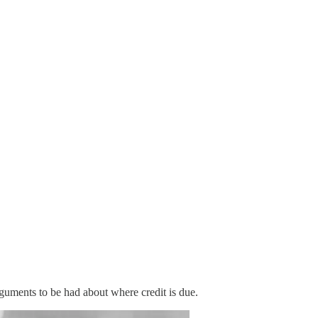
uments to be had about where credit is due.