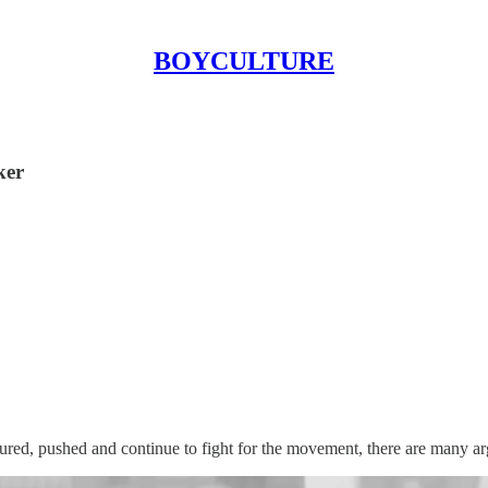
BOYCULTURE
ker
ed, pushed and continue to fight for the movement, there are many arg