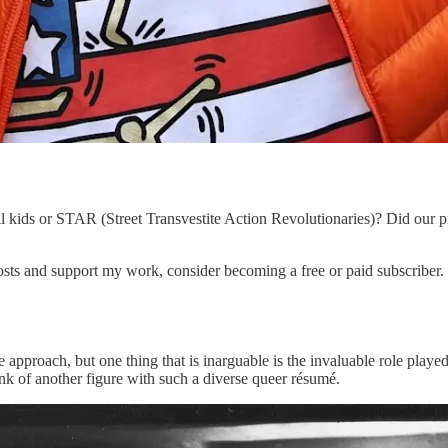
ll kids or STAR (Street Transvestite Action Revolutionaries)? Did our 
s and support my work, consider becoming a free or paid subscriber.
e approach, but one thing that is inarguable is the invaluable role play
ink of another figure with such a diverse queer résumé.