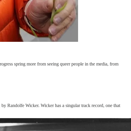
progress spring more from seeing queer people in the media, from
ed by Randolfe Wicker. Wicker has a singular track record, one that