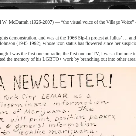
Fred W. McDarrah (1926-2007) — “the visual voice of the Village Voice”
rights demonstration, and was at the 1966 Sip-In protest at Julius’ … an
Johnson (1945-1992), whose icon status has flowered since her suspici
 I was the first one on radio, the first one on TV, I was a footnote in g
luted the memory of his LGBTQ+ work by branching out into other areas,