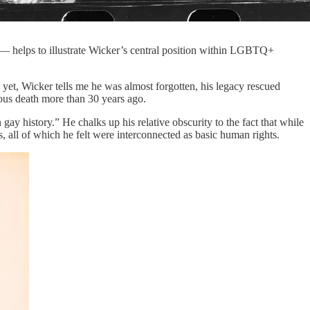
 — helps to illustrate Wicker’s central position within LGBTQ+
d yet, Wicker tells me he was almost forgotten, his legacy rescued
ous death more than 30 years ago.
ay history.” He chalks up his relative obscurity to the fact that while
 all of which he felt were interconnected as basic human rights.