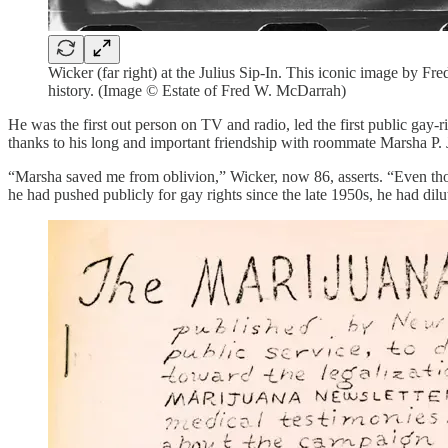
Wicker (far right) at the Julius Sip-In. This iconic image by 
history. (Image © Estate of Fred W. McDarrah)
He was the first out person on TV and radio, led the first public gay-
thanks to his long and important friendship with roommate Marsha P. 
“Marsha saved me from oblivion,” Wicker, now 86, asserts. “Even though
he had pushed publicly for gay rights since the late 1950s, he had di