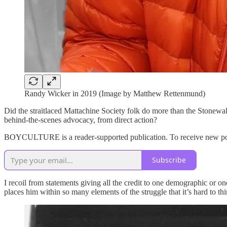
Randy Wicker in 2019 (Image by Matthew Rettenmund)
Did the straitlaced Mattachine Society folk do more than the Stonewa
behind-the-scenes advocacy, from direct action?
BOYCULTURE is a reader-supported publication. To receive new post
Subscribe
I recoil from statements giving all the credit to one demographic or on
places him within so many elements of the struggle that it’s hard to th