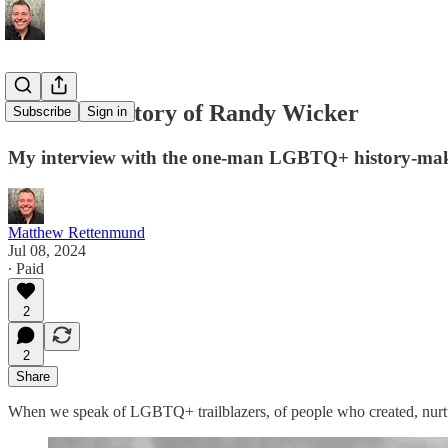
An Oral History of Randy Wicker
Subscribe
Sign in
My interview with the one-man LGBTQ+ history-ma
Matthew Rettenmund
Jul 08, 2024
∙ Paid
2
2
Share
When we speak of LGBTQ+ trailblazers, of people who created, nurtur