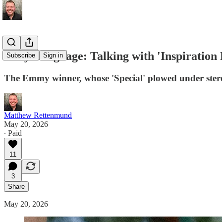
Body Language: Talking with 'Inspiration
Subscribe
Sign in
The Emmy winner, whose 'Special' plowed under stereo
Matthew Rettenmund
May 20, 2026
∙ Paid
11
3
Share
May 20, 2026