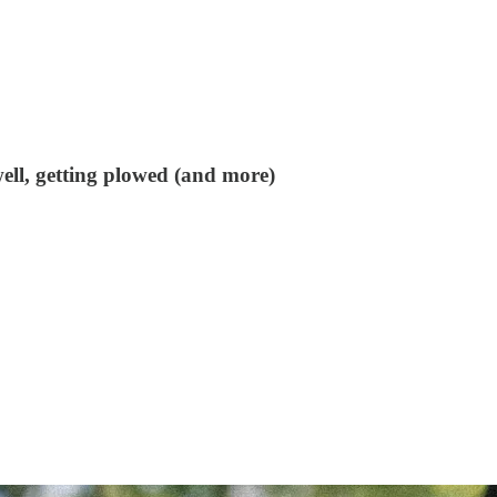
ell, getting plowed (and more)