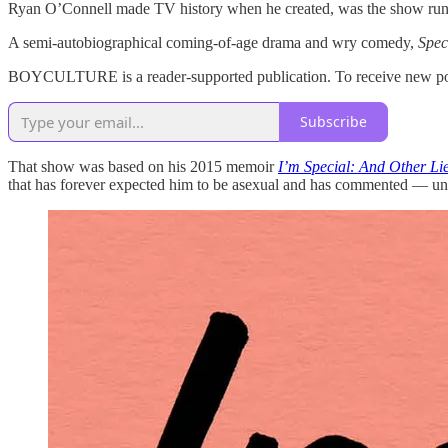
Ryan O’Connell made TV history when he created, was the show runne
A semi-autobiographical coming-of-age drama and wry comedy,
Spec
BOYCULTURE is a reader-supported publication. To receive new post
Subscribe
That show was based on his 2015 memoir
I’m Special: And Other Li
that has forever expected him to be asexual and has commented — un