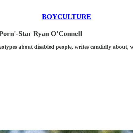
BOYCULTURE
 Porn'-Star Ryan O'Connell
types about disabled people, writes candidly about, w