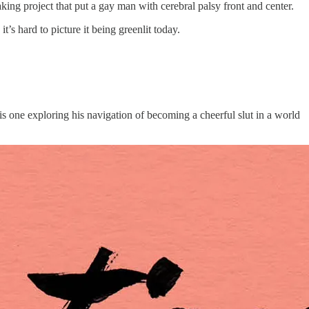
king project that put a gay man with cerebral palsy front and center.
t’s hard to picture it being greenlit today.
s one exploring his navigation of becoming a cheerful slut in a world