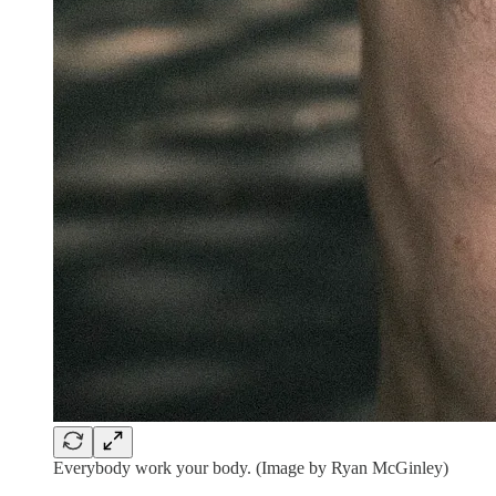
Everybody work your body. (Image by Ryan McGinley)