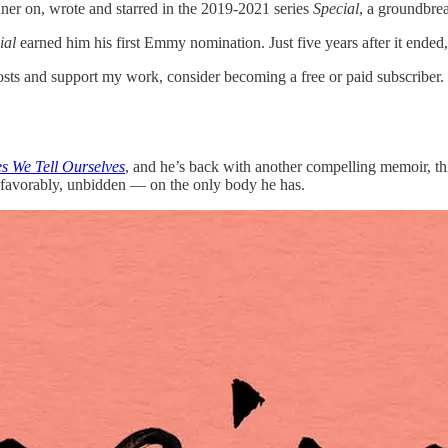
r on, wrote and starred in the 2019-2021 series
Special
, a groundbrea
ial
earned him his first Emmy nomination. Just five years after it ended, i
s and support my work, consider becoming a free or paid subscriber.
es We Tell Ourselves
, and he’s back with another compelling memoir, thi
favorably, unbidden — on the only body he has.