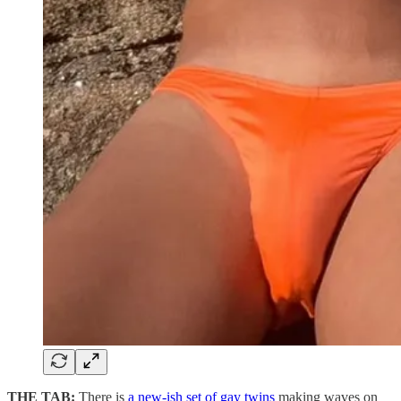
THE TAB:
There is
a new-ish set of gay twins
making waves on