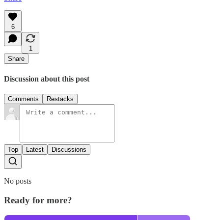
6
1
Share
Discussion about this post
Comments
Restacks
Top
Latest
Discussions
No posts
Ready for more?