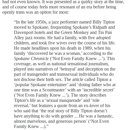
had not even known. It was presented as a quirky story at the time,
and of course today feels more resonant of an era before being
openly trans was an option for most:
“In the late 1950s, a jazz performer named Billy Tipton
moved to Spokane, frequenting Spokane’s Ridpath and
Davenport hotels and the Green Monkey and Tin Pan
Alley jazz rooms. He had a family, with five adopted
children, and took five wives over the course of his life.
He made headlines upon his death in 1989, when his
family ‘discovered he was a woman,’ according to the
Spokane Chronicle
(‘Not Even Family Knew ...’). This
coverage, as well as national sensational journalism,
played into narratives of ‘betrayal’ and deception on the
part of transgender and transsexual individuals who do
not disclose their birth sex. The article called Tipton a
‘popular Spokane entertainer’ and ‘doting father who at
one time was a Scoutmaster’ with an ‘incredible secret’
(‘Not Even Family Knew ...’). The story describes
Tipton’s life as a ‘sexual masquerade’ and ‘role
reversal,’ but features a quote from an ex-lover of his
who said that ‘the real story of Billy Tipton doesn’t
have anything to do with gender ... He was a fantastic,
almost marvelous, and generous person’ (‘Not Even
Family Knew ...).”