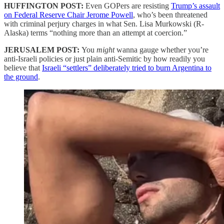
HUFFINGTON POST:
Even GOPers are resisting
Trump’s assault
on Federal Reserve Chair Jerome Powell
, who’s been threatened
with criminal perjury charges in what Sen. Lisa Murkowski (R-
Alaska) terms “nothing more than an attempt at coercion.”
JERUSALEM POST:
You
might
wanna gauge whether you’re
anti-Israeli policies or just plain anti-Semitic by how readily you
believe that
Israeli “settlers” deliberately tried to burn Argentina to
the ground
.