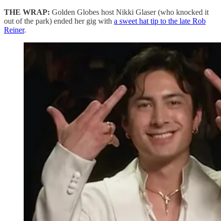
THE WRAP:
Golden Globes host Nikki Glaser (who knocked it
out of the park) ended her gig with
a sweet hat tip to the late Rob
Reiner
.