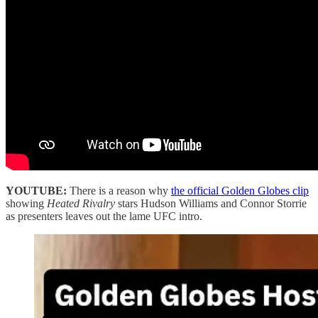
YOUTUBE:
There is a reason why
the official Golden Globes clip
showing
Heated Rivalry
stars Hudson Williams and Connor Storrie
as presenters leaves out the lame UFC intro.