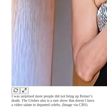
I was surprised more people did not bring up Reiner’s
death. The Globes also is a rare show that doesn’t have
a video salute to departed celebs. (Image via CBS)