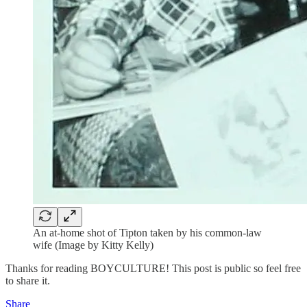
An at-home shot of Tipton taken by his common-law
wife (Image by Kitty Kelly)
Thanks for reading BOYCULTURE! This post is public so feel free
to share it.
Share