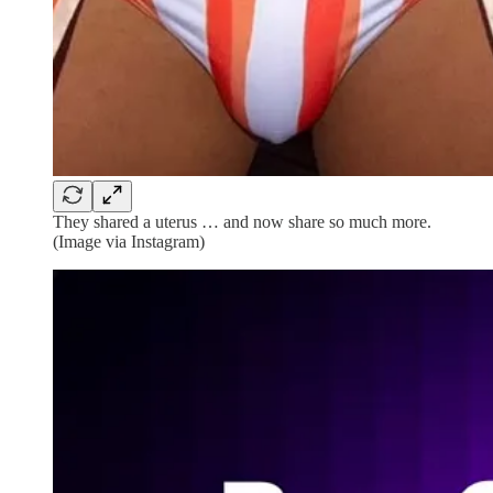
They shared a uterus … and now share so much more.
(Image via Instagram)