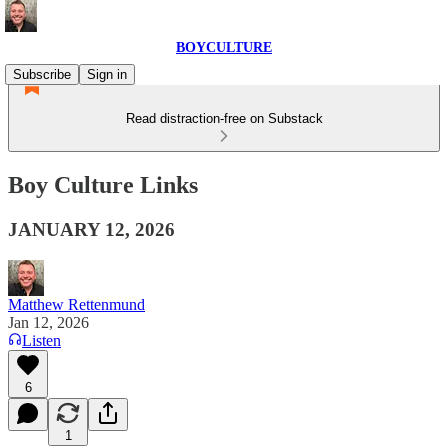
BOYCULTURE
Subscribe
Sign in
Read distraction-free on Substack
Boy Culture Links
JANUARY 12, 2026
Matthew Rettenmund
Jan 12, 2026
Listen
6
1