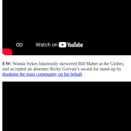
EW:
Wanda Sykes hilariously skewered Bill Maher at the Globes,
and accepted an absentee Ricky Gervais’s award for stand-up by
thanking the trans community on his behalf
.