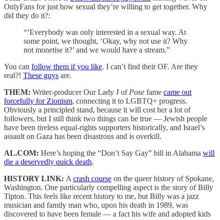
OnlyFans for just how sexual they’re willing to get together. Why
did they do it?:
“‘Everybody was only interested in a sexual way. At
some point, we thought, ‘Okay, why not use it? Why
not monetise it?’ and we would have a stream.”
You can
follow them if you like
. I can’t find their OF. Are they
real?!
These guys
are.
THEM:
Writer-producer Our Lady J of
Pose
fame
came out
forcefully for Zionism
, connecting it to LGBTQ+ progress.
Obviously a principled stand, because it will cost her a lot of
followers, but I still think two things can be true — Jewish people
have been tireless equal-rights supporters historically, and Israel’s
assault on Gaza has been disastrous and is overkill.
AL.COM:
Here’s hoping the “Don’t Say Gay” bill in Alabama
will
die a deservedly quick death
.
HISTORY LINK:
A
crash course
on the queer history of Spokane,
Washington. One particularly compelling aspect is the story of Billy
Tipton. This feels like recent history to me, but Billy was a jazz
musician and family man who, upon his death in 1989, was
discovered to have been female — a fact his wife and adopted kids