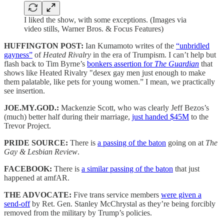
I liked the show, with some exceptions. (Images via
video stills, Warner Bros. & Focus Features)
HUFFINGTON POST:
Ian Kumamoto writes of the
“unbridled
gayness”
of
Heated Rivalry
in the era of Trumpism. I can’t help but
flash back to Tim Byrne’s
bonkers assertion for
The Guardian
that
shows like Heated Rivalry "desex gay men just enough to make
them palatable, like pets for young women.” I mean, we practically
see insertion.
JOE.MY.GOD.:
Mackenzie Scott, who was clearly Jeff Bezos’s
(much) better half during their marriage,
just handed $45M
to the
Trevor Project.
PRIDE SOURCE:
There is
a passing of the baton
going on at
The
Gay & Lesbian Review
.
FACEBOOK:
There is
a similar passing of the baton
that just
happened at amfAR.
THE ADVOCATE:
Five trans service members
were given a
send-off
by Ret. Gen. Stanley McChrystal as they’re being forcibly
removed from the military by Trump’s policies.