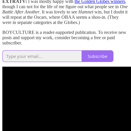
EXTRATV:
I was mostly happy with
the Golden Globes winners
,
though I can not for the life of me figure out what people see in
One
Battle After Another
. It was lovely to see
Hamnet
win, but I doubt it
will repeat at the Oscars, where OBAA seems a shoo-in. (They
were in separate categories at the Globes.)
BOYCULTURE is a reader-supported publication. To receive new
posts and support my work, consider becoming a free or paid
subscriber.
Subscribe