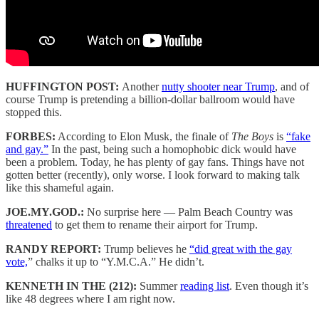
HUFFINGTON POST:
Another
nutty shooter near Trump
, and of
course Trump is pretending a billion-dollar ballroom would have
stopped this.
FORBES:
According to Elon Musk, the finale of
The Boys
is
“fake
and gay.”
In the past, being such a homophobic dick would have
been a problem. Today, he has plenty of gay fans. Things have not
gotten better (recently), only worse. I look forward to making talk
like this shameful again.
JOE.MY.GOD.:
No surprise here — Palm Beach Country was
threatened
to get them to rename their airport for Trump.
RANDY REPORT:
Trump believes he
“did great with the gay
vote,
” chalks it up to “Y.M.C.A.” He didn’t.
KENNETH IN THE (212):
Summer
reading list
. Even though it’s
like 48 degrees where I am right now.