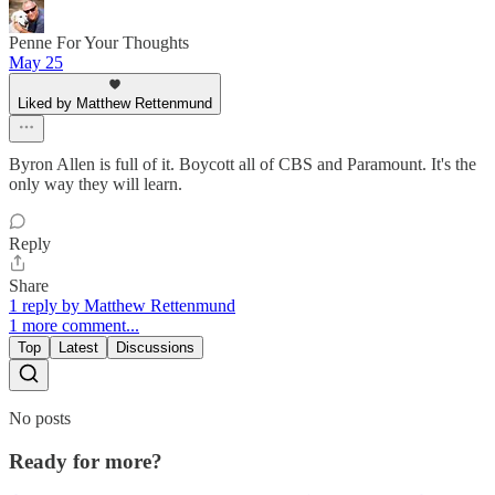
Penne For Your Thoughts
May 25
Liked by Matthew Rettenmund
Byron Allen is full of it. Boycott all of CBS and Paramount. It's the
only way they will learn.
Reply
Share
1 reply by Matthew Rettenmund
1 more comment...
Top
Latest
Discussions
No posts
Ready for more?