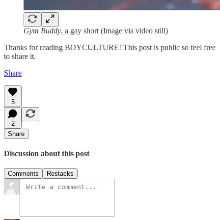
Gym Buddy
, a gay short (Image via video still)
Thanks for reading BOYCULTURE! This post is public so feel free
to share it.
Share
5
2
Share
Discussion about this post
Comments
Restacks