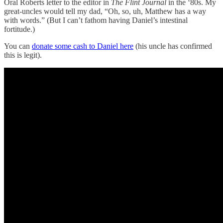
Oral Roberts letter to the editor in
The Flint Journal
in the ‘80s. My
great-uncles would tell my dad, “Oh, so, uh, Matthew has a way
with words.” (But I can’t fathom having Daniel’s intestinal
fortitude.)
You can
donate some cash to Daniel here
(his uncle has confirmed
this is legit).