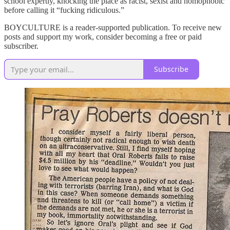
school expertly, knocking the place as racist, sexist and homophobic
before calling it “fucking ridiculous.”
BOYCULTURE is a reader-supported publication. To receive new
posts and support my work, consider becoming a free or paid
subscriber.
Subscribe