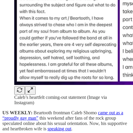
Caleb’s heartfelt coming-out statement (Image via
Instagram)
US WEEKLY:
Beartooth frontman Caleb Shomo
came out as a
“proudly gay man”
this weekend after fans of the rock group
speculated online about his sexual orientation. Now, his supportive
and heartbroken wife is
speaking out
.