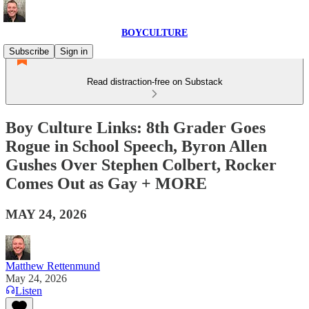
BOYCULTURE
Subscribe
Sign in
Read distraction-free on Substack
Boy Culture Links: 8th Grader Goes
Rogue in School Speech, Byron Allen
Gushes Over Stephen Colbert, Rocker
Comes Out as Gay + MORE
MAY 24, 2026
Matthew Rettenmund
May 24, 2026
Listen