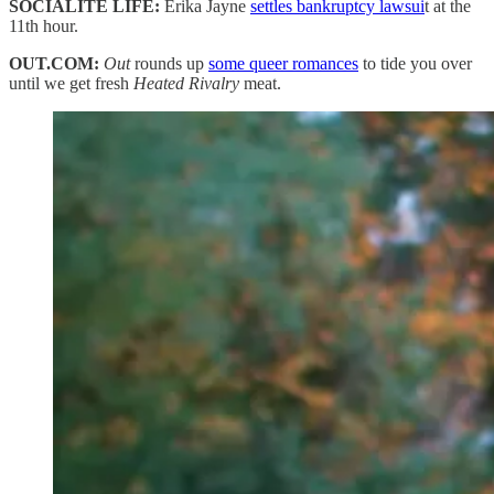
SOCIALITE LIFE:
Erika Jayne
settles bankruptcy lawsui
t at the
11th hour.
OUT.COM:
Out
rounds up
some queer romances
to tide you over
until we get fresh
Heated Rivalry
meat.