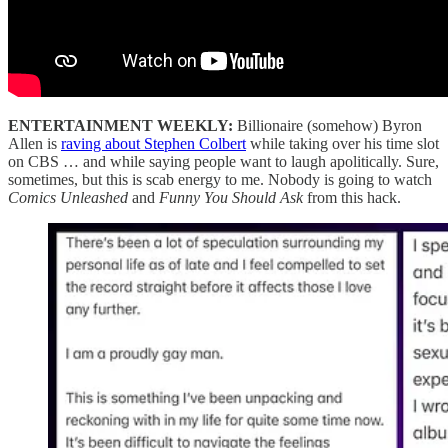
ENTERTAINMENT WEEKLY:
Billionaire (somehow) Byron
Allen is
raving about Stephen Colbert
while taking over his time slot
on CBS … and while saying people want to laugh apolitically. Sure,
sometimes, but this is scab energy to me. Nobody is going to watch
Comics Unleashed
and
Funny You Should Ask
from this hack.