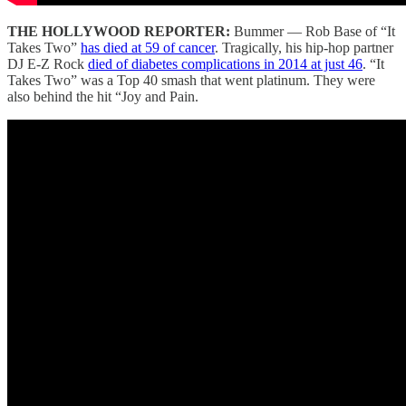
THE HOLLYWOOD REPORTER:
Bummer — Rob Base of “It
Takes Two”
has died at 59 of cancer
. Tragically, his hip-hop partner
DJ E-Z Rock
died of diabetes complications in 2014 at just 46
. “It
Takes Two” was a Top 40 smash that went platinum. They were
also behind the hit “Joy and Pain.