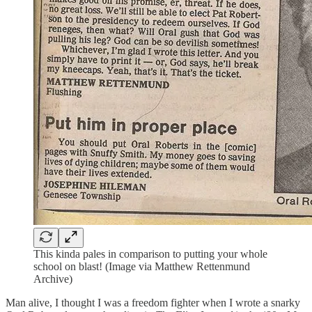
This kinda pales in comparison to putting your whole
school on blast! (Image via Matthew Rettenmund
Archive)
Man alive, I thought I was a freedom fighter when I wrote a snarky