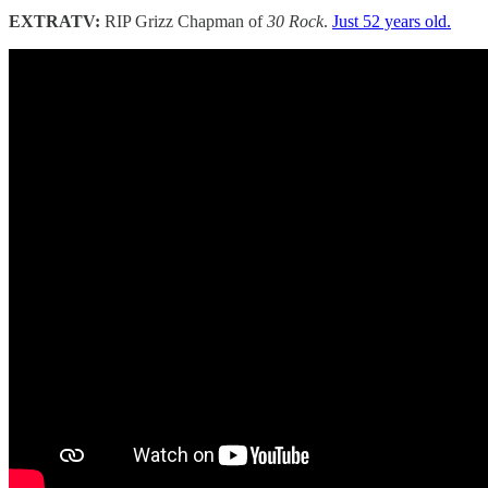
EXTRATV:
RIP Grizz Chapman of
30 Rock
.
Just 52 years old.