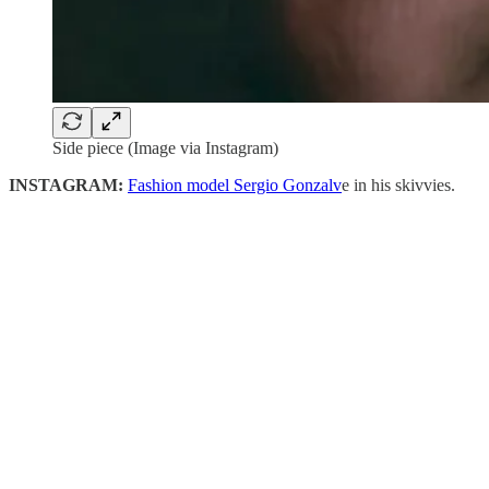
Side piece (Image via Instagram)
INSTAGRAM:
Fashion model Sergio Gonzalv
e in his skivvies.