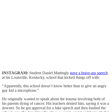
INSTAGRAM:
Student Daniel Mattingly
gave a brave-ass speech
at his Louisville, Kentucky, school that kicked things off with:
“Apparently, this school doesn’t know better than to give an angry
gay kid a microphone.”
He originally wanted to speak about the trauma involving both of
his parents dying of cancer. His teachers denied him, saying it was a
downer. So he got approval for a fake speech and then trashed the