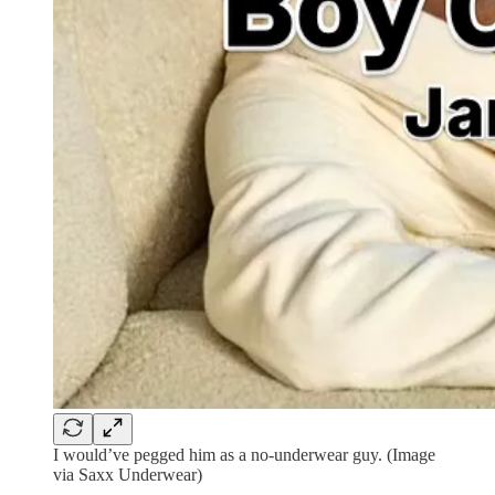
I would’ve pegged him as a no-underwear guy. (Image
via Saxx Underwear)