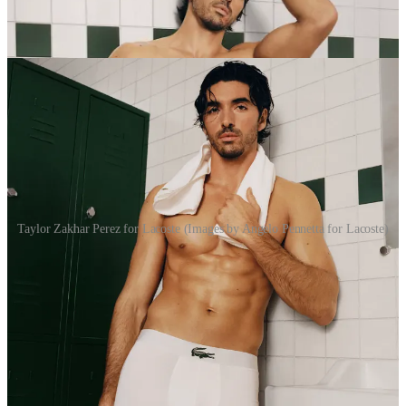
Taylor Zakhar Perez for Lacoste (Images by Angelo Pennetta for Lacoste)
TZP sez:
“Accompanying Lacoste through its shows, cultural
moments and special projects over the past year has
been deeply meaningful to me. Each collaboration has
felt deeply intentional, fostering a strong partnership
that this campaign reveals with playful, vibrant energy.
This campaign feels intimate, powerful, and very
sincere to me, celebrating confidence, craftsmanship,
and the quiet strength of Lacoste’s heritage reimagined