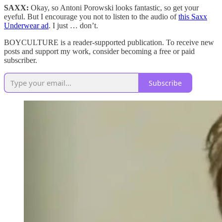
SAXX:
Okay, so Antoni Porowski looks fantastic, so get your
eyeful. But I encourage you not to listen to the audio of
this Saxx
Underwear ad
. I just … don’t.
BOYCULTURE is a reader-supported publication. To receive new
posts and support my work, consider becoming a free or paid
subscriber.
Subscribe