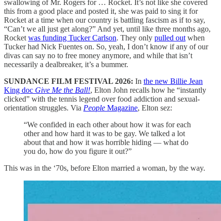
swallowing of Mr. Rogers for … Rocket. It’s not like she covered
this from a good place and posted it, she was paid to sing it for
Rocket at a time when our country is battling fascism as if to say,
“Can’t we all just get along?” And yet, until like three months ago,
Rocket
was funding Tucker Carlson
. They only
pulled out
when
Tucker had Nick Fuentes on. So, yeah, I don’t know if any of our
divas can say no to free money anymore, and while that isn’t
necessarily a dealbreaker, it’s a bummer.
SUNDANCE FILM FESTIVAL 2026:
In
the new Billie Jean
King doc
Give Me the Ball!
, Elton John recalls how he “instantly
clicked” with the tennis legend over food addiction and sexual-
orientation struggles. Via
People
Magazine
, Elton sez:
“We confided in each other about how it was for each
other and how hard it was to be gay. We talked a lot
about that and how it was horrible hiding — what do
you do, how do you figure it out?”
This was in the ‘70s, before Elton married a woman, by the way.