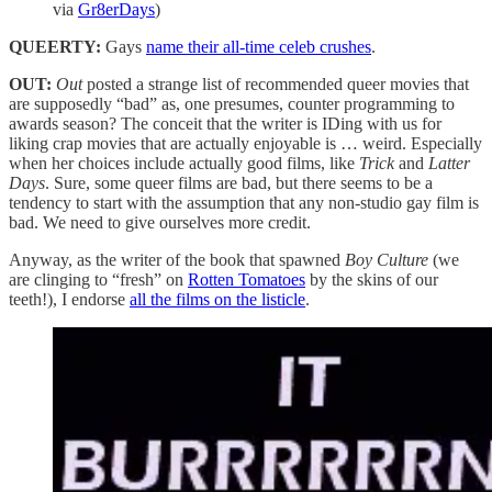
via
Gr8erDays
)
QUEERTY:
Gays
name their all-time celeb crushes
.
OUT:
Out
posted a strange list of recommended queer movies that
are supposedly “bad” as, one presumes, counter programming to
awards season? The conceit that the writer is IDing with us for
liking crap movies that are actually enjoyable is … weird. Especially
when her choices include actually good films, like
Trick
and
Latter
Days
. Sure, some queer films are bad, but there seems to be a
tendency to start with the assumption that any non-studio gay film is
bad. We need to give ourselves more credit.
Anyway, as the writer of the book that spawned
Boy Culture
(we
are clinging to “fresh” on
Rotten Tomatoes
by the skins of our
teeth!), I endorse
all the films on the listicle
.