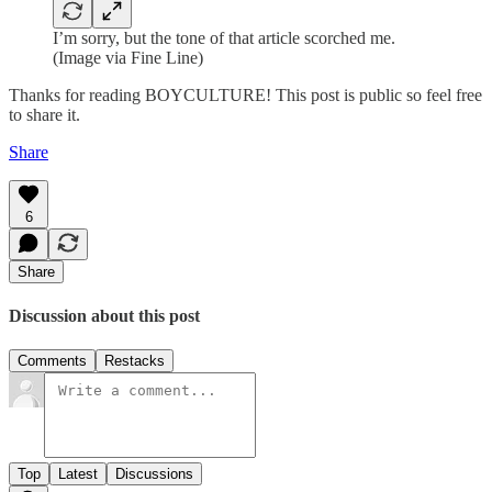
I’m sorry, but the tone of that article scorched me.
(Image via Fine Line)
Thanks for reading BOYCULTURE! This post is public so feel free
to share it.
Share
6
Share
Discussion about this post
Comments
Restacks
Top
Latest
Discussions