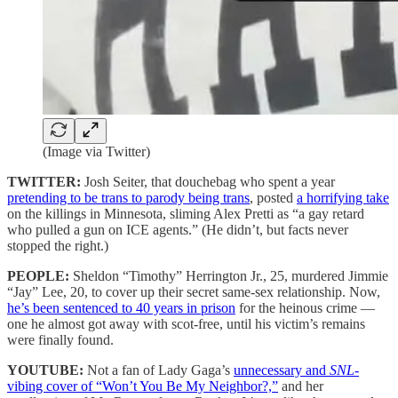
(Image via Twitter)
TWITTER:
Josh Seiter, that douchebag who spent a year
pretending to be trans to parody being trans
, posted
a horrifying take
on the killings in Minnesota, sliming Alex Pretti as “a gay retard
who pulled a gun on ICE agents.” (He didn’t, but facts never
stopped the right.)
PEOPLE:
Sheldon “Timothy” Herrington Jr., 25, murdered Jimmie
“Jay” Lee, 20, to cover up their secret same-sex relationship. Now,
he’s been sentenced to 40 years in prison
for the heinous crime —
one he almost got away with scot-free, until his victim’s remains
were finally found.
YOUTUBE:
Not a fan of Lady Gaga’s
unnecessary and
SNL
-
vibing cover of “Won’t You Be My Neighbor?,”
and her