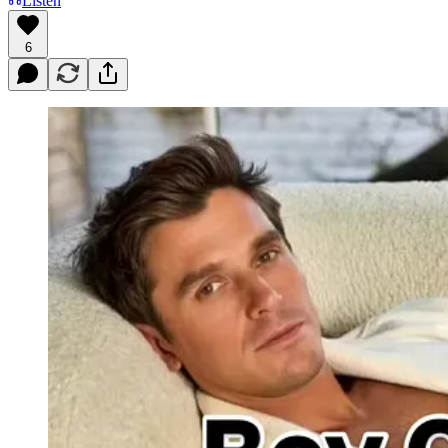
Listen
6