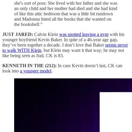
she's sort of poor. She lived with her father and she was
an only child and her mother had died and she had kind
of like this attic bedroom that was a little bit rundown
and Madonna listed all the books that she wanted on
the bookshelf.”
JUST JARED:
Calvin Klein
was spotted leaving a gym
with his
younger boyfriend Kevin Baker. In spite of a 46-year age gap,
they’ve been together a decade. I don’t love that Baker
seems never
to walk WITH Klein
, but Klein may want it that way; he may not
like being seen as frail. CK is 83.
KENNETH IN THE (212):
In case Kevin doesn’t last, CK can
look into
a younger model
.