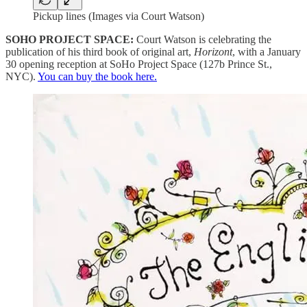
Pickup lines (Images via Court Watson)
SOHO PROJECT SPACE:
Court Watson is celebrating the
publication of his third book of original art,
Horizont
, with a January
30 opening reception at SoHo Project Space (127b Prince St.,
NYC).
You can buy the book here.