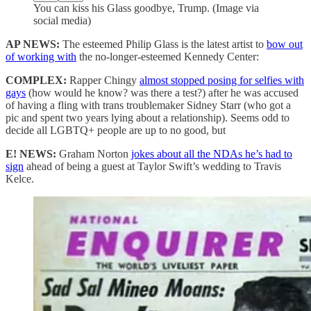
You can kiss his Glass goodbye, Trump. (Image via
social media)
AP NEWS:
The esteemed Philip Glass is the latest artist to
bow out
of working with
the no-longer-esteemed Kennedy Center:
COMPLEX:
Rapper Chingy
almost stopped posing for selfies with
gays
(how would he know? was there a test?) after he was accused
of having a fling with trans troublemaker Sidney Starr (who got a
pic and spent two years lying about a relationship). Seems odd to
decide all LGBTQ+ people are up to no good, but
E! NEWS:
Graham Norton
jokes about all the NDAs he’s had to
sign
ahead of being a guest at Taylor Swift’s wedding to Travis
Kelce.