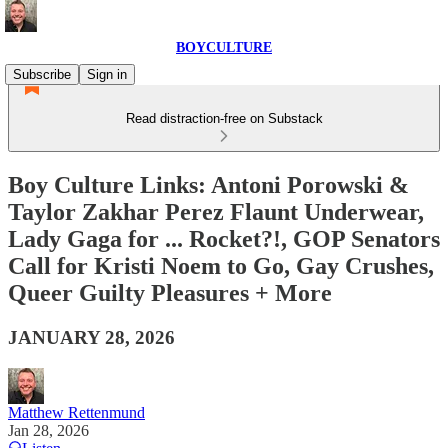
BOYCULTURE
Subscribe
Sign in
Read distraction-free on Substack
Boy Culture Links: Antoni Porowski &
Taylor Zakhar Perez Flaunt Underwear,
Lady Gaga for ... Rocket?!, GOP Senators
Call for Kristi Noem to Go, Gay Crushes,
Queer Guilty Pleasures + More
JANUARY 28, 2026
Matthew Rettenmund
Jan 28, 2026