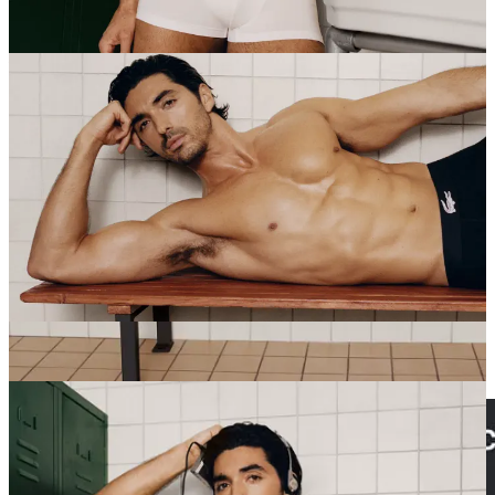
boldly for today.”
Red, White and Royal Wedding
star TZP is also
opening up to
GQ
,
admitting he has seen “a few episodes” of
Heated Rivalry
:
“I think they work so well because it wasn’t just about
sex, it was so much about intimacy — and we crave
intimacy because it’s a lot less fleeting than sex is. I
think they told a really beautiful story over a long
period of time. That made it very universal. Anyone can
watch it and relate to that type of longing that you have
for somebody — maybe it’s like a forbidden love —
and what you have to do to either overcome that hurdle
or just crash into each other and say yes.”
HUFFINGTON POST:
Two Republican senators — albeit
Murkowski (R-Alaska) and Tillis (R-North Carolina) — agree with
Dems that Homeland Security dunce
Kristi Noem’s head must roll
.
Tails are wagging everywhere in anticipation.