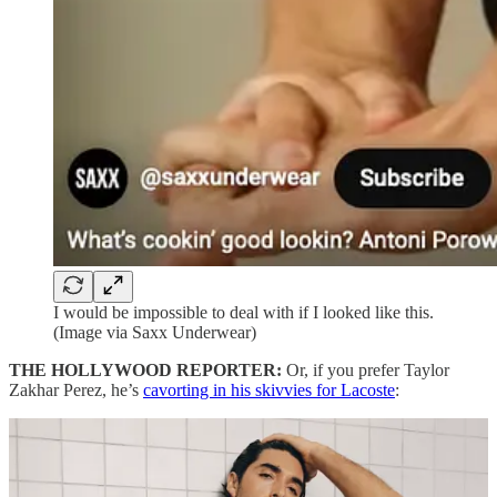
I would be impossible to deal with if I looked like this.
(Image via Saxx Underwear)
THE HOLLYWOOD REPORTER:
Or, if you prefer Taylor
Zakhar Perez, he’s
cavorting in his skivvies for Lacoste
: