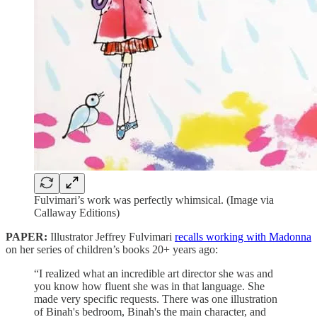
Fulvimari’s work was perfectly whimsical. (Image via
Callaway Editions)
PAPER:
Illustrator Jeffrey Fulvimari
recalls working with Madonna
on her series of children’s books 20+ years ago:
“I realized what an incredible art director she was and
you know how fluent she was in that language. She
made very specific requests. There was one illustration
of Binah's bedroom, Binah's the main character, and