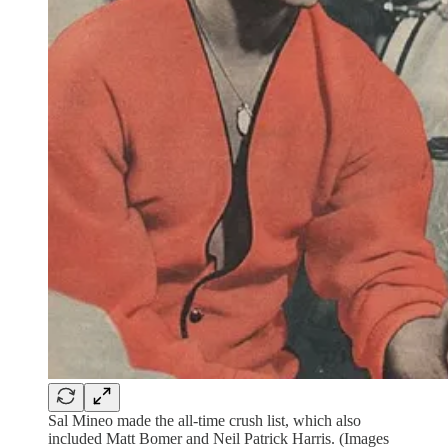
Sal Mineo made the all-time crush list, which also
included Matt Bomer and Neil Patrick Harris. (Images