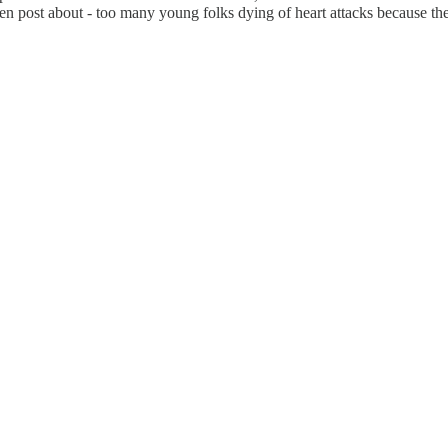
ten post about - too many young folks dying of heart attacks because th