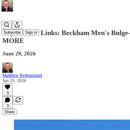
Boy Culture Links: Beckham Men's Bulge-
Subscribe
Sign in
MORE
June 29, 2026
Matthew Rettenmund
Jun 29, 2026
3
3
Share