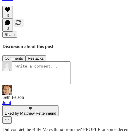
3
3
Share
Discussion about this post
Comments
Restacks
Seth Felson
Jul 4
Liked by Matthew Rettenmund
Did you get the Billy Mays thing from me? PEOPLE or some decent publi