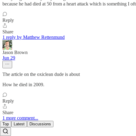
because he had died at 50 from a heart attack which is something I of
Reply
Share
1 reply by Matthew Rettenmund
Jason Brown
Jun 29
The article on the oxiclean dude is about
How he died in 2009.
Reply
Share
1 more comment...
Top
Latest
Discussions