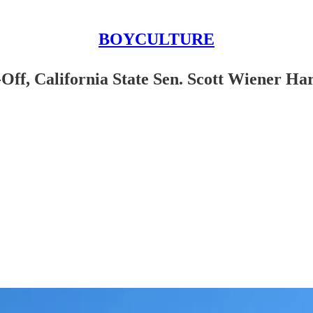
BOYCULTURE
Off, California State Sen. Scott Wiener H