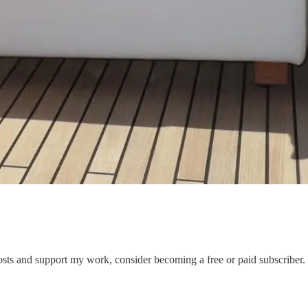
s and support my work, consider becoming a free or paid subscriber.