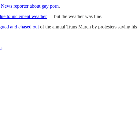
x News reporter about gay porn
.
ue to inclement weather
— but the weather was fine.
gued and chased out
of the annual Trans March by protesters saying hi
m
.