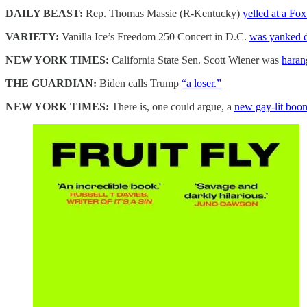
DAILY BEAST:
Rep. Thomas Massie (R-Kentucky)
yelled at a Fo
VARIETY:
Vanilla Ice’s Freedom 250 Concert in D.C.
was yanked d
NEW YORK TIMES:
California State Sen. Scott Wiener was
haran
THE GUARDIAN:
Biden calls Trump
“a loser.”
NEW YORK TIMES:
There is, one could argue, a
new gay-lit boo