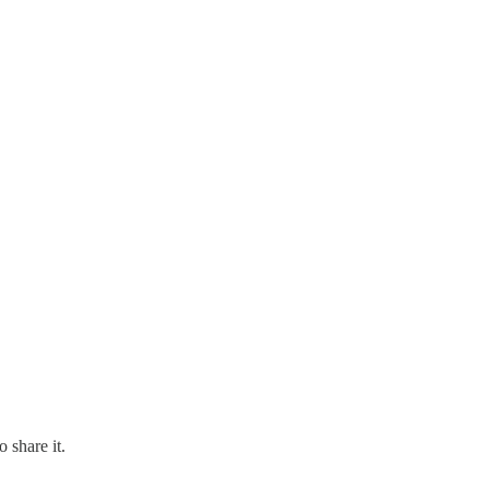
 share it.