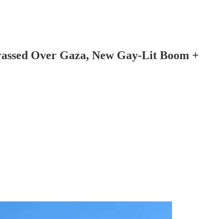
arassed Over Gaza, New Gay-Lit Boom +