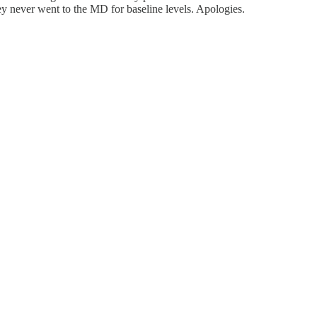
ey never went to the MD for baseline levels. Apologies.