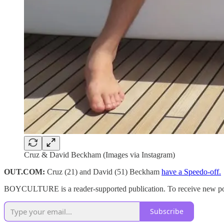
Cruz & David Beckham (Images via Instagram)
OUT.COM:
Cruz (21) and David (51) Beckham
have a Speedo-off.
BOYCULTURE is a reader-supported publication. To receive new post
Subscribe