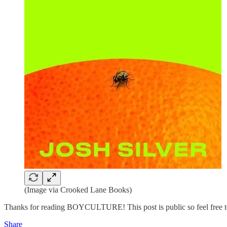
(Image via Crooked Lane Books)
Thanks for reading BOYCULTURE! This post is public so feel free to
Share