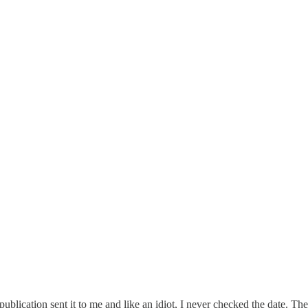
cation sent it to me and like an idiot, I never checked the date. Then