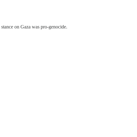
s stance on Gaza was pro-genocide.