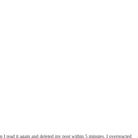
 I read it again and deleted my post within 5 minutes. I overreacted