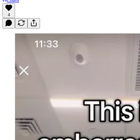
Listen
4