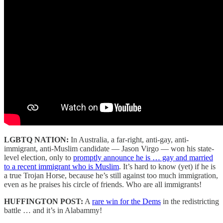
LGBTQ NATION:
In Australia, a far-right, anti-gay, anti-
immigrant, anti-Muslim candidate — Jason Virgo — won his state-
level election, only to
promptly announce he is … gay and married
to a recent immigrant who is Muslim
. It’s hard to know (yet) if he is
a true Trojan Horse, because he’s still against too much immigration,
even as he praises his circle of friends. Who are all immigrants!
HUFFINGTON POST:
A
rare win for the Dems
in the redistricting
battle … and it’s in Alabammy!