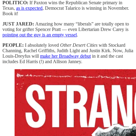
POLITICO:
If Paxton wins the Republican Senate primary in
Texas,
as is expected
, Democrat Talarico is winning in November.
Book it!
JUST JARED:
Amazing how many “liberals” are totally open to
voting for grifter Spencer Pratt — even Libertarian Drew Carey is
pointing out the guy is an empty vessel
.
PEOPLE:
I absolutely loved
Other Desert Cities
with Stockard
Channing, Rachel Griffiths, Judith Light and Justin Kirk. Now, Julia
Louis-Dreyfus will
make her Broadway debut
in it and the cast
includes Ed Harris (!) and Allison Janney.