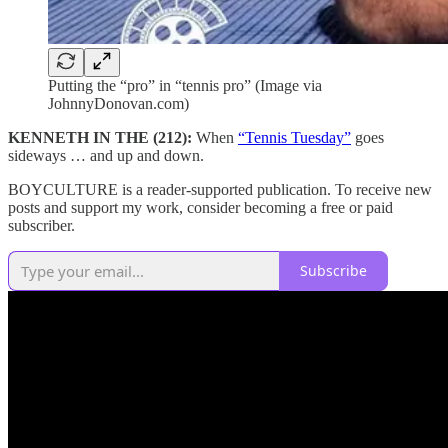
Putting the “pro” in “tennis pro” (Image via
JohnnyDonovan.com)
KENNETH IN THE (212):
When
“Tennis Tuesday”
goes
sideways … and up and down.
BOYCULTURE is a reader-supported publication. To receive new
posts and support my work, consider becoming a free or paid
subscriber.
Subscribe