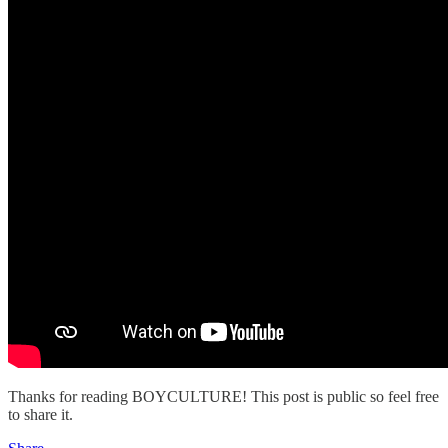
Thanks for reading BOYCULTURE! This post is public so feel free
to share it.