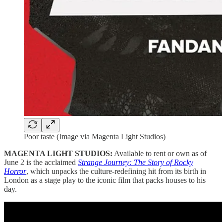
Poor taste (Image via Magenta Light Studios)
MAGENTA LIGHT STUDIOS:
Available to rent or own as of
June 2 is the acclaimed
Strange Journey: The Story of Rocky
Horror
, which unpacks the culture-redefining hit from its birth in
London as a stage play to the iconic film that packs houses to his
day.