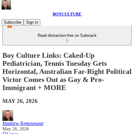
BOYCULTURE
Subscribe
Sign in
Read distraction-free on Substack
Boy Culture Links: Caked-Up
Pediatrician, Tennis Tuesday Gets
Horizontal, Australian Far-Right Political
Victor Comes Out as Gay & Pro-
Immigrant + MORE
MAY 26, 2026
Matthew Rettenmund
May 26, 2026