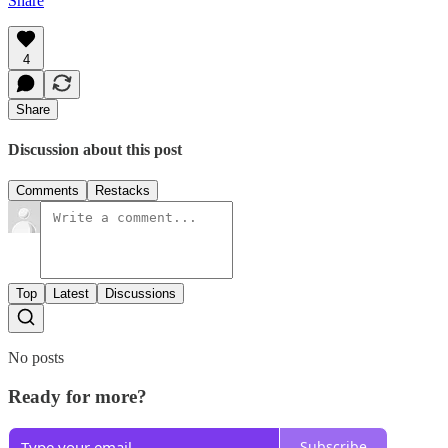
Share
4
Share
Discussion about this post
Comments
Restacks
Top
Latest
Discussions
No posts
Ready for more?
Subscribe