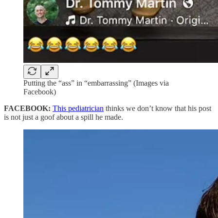
Putting the “ass” in “embarrassing” (Images via
Facebook)
FACEBOOK:
This pediatrician
thinks we don’t know that his post
is not just a goof about a spill he made.