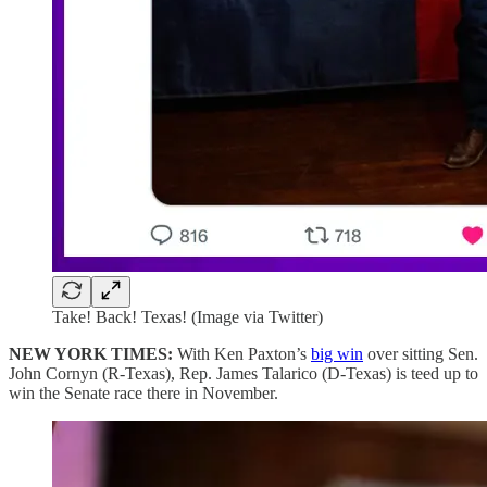
Take! Back! Texas! (Image via Twitter)
NEW YORK TIMES:
With Ken Paxton’s
big win
over sitting Sen.
John Cornyn (R-Texas), Rep. James Talarico (D-Texas) is teed up to
win the Senate race there in November.