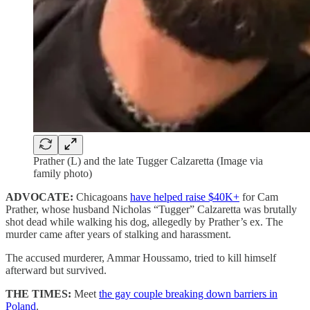
Prather (L) and the late Tugger Calzaretta (Image via
family photo)
ADVOCATE:
Chicagoans
have helped raise $40K+
for Cam
Prather, whose husband Nicholas “Tugger” Calzaretta was brutally
shot dead while walking his dog, allegedly by Prather’s ex. The
murder came after years of stalking and harassment.
The accused murderer, Ammar Houssamo, tried to kill himself
afterward but survived.
THE TIMES:
Meet
the gay couple breaking down barriers in
Poland
.