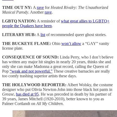
TIME OUT NY:
A
rave
for
Heated Rivalry: The Unauthorized
Musical Parody
. Another
rave
.
LGBTQ NATION:
A reminder of
what great allies to LGBTQ+
people the Quakers have been
.
LITERARY HUB:
A
list
of recommended queer ghost stories.
THE BUCKEYE FLAME:
Ohio
won’t allow
a “GAY” vanity
license plate.
CONSEQUENCE OF SOUND:
Linda Perry, who I don’t believe
has written any major hit singles in nearly 20 years, thinks she and
only she can make Madonna a great record, calling the Queen of
Pop
“weak and not powerful.”
These creative barnacles are really
too comfy trashing superior artists these days.
THE HOLLYWOOD REPORTER:
Albert Wolsky, the costume
designer who put Olivia Newton-John into those black hot pants in
Grease
,
has died at 95
. He was preceded in death by his partner of
39 years, James Mitchell (1920-2010), better known to you as
Palmer Cortlandt on
All My Children
.