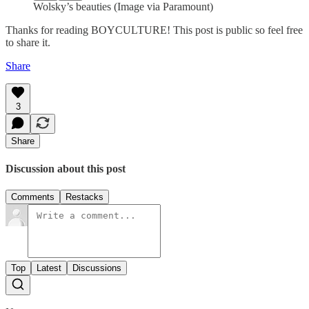
Wolsky’s beauties (Image via Paramount)
Thanks for reading BOYCULTURE! This post is public so feel free
to share it.
Share
3
Share
Discussion about this post
Comments
Restacks
Top
Latest
Discussions