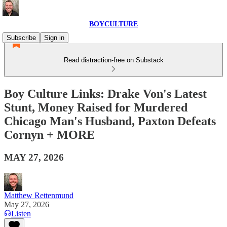
BOYCULTURE
Subscribe
Sign in
Read distraction-free on Substack
Boy Culture Links: Drake Von's Latest
Stunt, Money Raised for Murdered
Chicago Man's Husband, Paxton Defeats
Cornyn + MORE
MAY 27, 2026
Matthew Rettenmund
May 27, 2026
Listen