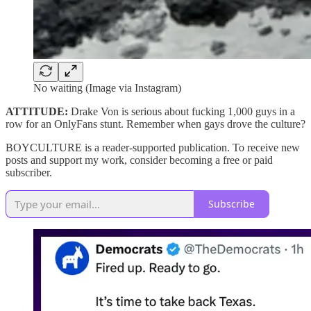
No waiting (Image via Instagram)
ATTITUDE:
Drake Von is serious about fucking 1,000 guys in a
row for an OnlyFans stunt. Remember when gays drove the culture?
BOYCULTURE is a reader-supported publication. To receive new
posts and support my work, consider becoming a free or paid
subscriber.
Subscribe