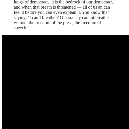
lungs of democracy, it is the bedrock of our democracy,
and when that breath is threatened — all of us an can
feel it before you can even explain it. You know that
saying, ‘I can’t breathe’? Our society cannot breathe
without the freedom of the press, the freedom of
speech.”