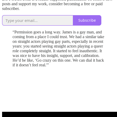
posts and support my work, consider becoming a free or paid
subscriber.
Subscribe
“Permission goes a long way. James is a gay man, and
coming from a place I could trust. We had a similar take
on straight actors playing gay parts, especially in recent
years: you started seeing straight actors playing a queer
role completely straight. It started to feel inauthentic. It
was nice to have his insight, support, and calibration.
He’d be like, ‘Go crazy on this one. We can dial it back
if it doesn’t feel real.'”