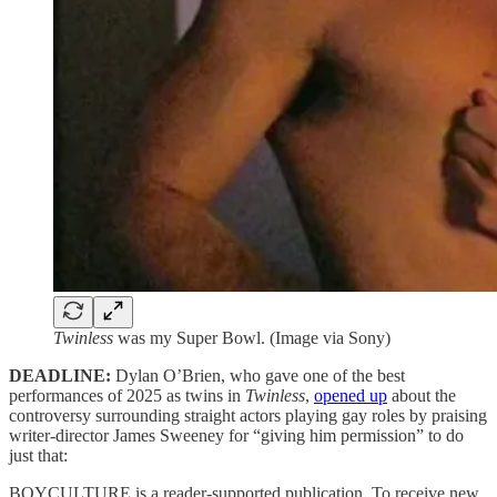
Twinless
was my Super Bowl. (Image via Sony)
DEADLINE:
Dylan O’Brien, who gave one of the best
performances of 2025 as twins in
Twinless
,
opened up
about the
controversy surrounding straight actors playing gay roles by praising
writer-director James Sweeney for “giving him permission” to do
just that:
BOYCULTURE is a reader-supported publication. To receive new