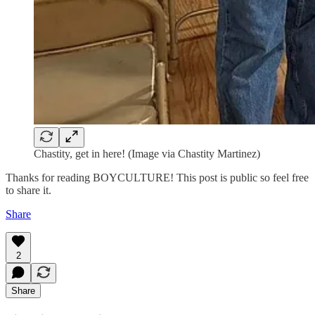
Chastity, get in here! (Image via Chastity Martinez)
Thanks for reading BOYCULTURE! This post is public so feel free
to share it.
Share
2
Share