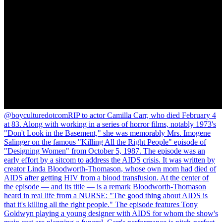
@boyculturedotcom
RIP to actor Camilla Carr, who died February 4
at 83. Along with working in a series of horror films, notably 1973's
"Don't Look in the Basement," she was memorably Mrs. Imogene
Salinger on the famous "Killing All the Right People" episode of
"Designing Women" from October 5, 1987. The episode was an
early effort by a sitcom to address the AIDS crisis. It was written by
creator Linda Bloodworth-Thomason, whose own mom had died of
AIDS after getting HIV from a blood transfusion. At the center of
the episode — and its title — is a remark Bloodworth-Thomason
heard in real life from a NURSE: "The good thing about AIDS is
that it's killing all the right people." The episode features Tony
Goldwyn playing a young designer with AIDS for whom the show's