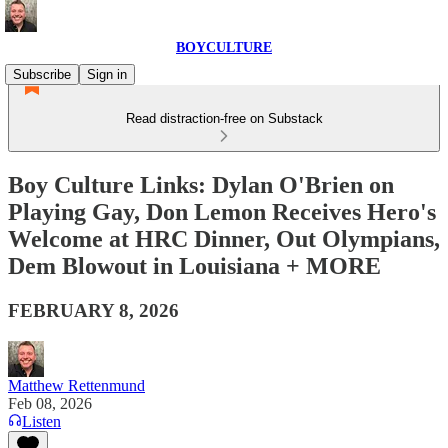
BOYCULTURE
Subscribe
Sign in
Read distraction-free on Substack
Boy Culture Links: Dylan O'Brien on
Playing Gay, Don Lemon Receives Hero's
Welcome at HRC Dinner, Out Olympians,
Dem Blowout in Louisiana + MORE
FEBRUARY 8, 2026
Matthew Rettenmund
Feb 08, 2026
Listen