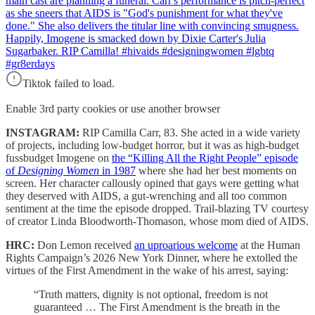
main cast are planning a funeral. Carr's performance is pitch-perfect
as she sneers that AIDS is "God's punishment for what they've
done." She also delivers the titular line with convincing smugness.
Happily, Imogene is smacked down by Dixie Carter's Julia
Sugarbaker. RIP Camilla! #hivaids #designingwomen #lgbtq
#gr8erdays
Tiktok failed to load.
Enable 3rd party cookies or use another browser
INSTAGRAM:
RIP Camilla Carr, 83. She acted in a wide variety
of projects, including low-budget horror, but it was as high-budget
fussbudget Imogene on
the “Killing All the Right People” episode
of
Designing Women
in 1987
where she had her best moments on
screen. Her character callously opined that gays were getting what
they deserved with AIDS, a gut-wrenching and all too common
sentiment at the time the episode dropped. Trail-blazing TV courtesy
of creator Linda Bloodworth-Thomason, whose mom died of AIDS.
HRC:
Don Lemon received
an uproarious welcome
at the Human
Rights Campaign’s 2026 New York Dinner, where he extolled the
virtues of the First Amendment in the wake of his arrest, saying:
“Truth matters, dignity is not optional, freedom is not
guaranteed … The First Amendment is the breath in the