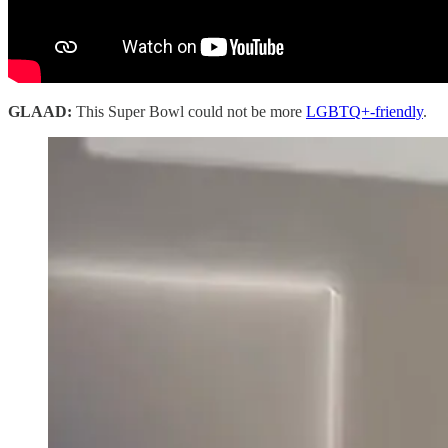
GLAAD:
This Super Bowl could not be more
LGBTQ+-friendly
.