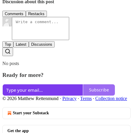
Discussion about this post
Comments
Restacks
Top
Latest
Discussions
No posts
Ready for more?
Subscribe
© 2026 Matthew Rettenmund
·
Privacy
∙
Terms
∙
Collection notice
Start your Substack
Get the app