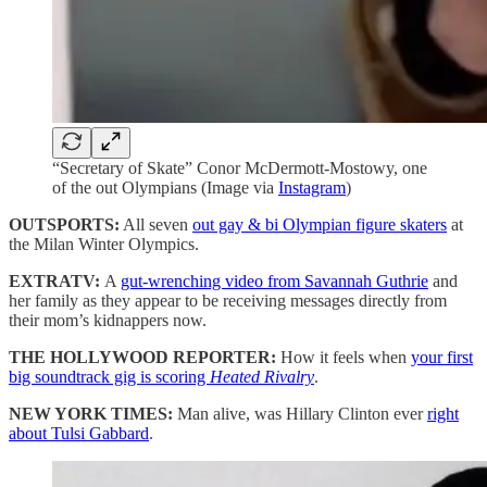
“Secretary of Skate” Conor McDermott-Mostowy, one
of the out Olympians (Image via
Instagram
)
OUTSPORTS:
All seven
out gay & bi Olympian figure skaters
at
the Milan Winter Olympics.
EXTRATV:
A
gut-wrenching video from Savannah Guthrie
and
her family as they appear to be receiving messages directly from
their mom’s kidnappers now.
THE HOLLYWOOD REPORTER:
How it feels when
your first
big soundtrack gig is scoring
Heated Rivalry
.
NEW YORK TIMES:
Man alive, was Hillary Clinton ever
right
about Tulsi Gabbard
.