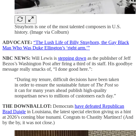
Strayhorn is one of the most talented composers in U.S.
history. (Image via Colburn)
ADVOCATE:
“The Lush Life of Billy Strayhorn, the Gay Black
Man Who Was Duke Ellington’s ‘right arm.’”
NBC NEWS:
Will Lewis is
stepping down
as the publisher of Jeff
Bezos’s Washington Post after firing a third of its staff. His goodbye
message really smacks of, “I done good here.”:
“During my tenure, difficult decisions have been taken
in order to ensure the sustainable future of
The Post
so
it can for many years ahead publish high-quality
nonpartisan news to millions of customers each day.”
THE DOWNBALLOT:
Democrats
have defeated Republican
Brad Daigle
in Louisiana, the latest special election giving us a hint
at 2026’s coming blue tsunami. Congrats to Chastity Martinez! (And
by the by, it was not close.)