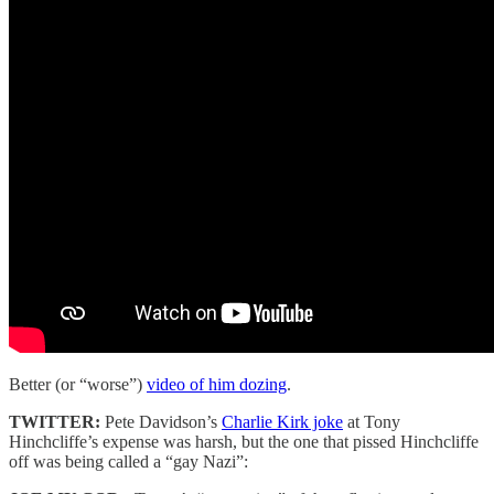
Better (or “worse”)
video of him dozing
.
TWITTER:
Pete Davidson’s
Charlie Kirk joke
at Tony
Hinchcliffe’s expense was harsh, but the one that pissed Hinchcliffe
off was being called a “gay Nazi”: