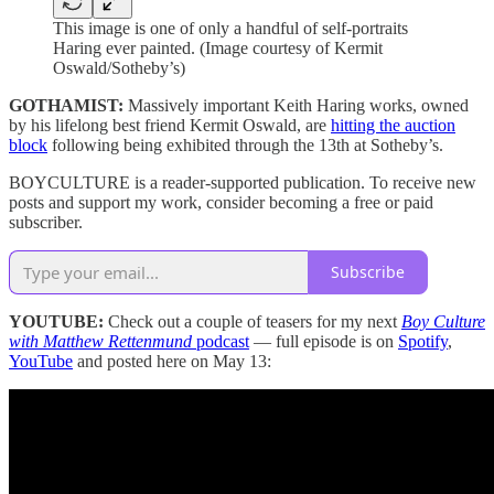
This image is one of only a handful of self-portraits
Haring ever painted. (Image courtesy of Kermit
Oswald/Sotheby’s)
GOTHAMIST:
Massively important Keith Haring works, owned
by his lifelong best friend Kermit Oswald, are
hitting the auction
block
following being exhibited through the 13th at Sotheby’s.
BOYCULTURE is a reader-supported publication. To receive new
posts and support my work, consider becoming a free or paid
subscriber.
Subscribe
YOUTUBE:
Check out a couple of teasers for my next
Boy Culture
with Matthew Rettenmund
podcast
— full episode is on
Spotify
,
YouTube
and posted here on May 13: