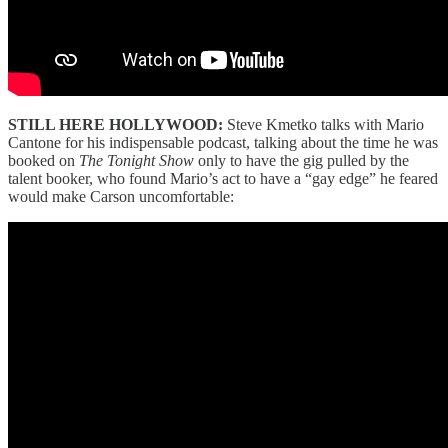
STILL HERE HOLLYWOOD:
Steve Kmetko talks with Mario
Cantone for his indispensable podcast, talking about the time he was
booked on
The Tonight Show
only to have the gig pulled by the
talent booker, who found Mario’s act to have a “gay edge” he feared
would make Carson uncomfortable: