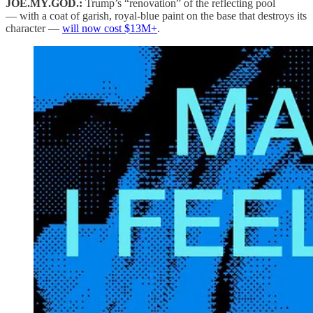
JOE.MY.GOD.:
Trump’s “renovation” of the reflecting pool
— with a coat of garish, royal-blue paint on the base that destroys its
character —
will now cost $13M+
.