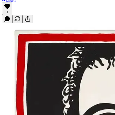
Listen
1