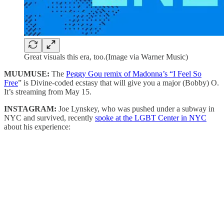
Great visuals this era, too.(Image via Warner Music)
MUUMUSE:
The
Peggy Gou remix of Madonna’s “I Feel So
Free
” is Divine-coded ecstasy that will give you a major (Bobby) O.
It’s streaming from May 15.
INSTAGRAM:
Joe Lynskey, who was pushed under a subway in
NYC and survived, recently
spoke at the LGBT Center in NYC
about his experience: