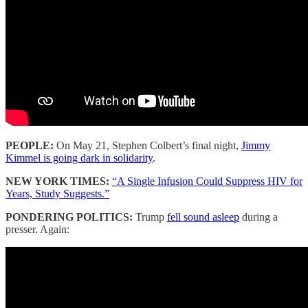
PEOPLE:
On May 21, Stephen Colbert’s final night,
Jimmy
Kimmel is going dark in solidarity
.
NEW YORK TIMES:
“A Single Infusion Could Suppress HIV for
Years, Study Suggests.”
PONDERING POLITICS:
Trump
fell sound asleep
during a
presser. Again: