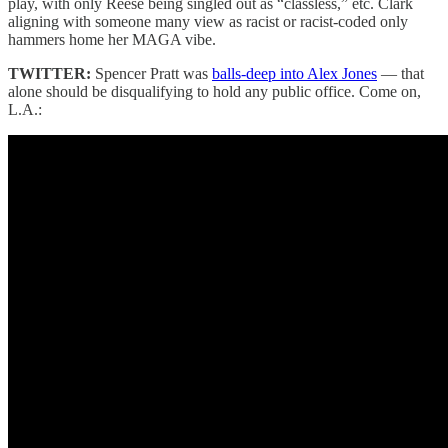
play, with only Reese being singled out as “classless,” etc. Clark
aligning with someone many view as racist or racist-coded only
hammers home her MAGA vibe.
TWITTER:
Spencer Pratt was
balls-deep into Alex Jones
— that
alone should be disqualifying to hold any public office. Come on,
L.A.: