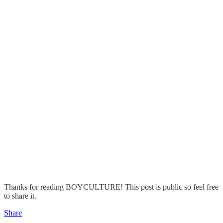
Thanks for reading BOYCULTURE! This post is public so feel free
to share it.
Share