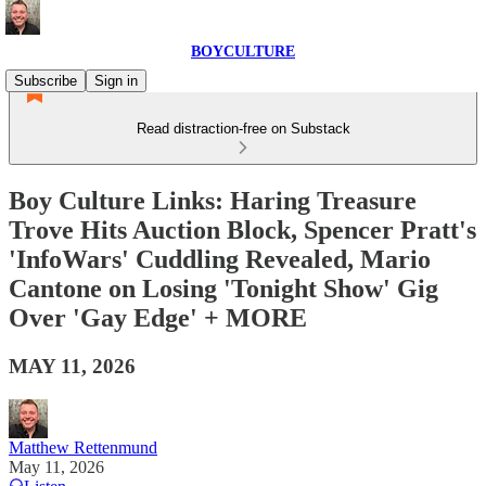
BOYCULTURE
Subscribe
Sign in
Read distraction-free on Substack
Boy Culture Links: Haring Treasure
Trove Hits Auction Block, Spencer Pratt's
'InfoWars' Cuddling Revealed, Mario
Cantone on Losing 'Tonight Show' Gig
Over 'Gay Edge' + MORE
MAY 11, 2026
Matthew Rettenmund
May 11, 2026