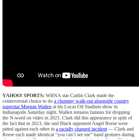
YAHOO! SPORTS:
WBNA star Caitlin Clark made the
controversial choice to do
a chummy walk-out alongside country
superstar Morgan Wallen
at his Lucas Oil Stadium show in
Indianapolis Saturday night. Wallen remains famous for dropping
the N-word on video in 2021. Clark did this appearance in spite of
the fact that in 2023, she and Black opponent Angel Reese were
pitted against each other in
a racially charged incident
— Clark and
Reese each made identical “you can’t see me” hand gestures during