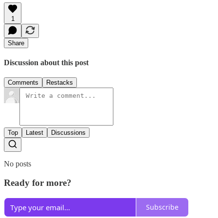
1
Share
Discussion about this post
Comments
Restacks
Top
Latest
Discussions
No posts
Ready for more?
Subscribe