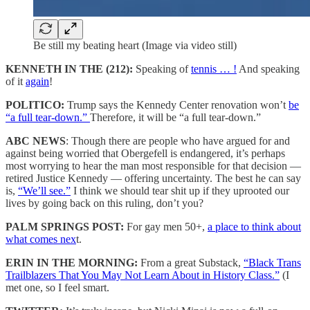
Be still my beating heart (Image via video still)
KENNETH IN THE (212):
Speaking of
tennis … !
And speaking
of it
again
!
POLITICO:
Trump says the Kennedy Center renovation won’t
be
“a full tear-down.”
Therefore, it will be “a full tear-down.”
ABC NEWS
: Though there are people who have argued for and
against being worried that Obergefell is endangered, it’s perhaps
most worrying to hear the man most responsible for that decision —
retired Justice Kennedy — offering uncertainty. The best he can say
is,
“We’ll see.”
I think we should tear shit up if they uprooted our
lives by going back on this ruling, don’t you?
PALM SPRINGS POST:
For gay men 50+,
a place to think about
what comes nex
t.
ERIN IN THE MORNING:
From a great Substack,
“Black Trans
Trailblazers That You May Not Learn About in History Class.”
(I
met one, so I feel smart.