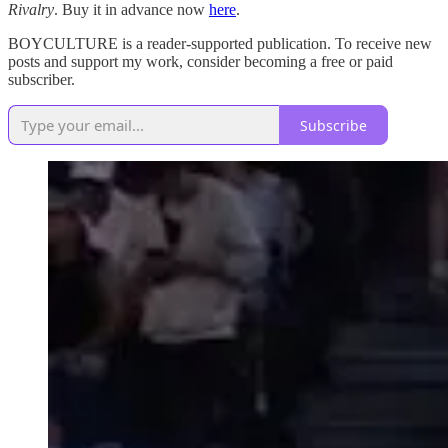
Rivalry
. Buy it in advance now
here
.
BOYCULTURE is a reader-supported publication. To receive new
posts and support my work, consider becoming a free or paid
subscriber.
Subscribe