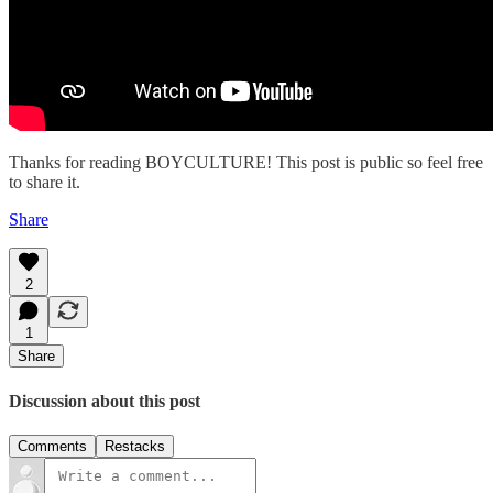
Thanks for reading BOYCULTURE! This post is public so feel free
to share it.
Share
2
1
Share
Discussion about this post
Comments
Restacks