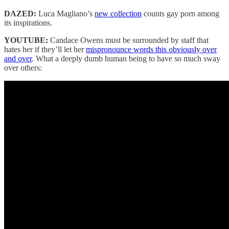
DAZED:
Luca Magliano’s
new collection
counts gay porn among
its inspirations.
YOUTUBE:
Candace Owens must be surrounded by staff that
hates her if they’ll let her
mispronounce words this obviously over
and over
. What a deeply dumb human being to have so much sway
over others: