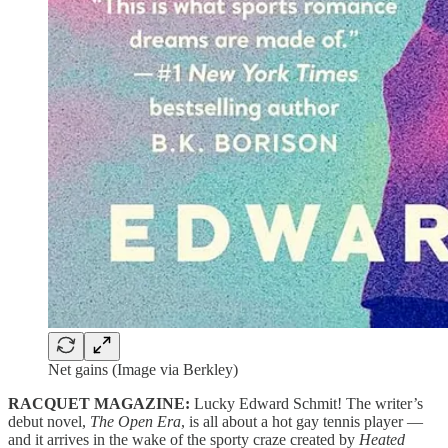
Net gains (Image via Berkley)
RACQUET MAGAZINE:
Lucky Edward Schmit! The writer’s
debut novel,
The Open Era
, is all about a hot gay tennis player —
and it arrives in the wake of the sporty craze created by
Heated