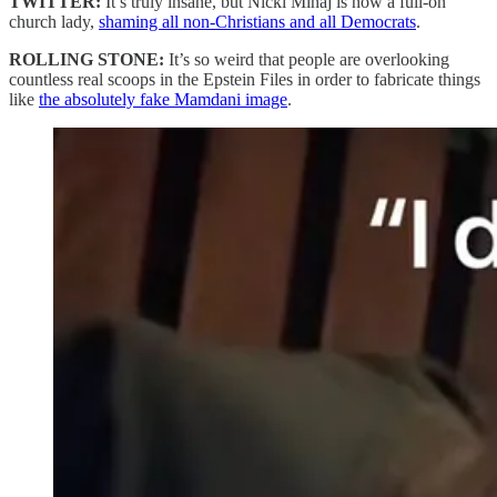
TWITTER:
It’s truly insane, but Nicki Minaj is now a full-on
church lady,
shaming all non-Christians and all Democrats
.
ROLLING STONE:
It’s so weird that people are overlooking
countless real scoops in the Epstein Files in order to fabricate things
like
the absolutely fake Mamdani image
.