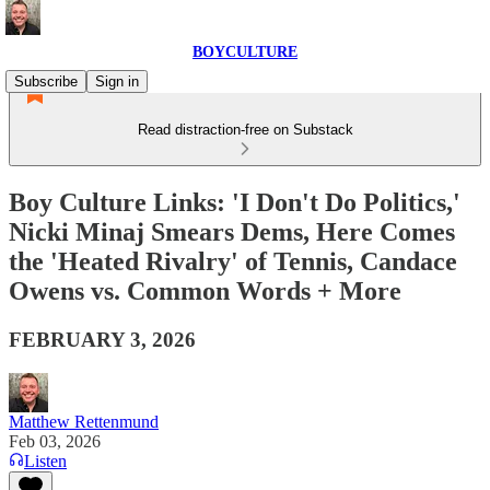
BOYCULTURE
Subscribe
Sign in
Read distraction-free on Substack
Boy Culture Links: 'I Don't Do Politics,'
Nicki Minaj Smears Dems, Here Comes
the 'Heated Rivalry' of Tennis, Candace
Owens vs. Common Words + More
FEBRUARY 3, 2026
Matthew Rettenmund
Feb 03, 2026
Listen