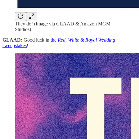
They do! (Image via GLAAD & Amazon MGM
Studios)
GLAAD:
Good luck in
the
Red, White & Royal Wedding
sweepstakes
!