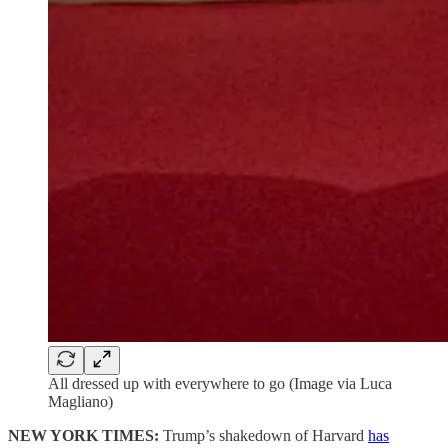
All dressed up with everywhere to go (Image via Luca
Magliano)
NEW YORK TIMES:
Trump’s shakedown of Harvard
has