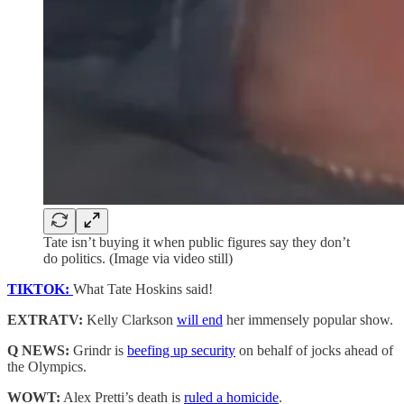
Tate isn’t buying it when public figures say they don’t
do politics. (Image via video still)
TIKTOK:
What Tate Hoskins said!
EXTRATV:
Kelly Clarkson
will end
her immensely popular show.
Q NEWS:
Grindr is
beefing up security
on behalf of jocks ahead of
the Olympics.
WOWT:
Alex Pretti’s death is
ruled a homicide
.