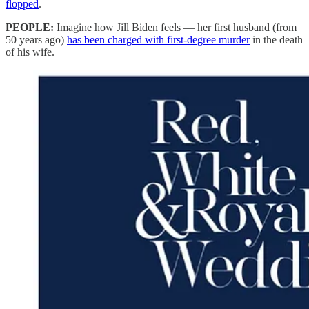
flopped
.
PEOPLE:
Imagine how Jill Biden feels — her first husband (from
50 years ago)
has been charged with first-degree murder
in the death
of his wife.