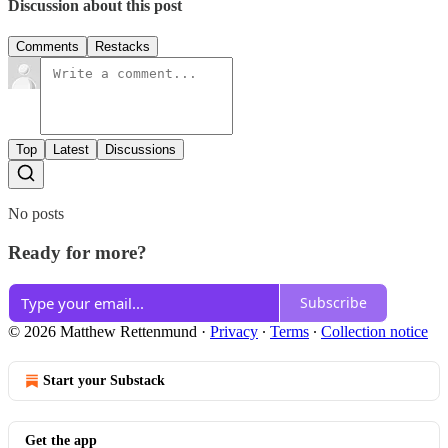
Discussion about this post
Comments
Restacks
Top
Latest
Discussions
No posts
Ready for more?
Subscribe
© 2026 Matthew Rettenmund
·
Privacy
∙
Terms
∙
Collection notice
Start your Substack
Get the app