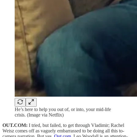
He’s here to help you out of, or into, your mid-life
crisis. (Image via Netflix)
OUT.COM:
I tried, but failed, to get through Vladimir; Rachel
Weisz comes off as vaguely embarrassed to be doing all this to-
camera narration. But yes,
Out.com
, Leo Woodall is an attention-