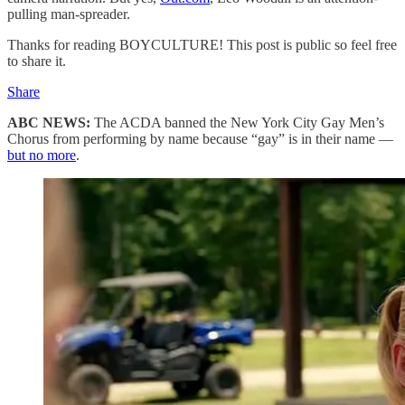
pulling man-spreader.
Thanks for reading BOYCULTURE! This post is public so feel free
to share it.
Share
ABC NEWS:
The ACDA banned the New York City Gay Men’s
Chorus from performing by name because “gay” is in their name —
but no more
.