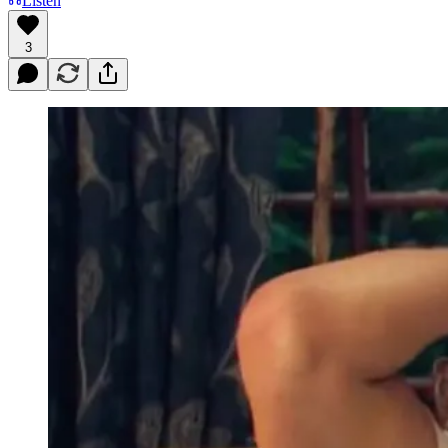
Listen
3