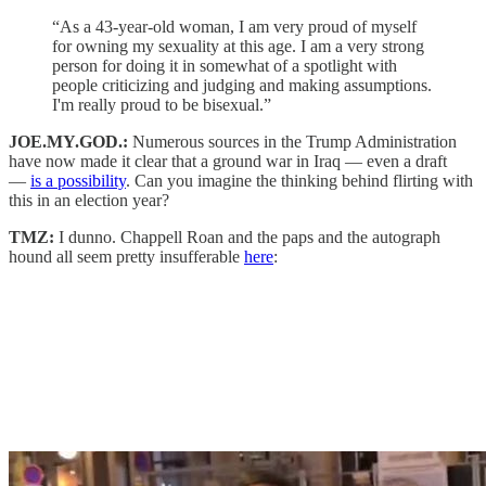
“As a 43-year-old woman, I am very proud of myself
for owning my sexuality at this age. I am a very strong
person for doing it in somewhat of a spotlight with
people criticizing and judging and making assumptions.
I'm really proud to be bisexual.”
JOE.MY.GOD.:
Numerous sources in the Trump Administration
have now made it clear that a ground war in Iraq — even a draft
—
is a possibility
. Can you imagine the thinking behind flirting with
this in an election year?
TMZ:
I dunno. Chappell Roan and the paps and the autograph
hound all seem pretty insufferable
here
: