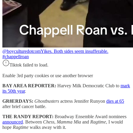
@boyculturedotcom
Yikes. Both sides seem insufferable.
#chappellroan
Tiktok failed to load.
Enable 3rd party cookies or use another browser
BAY AREA REPORTER:
Harvey Milk Democratic Club to
mark
its 50th year
.
GR8ERDAYS:
Ghostbusters
actress Jennifer Runyon
dies at 65
after brief cancer battle.
THE RANDY REPORT:
Broadway Ensemble Award nominees
announced
. Between
Chess
,
Mamma Mia
and
Ragtime
, I would
hope
Ragtime
walks away with it.