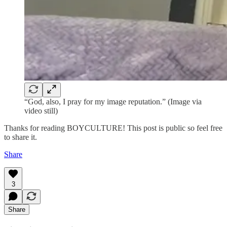
“God, also, I pray for my image reputation.” (Image via
video still)
Thanks for reading BOYCULTURE! This post is public so feel free
to share it.
Share
3
Share