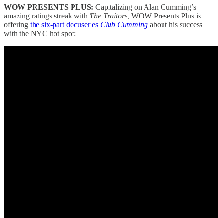
WOW PRESENTS PLUS:
Capitalizing on Alan Cumming’s
amazing ratings streak with
The Traitors
, WOW Presents Plus is
offering
the six-part docuseries
Club Cumming
about his success
with the NYC hot spot: