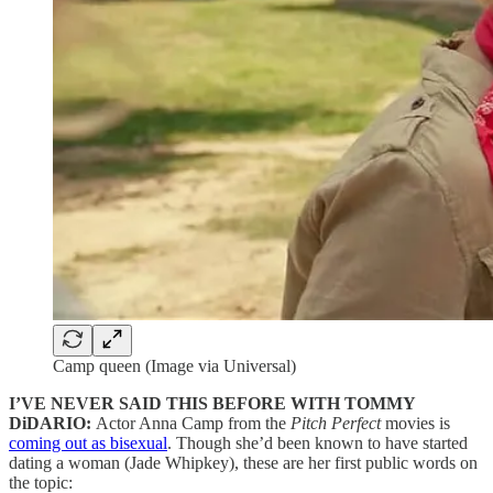
Camp queen (Image via Universal)
I’VE NEVER SAID THIS BEFORE WITH TOMMY
DiDARIO:
Actor Anna Camp from the
Pitch Perfect
movies is
coming out as bisexual
. Though she’d been known to have started
dating a woman (Jade Whipkey), these are her first public words on
the topic: