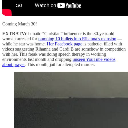
Coming March 30!
EXTRATV:
Lunatic “Christian” influencer is the 30-year-old
woman arrested for
pumping 10 bullets into Rihanna’s mansion
—
while he star was home.
Her Facebook page
is pathetic, filled with
videos suggesting Rihanna and Cardi B are somehow in competition
with her. This freak was doing speech therapy in working
environments last month and dropping
unseen YouTube videos
about prayer
. This month, jail for attempted murder.