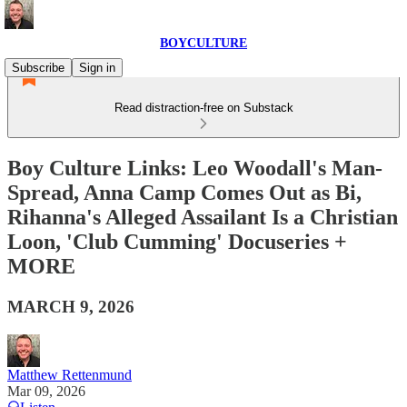
BOYCULTURE
Subscribe
Sign in
Read distraction-free on Substack
Boy Culture Links: Leo Woodall's Man-
Spread, Anna Camp Comes Out as Bi,
Rihanna's Alleged Assailant Is a Christian
Loon, 'Club Cumming' Docuseries +
MORE
MARCH 9, 2026
Matthew Rettenmund
Mar 09, 2026