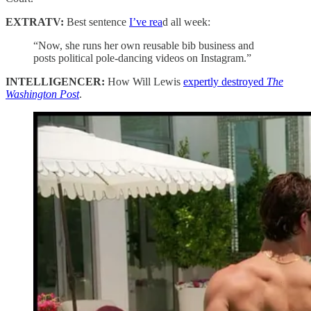
EXTRATV:
Best sentence
I’ve rea
d all week:
“Now, she runs her own reusable bib business and
posts political pole-dancing videos on Instagram.”
INTELLIGENCER:
How Will Lewis
expertly destroyed
The
Washington Post
.