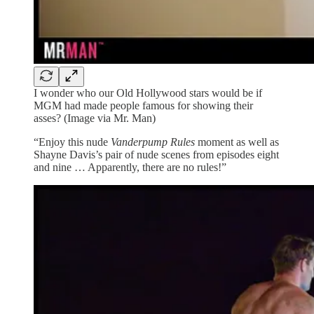
I wonder who our Old Hollywood stars would be if
MGM had made people famous for showing their
asses? (Image via Mr. Man)
“Enjoy this nude
Vanderpump Rules
moment as well as
Shayne Davis’s pair of nude scenes from episodes eight
and nine … Apparently, there are no rules!”