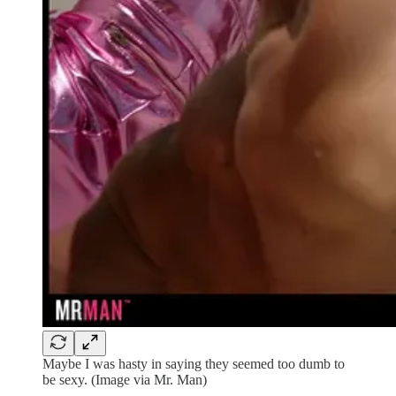
Maybe I was hasty in saying they seemed too dumb to
be sexy. (Image via Mr. Man)