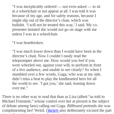
“I was inexplicably ordered — not even asked — to sit
in a wheelchair or not appear at all. I was told it was
because of my age, and for safety reasons, because I
might slip out of the director’s chair, which was
bullshit. ‘I will not be treated this way,’ I said. My co-
presenter insisted she would not go on stage with me
unless I was in a wheelchair.
“I was heartbroken.
“I was much lower down than I would have been in the
director’s chair. Now I couldn’t easily read the
teleprompter above me. How would you feel if you
were wheeled out, against your will, to perform in front
of a live audience, and unable to see clearly? So when I
stumbled over a few words, Gaga, who was at my side,
didn’t miss a beat to play the kindhearted hero for all
the world to see. ‘I got you,’ she said, leaning down
over me.”
There is no other way to read that than as Liza (albeit “as told to
Michael Feinstein,” whose control over her at present is the subject
of debate among fans) calling out Gaga.
Billboard
pretends she was
complimenting her! Weird. (
Variety
also deliberately excised the part