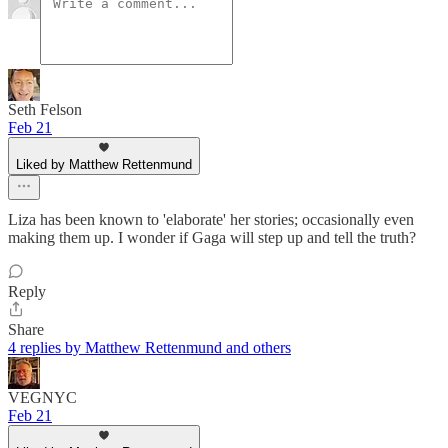
Seth Felson
Feb 21
Liked by Matthew Rettenmund
Liza has been known to 'elaborate' her stories; occasionally even
making them up. I wonder if Gaga will step up and tell the truth?
Reply
Share
4 replies by Matthew Rettenmund and others
VEGNYC
Feb 21