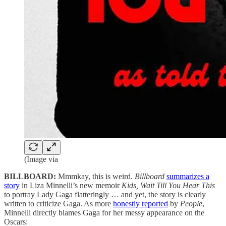
(Image via
BILLBOARD:
Mmmkay, this is weird.
Billboard
summarizes a
story
in Liza Minnelli’s new memoir
Kids, Wait Till You Hear This
to portray Lady Gaga flatteringly … and yet, the story is clearly
written to criticize Gaga. As more
honestly reported
by
People
,
Minnelli directly blames Gaga for her messy appearance on the
Oscars: