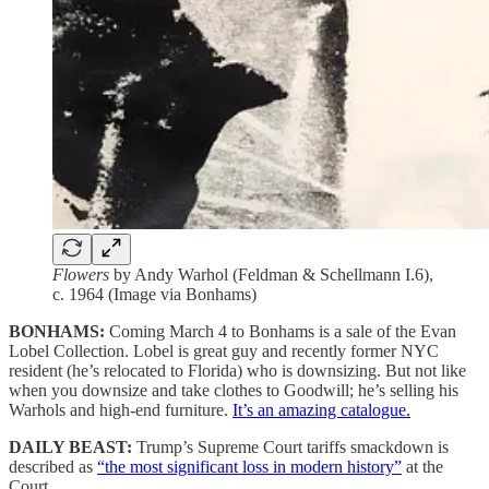
Flowers
by Andy Warhol (Feldman & Schellmann I.6),
c. 1964 (Image via Bonhams)
BONHAMS:
Coming March 4 to Bonhams is a sale of the Evan
Lobel Collection. Lobel is great guy and recently former NYC
resident (he’s relocated to Florida) who is downsizing. But not like
when you downsize and take clothes to Goodwill; he’s selling his
Warhols and high-end furniture.
It’s an amazing catalogue.
DAILY BEAST:
Trump’s Supreme Court tariffs smackdown is
described as
“the most significant loss in modern history”
at the
Court.