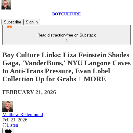
BOYCULTURE
Subscribe
Sign in
Read distraction-free on Substack
Boy Culture Links: Liza Feinstein Shades
Gaga, 'VanderBuns,' NYU Langone Caves
to Anti-Trans Pressure, Evan Lobel
Collection Up for Grabs + MORE
FEBRUARY 21, 2026
Matthew Rettenmund
Feb 21, 2026
Listen