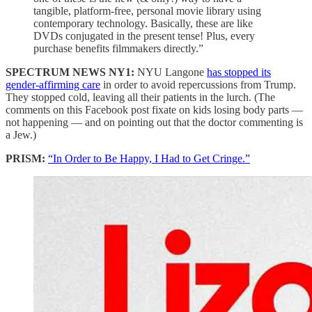
tangible, platform-free, personal movie library using
contemporary technology. Basically, these are like
DVDs conjugated in the present tense! Plus, every
purchase benefits filmmakers directly.”
SPECTRUM NEWS NY1:
NYU Langone
has stopped its
gender-affirming care
in order to avoid repercussions from Trump.
They stopped cold, leaving all their patients in the lurch. (The
comments on this Facebook post fixate on kids losing body parts —
not happening — and on pointing out that the doctor commenting is
a Jew.)
PRISM:
“In Order to Be Happy, I Had to Get Cringe.”