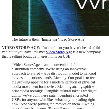
The future is then. (Image via Video Store•Age)
VIDEO STORE
•
AGE:
I’m confident you haven’t heard of this
yet, but if you have, tell me:
Video Store
•
Age
is a new company
that is selling boutique-interest films on USB:
“Video Store•Age is an unconventional film
distribution company. We’re using an innovative
approach to a tried + true distribution model to get cool
movies into curious hands. Literally. Our goal is to feed
the growing appetite for a modern iteration of physical
media movement for movies. Blending analog spirit //
print media nostalgia / tangible cultural tokens w/ digital
utility, we’ve built these patent pending encrypted
USBs for anyone who likes what they’re reading right
now! And we’re putting rad movies on them. Owning
one of these is the new (& only!) way to have a