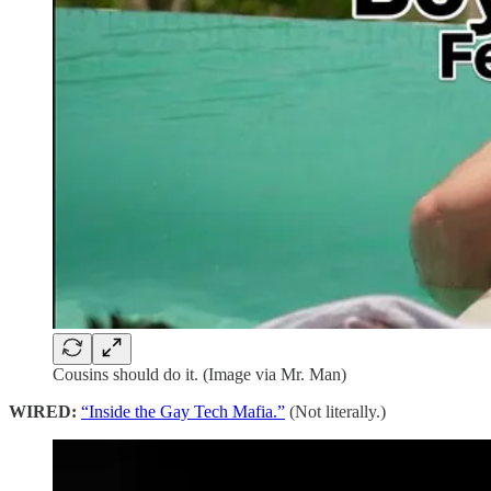
Cousins should do it. (Image via Mr. Man)
WIRED:
“Inside the Gay Tech Mafia.”
(Not literally.)