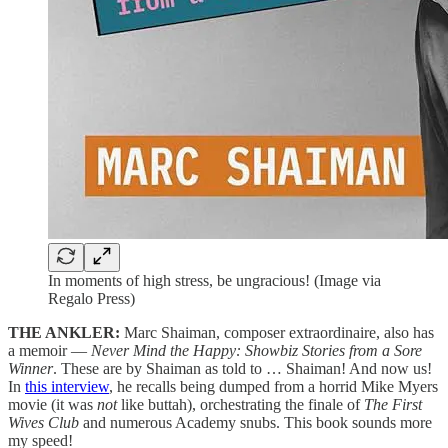
In moments of high stress, be ungracious! (Image via
Regalo Press)
THE ANKLER:
Marc Shaiman, composer extraordinaire, also has
a memoir —
Never Mind the Happy: Showbiz Stories from a Sore
Winner
. These are by Shaiman as told to … Shaiman! And now us!
In
this interview
, he recalls being dumped from a horrid Mike Myers
movie (it was
not
like buttah), orchestrating the finale of
The First
Wives Club
and numerous Academy snubs. This book sounds more
my speed!