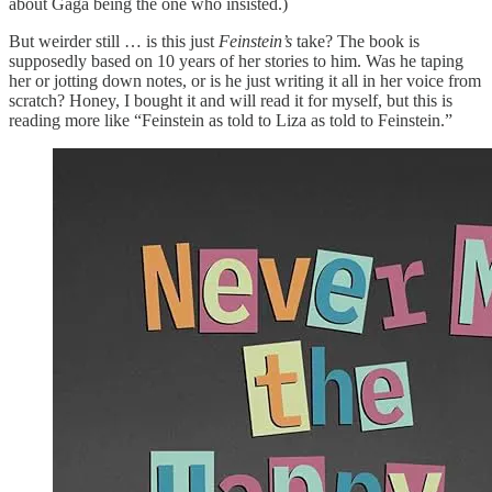
about Gaga being the one who insisted.)
But weirder still … is this just
Feinstein’s
take? The book is
supposedly based on 10 years of her stories to him. Was he taping
her or jotting down notes, or is he just writing it all in her voice from
scratch? Honey, I bought it and will read it for myself, but this is
reading more like “Feinstein as told to Liza as told to Feinstein.”