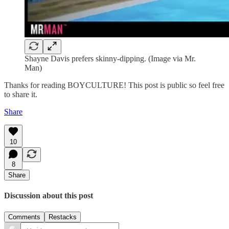
Shayne Davis prefers skinny-dipping. (Image via Mr.
Man)
Thanks for reading BOYCULTURE! This post is public so feel free
to share it.
Share
10
8
Share
Discussion about this post
Comments
Restacks