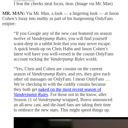
I fear the cheeks steal focus, dear. (Image via Mr. Man)
MR. MAN:
Via Mr. Man, a look — a lingering look — at Jason
Cohen’s foray into nudity as part of his burgeoning OnlyFans
empire:
“If you Google any of the new cast featured on season
twelve of
Vanderpump Rules
, you will find yourself
waist-deep in a rabbit hole that you may never escape.
A quick brush-up on Chris Hahn and Jason Cohen’s
latest will have you well-versed in the cousin OnlyFans
account rocking the
Vanderpump Rules
world.
“Yes, Chris and Cohen are cousins on the current
season of
Vanderpump Rules
, and yes, they give each
other oil massages on OnlyFam. I mean OnlyFans …
We’re checking in with the cuddly cousins because
they both get
naked on the most recent season of
Vanderpump Rules
. For those not in the know, after
Season 11 of
Vanderpump
wrapped, Bravo announced
an all-new cast, and die-hard fans are taking their time
to embrace the new stars. This might speed things up.