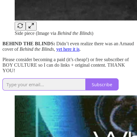
Side piece (Image via
Behind the Blinds
)
BEHIND THE BLINDS:
Didn’t even realize there was an Arnaud
cover of
Behind the Blinds
,
yet here it is
.
Please consider becoming a paid (it’s cheap!) or free subscriber of
BOY CULTURE so I can do links + original content. THANK
YOU!
Subscribe