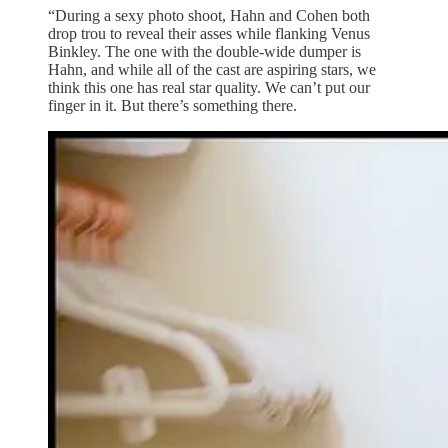
“During a sexy photo shoot, Hahn and Cohen both
drop trou to reveal their asses while flanking Venus
Binkley. The one with the double-wide dumper is
Hahn, and while all of the cast are aspiring stars, we
think this one has real star quality. We can’t put our
finger in it. But there’s something there.