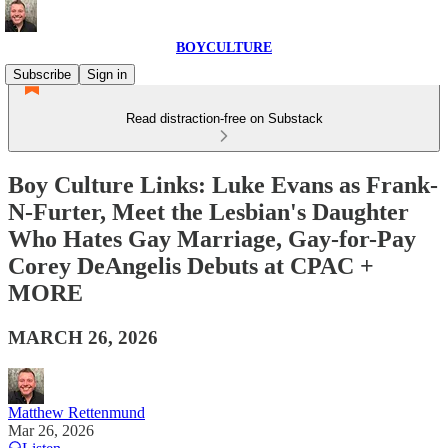
BOYCULTURE
Subscribe
Sign in
Read distraction-free on Substack
Boy Culture Links: Luke Evans as Frank-
N-Furter, Meet the Lesbian's Daughter
Who Hates Gay Marriage, Gay-for-Pay
Corey DeAngelis Debuts at CPAC +
MORE
MARCH 26, 2026
Matthew Rettenmund
Mar 26, 2026