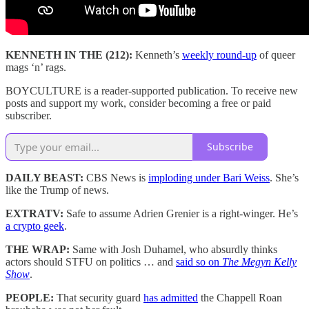
KENNETH IN THE (212):
Kenneth’s
weekly round-up
of queer
mags ‘n’ rags.
BOYCULTURE is a reader-supported publication. To receive new
posts and support my work, consider becoming a free or paid
subscriber.
Subscribe
DAILY BEAST:
CBS News is
imploding under Bari Weiss
. She’s
like the Trump of news.
EXTRATV:
Safe to assume Adrien Grenier is a right-winger. He’s
a crypto geek
.
THE WRAP:
Same with Josh Duhamel, who absurdly thinks
actors should STFU on politics … and
said so on
The Megyn Kelly
Show
.
PEOPLE:
That security guard
has admitted
the Chappell Roan