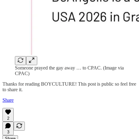
Someone prayed the gay away … to CPAC. (Image via
CPAC)
Thanks for reading BOYCULTURE! This post is public so feel free
to share it.
Share
2
3
Share