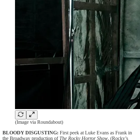
(Image via Roundabout)
BLOODY DISGUSTING:
First peek at Luke Evans as Frank in
the Broadway production of
The Rocky Horror Show
. (Rocky’s