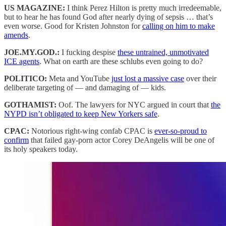
US MAGAZINE:
I think Perez Hilton is pretty much irredeemable,
but to hear he has found God after nearly dying of sepsis … that’s
even worse. Good for Kristen Johnston for
calling on him to make
amends
.
JOE.MY.GOD.:
I fucking despise
these untrained, unmotivated
ICE agents
. What on earth are these schlubs even going to do?
POLITICO:
Meta and YouTube
just lost a massive case
over their
deliberate targeting of — and damaging of — kids.
GOTHAMIST:
Oof. The lawyers for NYC argued in court that
the
NYPD isn’t obligated to keep New Yorkers safe
.
CPAC:
Notorious right-wing confab CPAC is
ever-so-proud to
confirm
that failed gay-porn actor Corey DeAngelis will be one of
its holy speakers today.