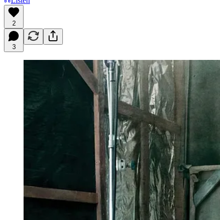
Listen
2
3