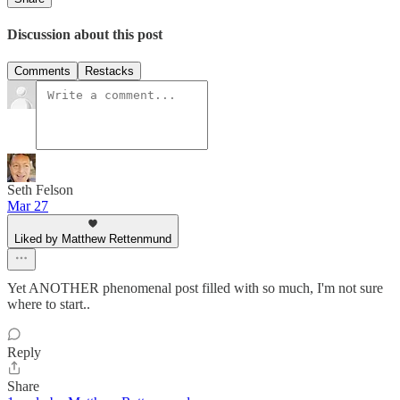
Discussion about this post
Comments
Restacks
Seth Felson
Mar 27
Liked by Matthew Rettenmund
Yet ANOTHER phenomenal post filled with so much, I'm not sure
where to start..
Reply
Share