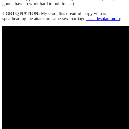
gonna have to work hard to pull focus.)
LGBTQ NATION:
My God, this dreadful harpy who is
spearheading the attack on same-sex marriage
has a lesbian mom
: