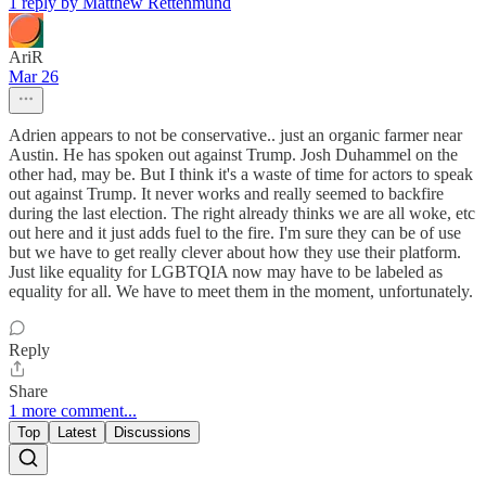
1 reply by Matthew Rettenmund
AriR
Mar 26
Adrien appears to not be conservative.. just an organic farmer near
Austin. He has spoken out against Trump. Josh Duhammel on the
other had, may be. But I think it's a waste of time for actors to speak
out against Trump. It never works and really seemed to backfire
during the last election. The right already thinks we are all woke, etc
out here and it just adds fuel to the fire. I'm sure they can be of use
but we have to get really clever about how they use their platform.
Just like equality for LGBTQIA now may have to be labeled as
equality for all. We have to meet them in the moment, unfortunately.
Reply
Share
1 more comment...
Top
Latest
Discussions