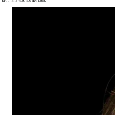
brouhaha was not her fault.