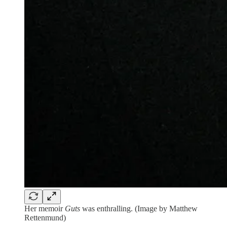
Her memoir
Guts
was enthralling. (Image by Matthew
Rettenmund)