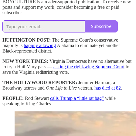
BOYCULTURE is a reader-supported publication. To receive new
posts and support my work, consider becoming a free or paid
subscriber.
Subscribe
HUFFINGTON POST:
The Supreme Court’s conservative
majority is
happily allowing
Alabama to eliminate yet another
Black-represented district.
NEW YORK TIMES:
Virginia Democrats have no alternative but
to try a Hail Mary pass —
asking the right-wing Supreme Court
to
save the Virginia redistricting vote.
THE HOLLYWOOD REPORTER:
Jennifer Harmon, a
Broadway actress and
One Life to Live
veteran,
has died at 82
.
PEOPLE:
Rod Stewart
calls Trump a “little rat bag”
while
speaking to King Charles.