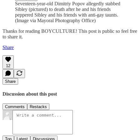
Seventeen-year-old Dimitriy Popov allegedly stabbed
Sibley (pictured) to death after he and his friends
peppered Sibley and his friends with anti-gay taunts.
(Image via Mayoral Photography Office)
Thanks for reading BOYCULTURE! This post is public so feel free
to share it.
Share
12
Share
Discussion about this post
Comments
Restacks
Top
Latest
Discussions