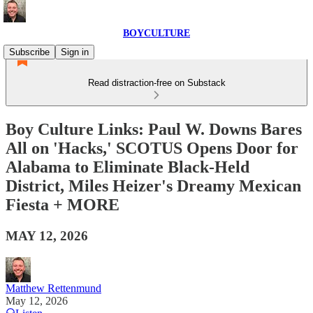
BOYCULTURE
Subscribe
Sign in
Read distraction-free on Substack
Boy Culture Links: Paul W. Downs Bares
All on 'Hacks,' SCOTUS Opens Door for
Alabama to Eliminate Black-Held
District, Miles Heizer's Dreamy Mexican
Fiesta + MORE
MAY 12, 2026
Matthew Rettenmund
May 12, 2026