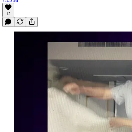
Listen
12