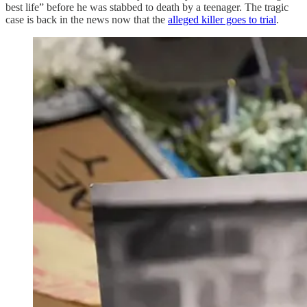
best life” before he was stabbed to death by a teenager. The tragic
case is back in the news now that the
alleged killer goes to trial
.