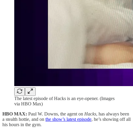
The latest episode of Hacks is an eye-opener. (Images
via HBO Max)
HBO MAX:
Paul W. Downs, the agent on
Hacks
, has always been
a stealth hottie, and on
the show’s latest episode
, he’s showing off all
his hours in the gym.