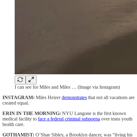
I can see for Miles and Miles … (Image via Instagram)
INSTAGRAM:
Miles Heizer
demonstrates
that not all vacations are
created equal.
ERIN IN THE MORNING:
NYU Langone is the first known
medical facility to
face a federal criminal subpoena
over trans youth
health care.
GOTHAMIST:
O’Shae Sibley, a Brooklyn dancer, was “living his