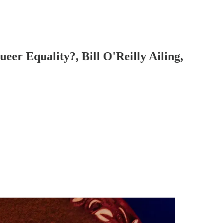
er Equality?, Bill O'Reilly Ailing,