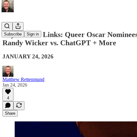
Boy Culture Links: Queer Oscar Nominees, 
Subscribe
Sign in
Randy Wicker vs. ChatGPT + More
JANUARY 24, 2026
Matthew Rettenmund
Jan 24, 2026
4
Share