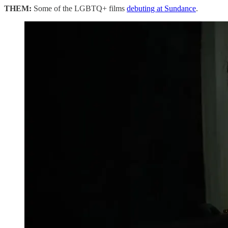
THEM:
Some of the LGBTQ+ films
debuting at Sundance
.