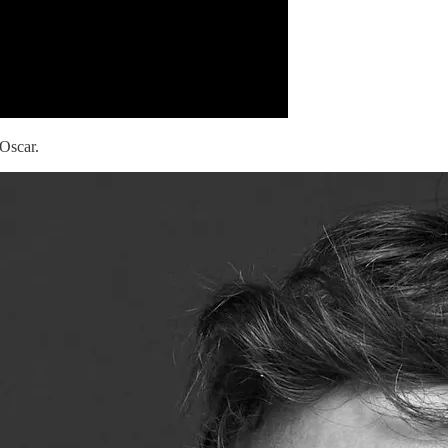
 Oscar.