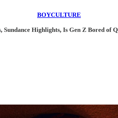
BOYCULTURE
Sundance Highlights, Is Gen Z Bored of Que