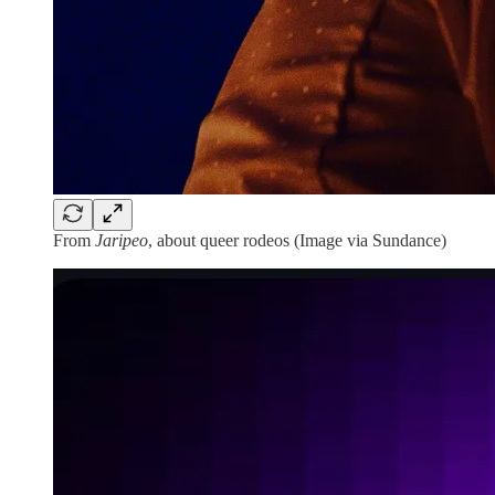
From
Jaripeo
, about queer rodeos (Image via Sundance)