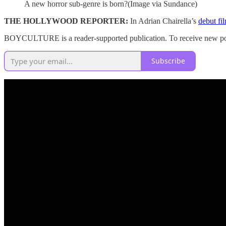
A new horror sub-genre is born?(Image via Sundance)
THE HOLLYWOOD REPORTER:
In Adrian Chairella’s
debut fi
BOYCULTURE is a reader-supported publication. To receive new post
Subscribe