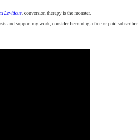
lm
Leviticus
, conversion therapy is the monster.
s and support my work, consider becoming a free or paid subscriber.