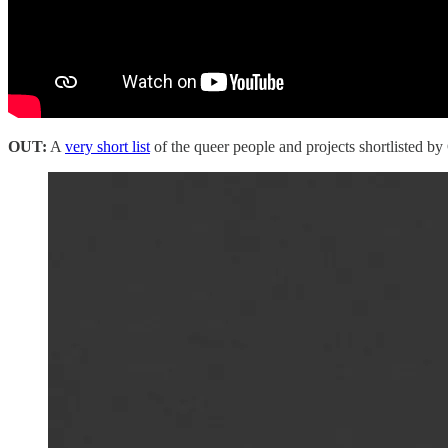
OUT:
A
very short list
of the queer people and projects shortlisted by