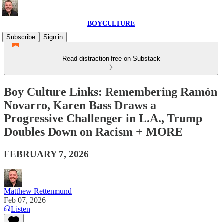
BOYCULTURE
Subscribe
Sign in
Read distraction-free on Substack
Boy Culture Links: Remembering Ramón
Novarro, Karen Bass Draws a
Progressive Challenger in L.A., Trump
Doubles Down on Racism + MORE
FEBRUARY 7, 2026
Matthew Rettenmund
Feb 07, 2026
Listen