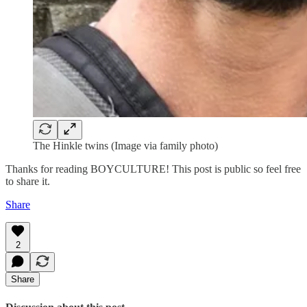
The Hinkle twins (Image via family photo)
Thanks for reading BOYCULTURE! This post is public so feel free
to share it.
Share
2
Share