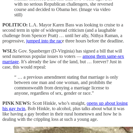
with no serious Republican challengers, she reversed
course and decided to Obama her. (Image via video
still)
POLITICO:
L.A. Mayor Karen Bass was looking to cruise to a
second term in spite of widespread criticism (and a laughable
challenge from Spencer Pratt) … until her ally, Nithya Raman, a
progressive,
jumped into the rac
e three hours before the deadline.
WSLS:
Gov. Spanberger (D-Virginia) has signed a bill that will
send numerous popular issues to voters —
among them same-sex
marriage
. It’s already the law of the land, but … forever? Just in
case, this would repeal:
“ … a previous amendment stating that marriage is only
between one man and one woman, and prohibits the
commonwealth from denying a marriage license to
anyone, regardless of sex, gender or race.”
PINK NEWS:
Scott Hinkle, who’s straight,
opens up about losing
his gay twin
, Bob Hinkle, to alcohol, plus talks about what it was
like having a gay brother in their rural hometown and how he is
dealing with the crippling loss at such a young age.