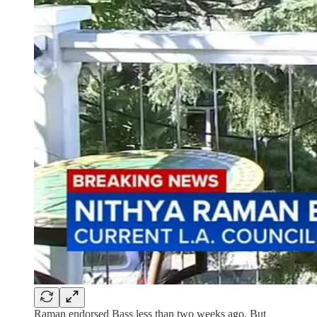
Raman endorsed Bass less than two weeks ago. But