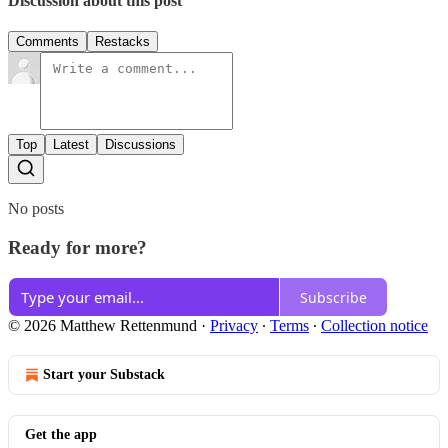
Discussion about this post
Comments
Restacks
Top
Latest
Discussions
No posts
Ready for more?
Subscribe
© 2026 Matthew Rettenmund
·
Privacy
∙
Terms
∙
Collection notice
Start your Substack
Get the app