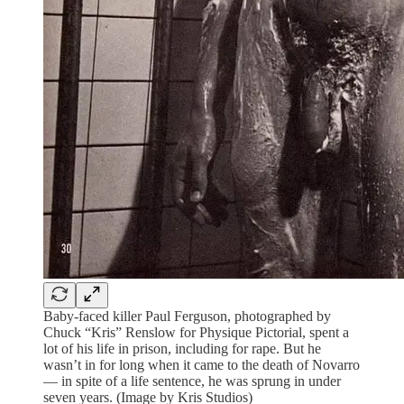
Baby-faced killer Paul Ferguson, photographed by
Chuck “Kris” Renslow for Physique Pictorial, spent a
lot of his life in prison, including for rape. But he
wasn’t in for long when it came to the death of Novarro
— in spite of a life sentence, he was sprung in under
seven years. (Image by Kris Studios)