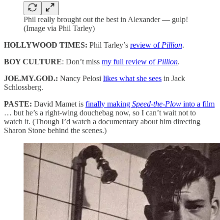
Phil really brought out the best in Alexander — gulp!
(Image via Phil Tarley)
HOLLYWOOD TIMES:
Phil Tarley’s
review of
Pillion
.
BOY CULTURE
: Don’t miss
my full review of
Pillion
.
JOE.MY.GOD.:
Nancy Pelosi
likes what she sees
in Jack
Schlossberg.
PASTE:
David Mamet is
finally making
Speed-the-Plow
into a film
… but he’s a right-wing douchebag now, so I can’t wait not to
watch it. (Though I’d watch a documentary about him directing
Sharon Stone behind the scenes.)