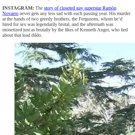
INSTAGRAM:
The
story of closeted gay superstar Ramón
Novarro
never gets any less sad with each passing year. His murder
at the hands of two greedy brothers, the Fergusons, whom he’d
hired for sex was legendarily brutal, and the aftermath was
monetized just as brutally by the likes of Kenneth Anger, who lied
about that lead dildo.