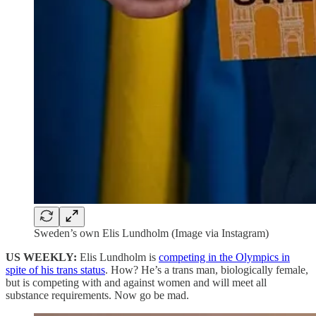
Sweden’s own Elis Lundholm (Image via Instagram)
US WEEKLY:
Elis Lundholm is
competing in the Olympics in
spite of his trans status
. How? He’s a trans man, biologically female,
but is competing with and against women and will meet all
substance requirements. Now go be mad.