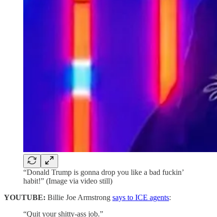
“Donald Trump is gonna drop you like a bad fuckin’
habit!” (Image via video still)
YOUTUBE:
Billie Joe Armstrong
says to ICE agents
:
“Quit your shitty-ass job.”