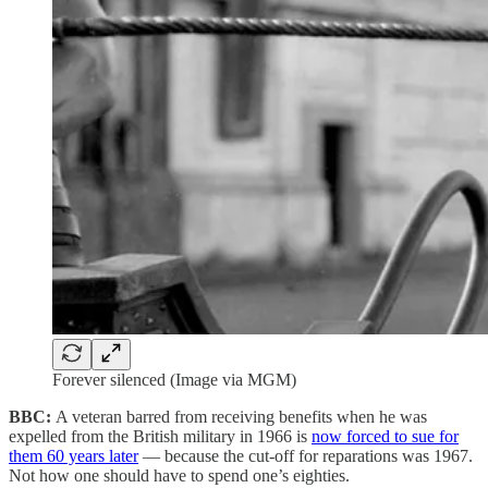
Forever silenced (Image via MGM)
BBC:
A veteran barred from receiving benefits when he was
expelled from the British military in 1966 is
now forced to sue for
them 60 years later
— because the cut-off for reparations was 1967.
Not how one should have to spend one’s eighties.