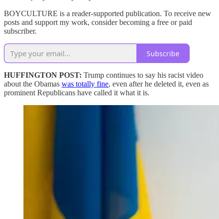
BOYCULTURE is a reader-supported publication. To receive new
posts and support my work, consider becoming a free or paid
subscriber.
Subscribe
HUFFINGTON POST:
Trump continues to say his racist video
about the Obamas
was totally fine
, even after he deleted it, even as
prominent Republicans have called it what it is.