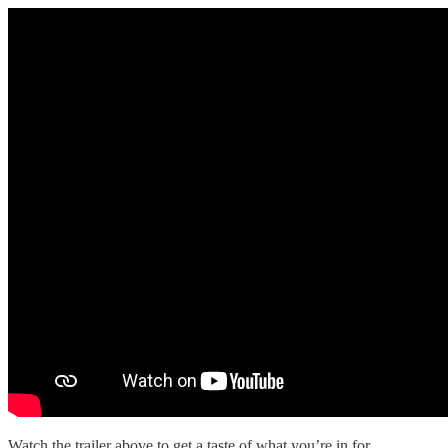
Watch the trailer above to get a taste of what you’re in for.