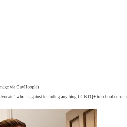
(Image via GayHoopla)
dvocate” who is against including anything LGBTQ+ in school curricu