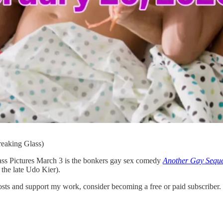
reaking Glass)
ass Pictures March 3 is the bonkers gay sex comedy
Another Gay Seque
 the late Udo Kier).
s and support my work, consider becoming a free or paid subscriber.