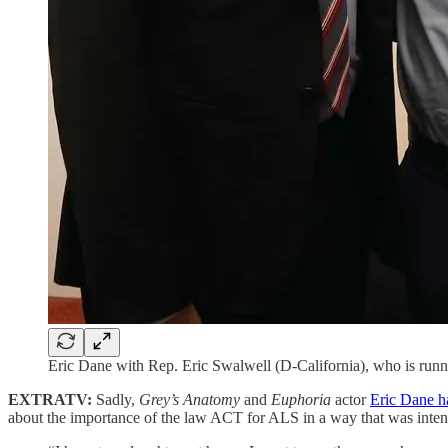
Eric Dane with Rep. Eric Swalwell (D-California), who is run
EXTRATV:
Sadly,
Grey’s Anatomy
and
Euphoria
actor
Eric Dane h
about the importance of the law ACT for ALS in a way that was inten