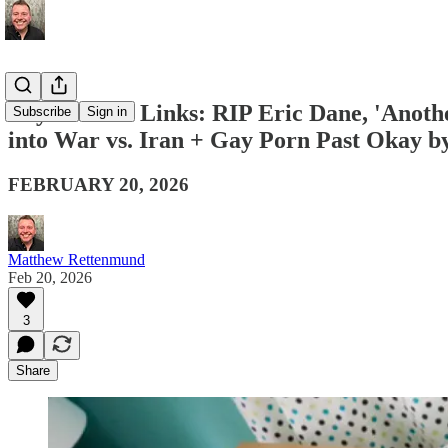
Boy Culture Links: RIP Eric Dane, 'Anoth
Subscribe
Sign in
into War vs. Iran + Gay Porn Past Okay 
FEBRUARY 20, 2026
Matthew Rettenmund
Feb 20, 2026
3
Share