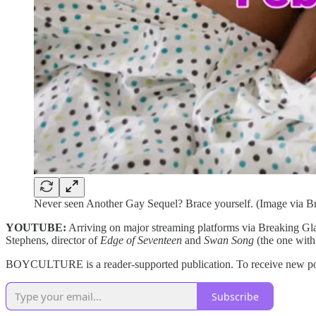
Never seen Another Gay Sequel? Brace yourself. (Image via B
YOUTUBE:
Arriving on major streaming platforms via Breaking Gl
Stephens, director of
Edge of Seventeen
and
Swan Song
(the one with
BOYCULTURE is a reader-supported publication. To receive new post
Subscribe