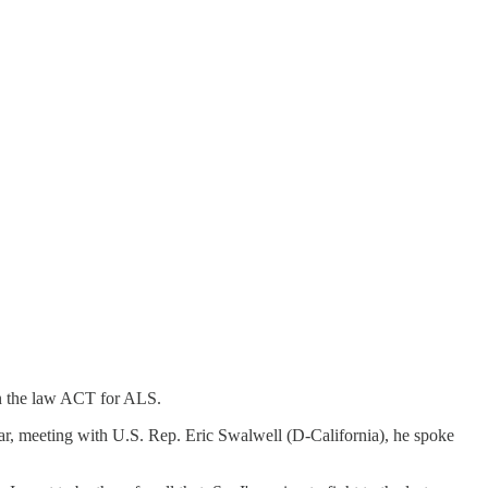
on the law ACT for ALS.
year, meeting with U.S. Rep. Eric Swalwell (D-California), he spoke