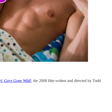
l: Gays Gone Wild!
, the 2008 film written and directed by Todd