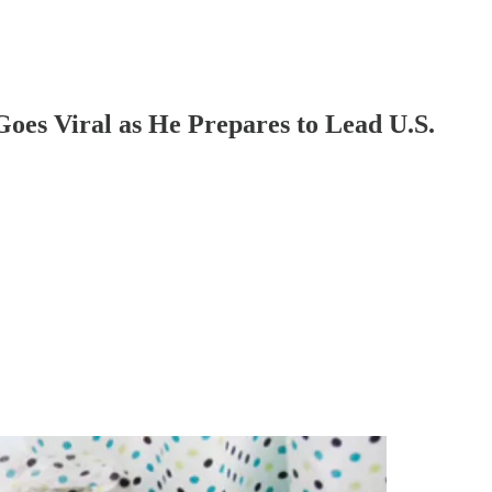
oes Viral as He Prepares to Lead U.S.