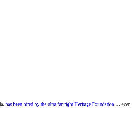
la,
has been hired by the ultra far-right Heritage Foundation
… even