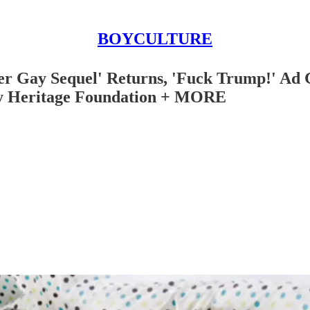
BOYCULTURE
er Gay Sequel' Returns, 'Fuck Trump!' Ad G
by Heritage Foundation + MORE