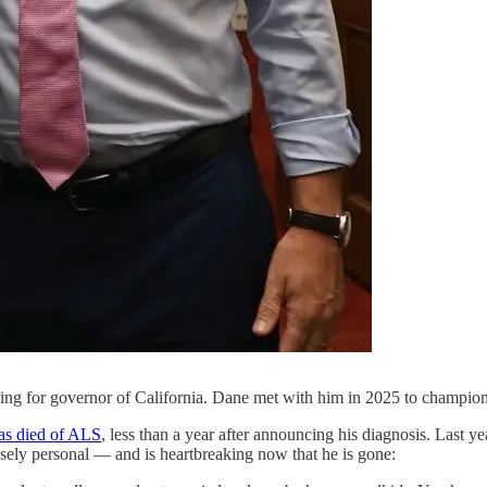
ning for governor of California. Dane met with him in 2025 to champi
as died of ALS
, less than a year after announcing his diagnosis. Last 
sely personal — and is heartbreaking now that he is gone: