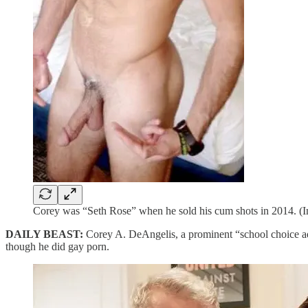
Corey was “Seth Rose” when he sold his cum shots in 2014. 
DAILY BEAST:
Corey A. DeAngelis, a prominent “school choice a
though he did gay porn.