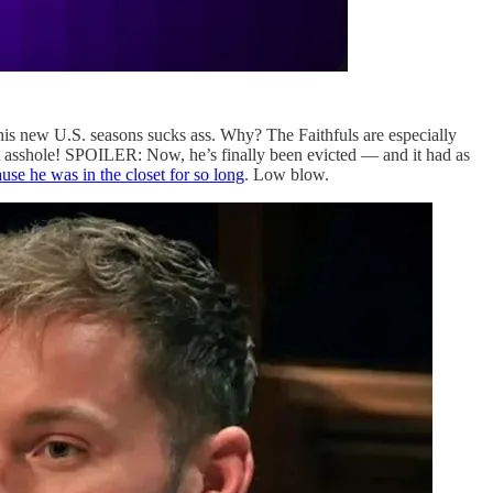
this new U.S. seasons sucks ass. Why? The Faithfuls are especially
at asshole! SPOILER: Now, he’s finally been evicted — and it had as
use he was in the closet for so long
. Low blow.