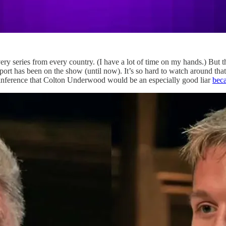
ery series from every country. (I have a lot of time on my hands.) But 
port has been on the show (until now). It’s so hard to watch around th
is inference that Colton Underwood would be an especially good liar
beca