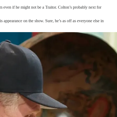
m even if he might not be a Traitor. Colton’s probably next for
s appearance on the show. Sure, he’s as off as everyone else in