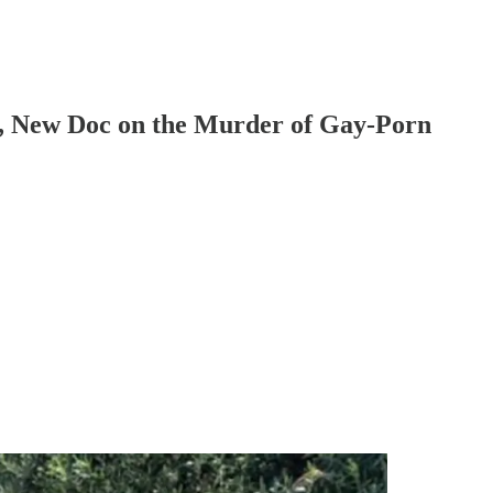
n, New Doc on the Murder of Gay-Porn