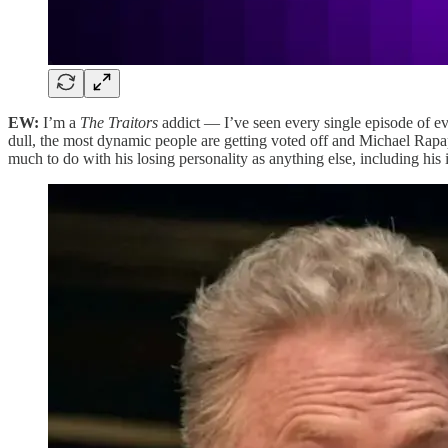
EW:
I’m a
The Traitors
addict — I’ve seen every single episode of ev
dull, the most dynamic people are getting voted off and Michael Rapa
much to do with his losing personality as anything else, including h