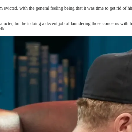
victed, with the general feeling being that it was time to get rid of hi
cter, but he’s doing a decent job of laundering those concerns with hi
did.