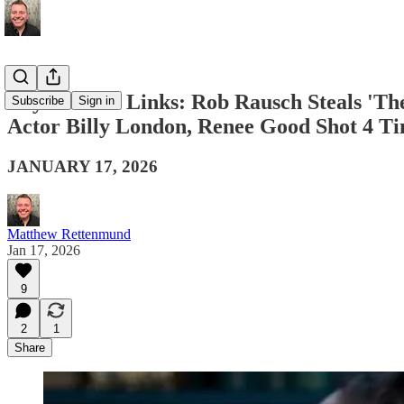
Boy Culture Links: Rob Rausch Steals 'T
Subscribe
Sign in
Actor Billy London, Renee Good Shot 4 T
JANUARY 17, 2026
Matthew Rettenmund
Jan 17, 2026
9
2
1
Share