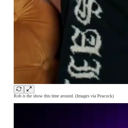
Rob
is
the show this time around. (Images via Peacock)