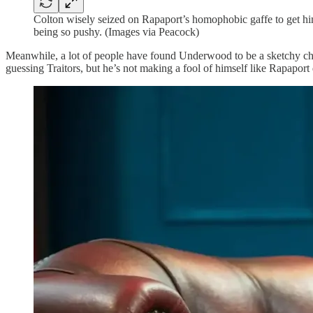
Colton wisely seized on Rapaport’s homophobic gaffe to get him e
being so pushy. (Images via Peacock)
Meanwhile, a lot of people have found Underwood to be a sketchy chara
guessing Traitors, but he’s not making a fool of himself like Rapaport 