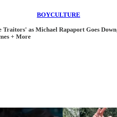
BOYCULTURE
he Traitors' as Michael Rapaport Goes Dow
imes + More