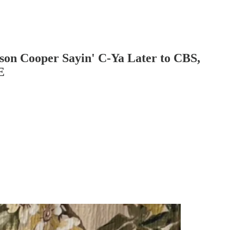
son Cooper Sayin' C-Ya Later to CBS,
E