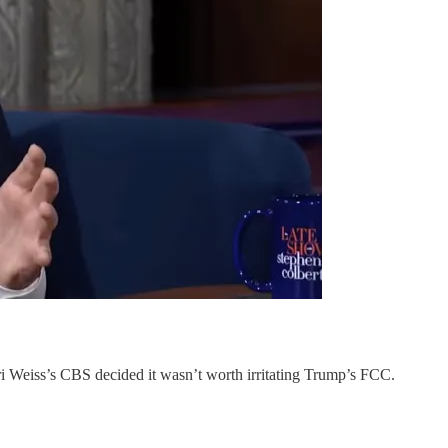
 Weiss’s CBS decided it wasn’t worth irritating Trump’s FCC.