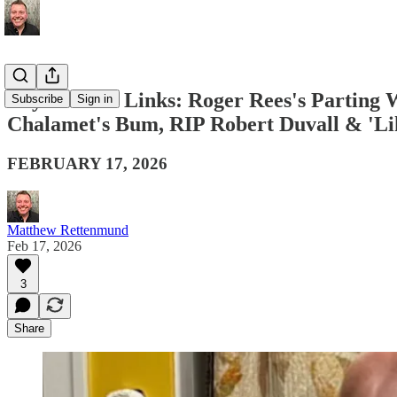
Boy Culture Links: Roger Rees's Parting
Subscribe
Sign in
Chalamet's Bum, RIP Robert Duvall & 'Li
FEBRUARY 17, 2026
Matthew Rettenmund
Feb 17, 2026
3
Share