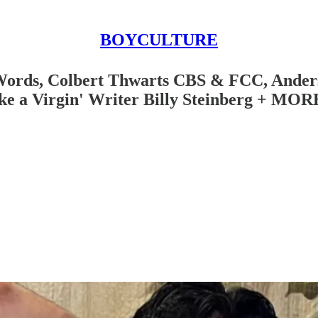
BOYCULTURE
 Words, Colbert Thwarts CBS & FCC, Ander
ke a Virgin' Writer Billy Steinberg + MOR