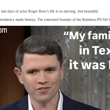
last days of actor Roger Rees’s life is so moving. Just beautiful.
presidency made history. The esteemed founder of the Rainbow/PUSH C