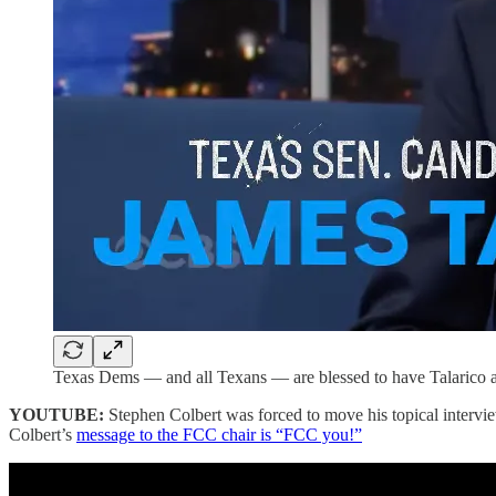
Texas Dems — and all Texans — are blessed to have Talarico an
YOUTUBE:
Stephen Colbert was forced to move his topical intervi
Colbert’s
message to the FCC chair is “FCC you!”