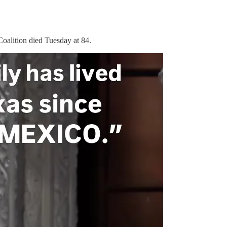
oalition died Tuesday at 84.