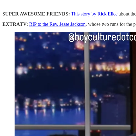
SUPER AWESOME FRIENDS:
This story by Rick Elice
about the 
EXTRATV:
RIP to the Rev. Jesse Jackson
, whose two runs for the 