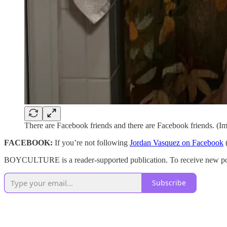
There are Facebook friends and there are Facebook friends. (I
FACEBOOK:
If you’re not following
Jordan Vasquez on Facebook
(
BOYCULTURE is a reader-supported publication. To receive new post
Subscribe