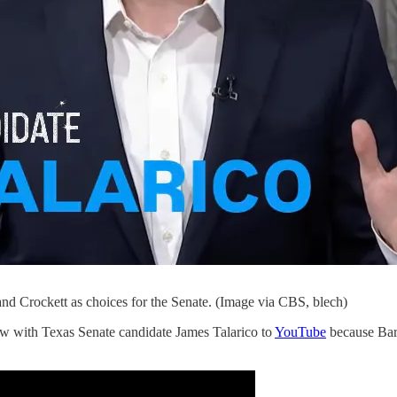
d Crockett as choices for the Senate. (Image via CBS, blech)
ew with Texas Senate candidate James Talarico to
YouTube
because Bari