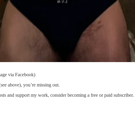
mage via Facebook)
see above), you’re missing out.
s and support my work, consider becoming a free or paid subscriber.