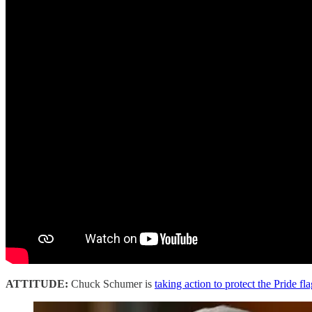
ATTITUDE:
Chuck Schumer is
taking action to protect the Pride fl