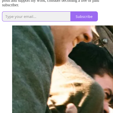
posts and support my work, consider becoming a free or paid
subscriber.
Subscribe