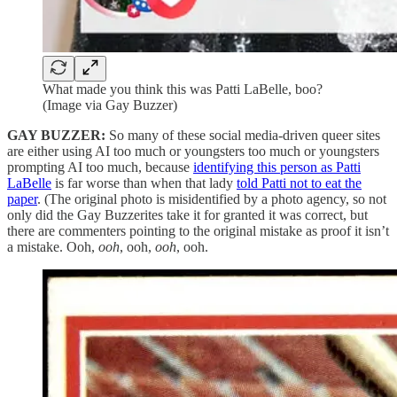
What made you think this was Patti LaBelle, boo?
(Image via Gay Buzzer)
GAY BUZZER:
So many of these social media-driven queer sites
are either using AI too much or youngsters too much or youngsters
prompting AI too much, because
identifying this person as Patti
LaBelle
is far worse than when that lady
told Patti not to eat the
paper
. (The original photo is misidentified by a photo agency, so not
only did the Gay Buzzerites take it for granted it was correct, but
there are commenters pointing to the original mistake as proof it isn’t
a mistake. Ooh,
ooh
, ooh,
ooh
, ooh.