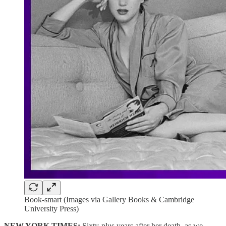
Book-smart (Images via Gallery Books & Cambridge
University Press)
NEW YORK TIMES:
Sixty-plus years after her death, as we