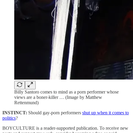
Billy Santoro comes to mind as a porn performer whose
views are a boner-killer … (Image by Matthew
Rettenmund)
INSTINCT:
Should gay-porn performers
shut up when it comes to
politics
?
BOYCULTURE is a reader-supported publication. To receive new