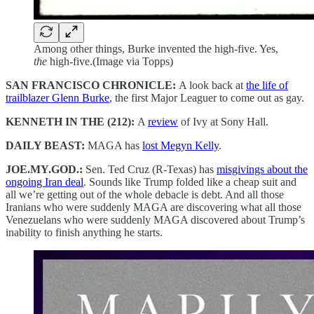
Among other things, Burke invented the high-five. Yes,
the
high-five.(Image via Topps)
SAN FRANCISCO CHRONICLE:
A look back at
the life of
trailblazer Glenn Burke
, the first Major Leaguer to come out as gay.
KENNETH IN THE (212):
A
review
of Ivy at Sony Hall.
DAILY BEAST:
MAGA has
lost Megyn Kelly
.
JOE.MY.GOD.:
Sen. Ted Cruz (R-Texas) has
misgivings about the
ongoing Iran deal
. Sounds like Trump folded like a cheap suit and
all we’re getting out of the whole debacle is debt. And all those
Iranians who were suddenly MAGA are discovering what all those
Venezuelans who were suddenly MAGA discovered about Trump’s
inability to finish anything he starts.