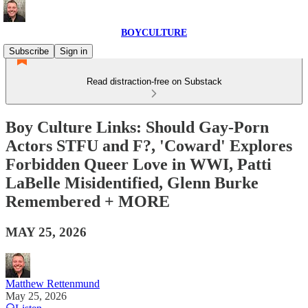
BOYCULTURE
Subscribe
Sign in
Read distraction-free on Substack
Boy Culture Links: Should Gay-Porn
Actors STFU and F?, 'Coward' Explores
Forbidden Queer Love in WWI, Patti
LaBelle Misidentified, Glenn Burke
Remembered + MORE
MAY 25, 2026
Matthew Rettenmund
May 25, 2026