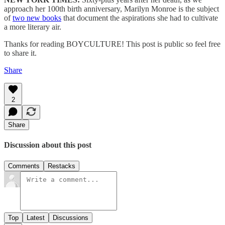
approach her 100th birth anniversary, Marilyn Monroe is the subject
of
two new books
that document the aspirations she had to cultivate
a more literary air.
Thanks for reading BOYCULTURE! This post is public so feel free
to share it.
Share
2
Share
Discussion about this post
Comments
Restacks
Top
Latest
Discussions