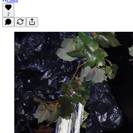
Listen
2