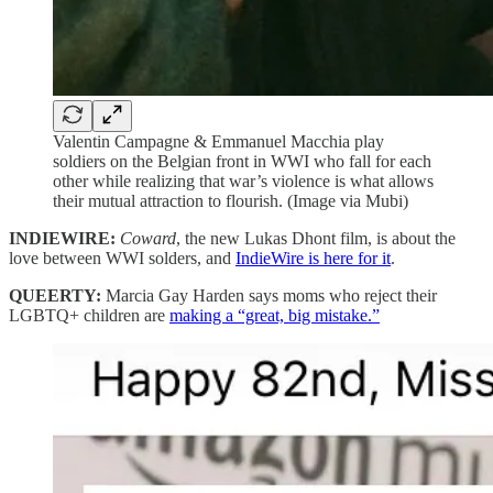
Valentin Campagne & Emmanuel Macchia play
soldiers on the Belgian front in WWI who fall for each
other while realizing that war’s violence is what allows
their mutual attraction to flourish. (Image via Mubi)
INDIEWIRE:
Coward
, the new Lukas Dhont film, is about the
love between WWI solders, and
IndieWire is here for it
.
QUEERTY:
Marcia Gay Harden says moms who reject their
LGBTQ+ children are
making a “great, big mistake.”