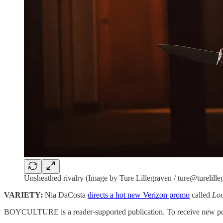
Unsheathed rivalry (Image by Ture Lillegraven / ture@turelill
VARIETY:
Nia DaCosta
directs a hot new Verizon promo
called
Loo
BOYCULTURE is a reader-supported publication. To receive new post