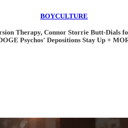
BOYCULTURE
ion Therapy, Connor Storrie Butt-Dials fo
, DOGE Psychos' Depositions Stay Up + MO