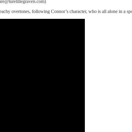
ture@turelillegraven.com)
and peachy overtones, following Connor’s character, who is all alone in