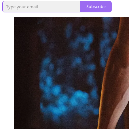
Subscribe