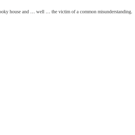
 a spooky house and … well … the victim of a common misunderstanding.