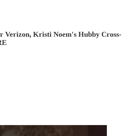
r Verizon, Kristi Noem's Hubby Cross-
RE