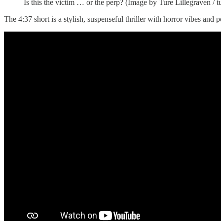
Is this the victim … or the perp? (Image by Ture Lillegraven / 
The 4:37 short is a stylish, suspenseful thriller with horror vibes 