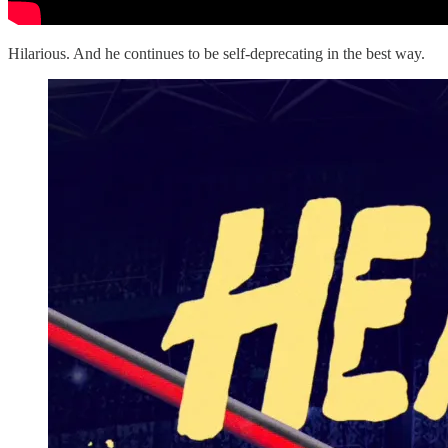
Hilarious. And he continues to be self-deprecating in the best way.