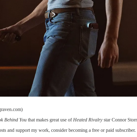
egraven.com)
k Behind You
that makes great use of
Heated Rivalry
star Connor Storr
s and support my work, consider becoming a free or paid subscriber.