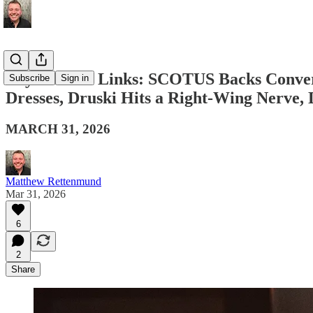
Boy Culture Links: SCOTUS Backs Convers
Subscribe
Sign in
Dresses, Druski Hits a Right-Wing Nerve
MARCH 31, 2026
Matthew Rettenmund
Mar 31, 2026
6
2
Share