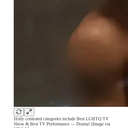
Hotly contested categories include Best LGBTQ TV
Show & Best TV Performance — Drama! (Image via