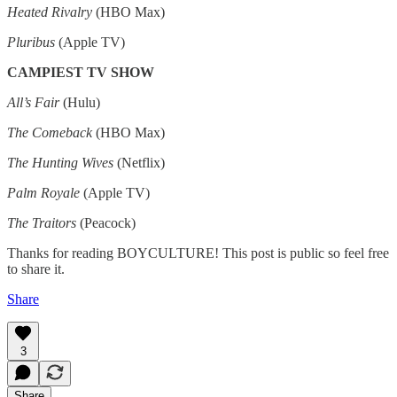
Heated Rivalry
(HBO Max)
Pluribus
(Apple TV)
CAMPIEST TV SHOW
All’s Fair
(Hulu)
The Comeback
(HBO Max)
The Hunting Wives
(Netflix)
Palm Royale
(Apple TV)
The Traitors
(Peacock)
Thanks for reading BOYCULTURE! This post is public so feel free
to share it.
Share
3
Share