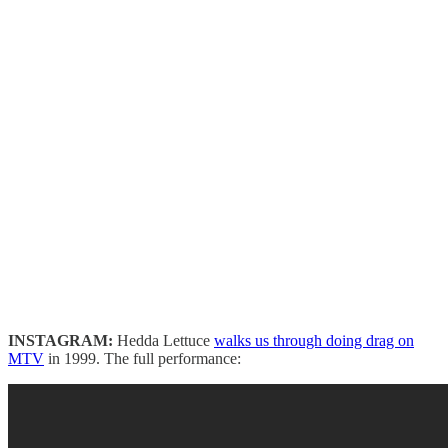
INSTAGRAM:
Hedda Lettuce
walks us through doing drag on
MTV
in 1999. The full performance: