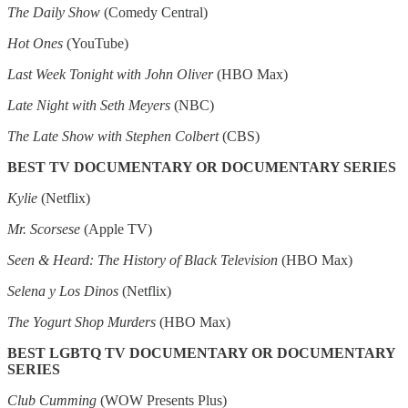
The Daily Show
(Comedy Central)
Hot Ones
(YouTube)
Last Week Tonight with John Oliver
(HBO Max)
Late Night with Seth Meyers
(NBC)
The Late Show with Stephen Colbert
(CBS)
BEST TV DOCUMENTARY OR DOCUMENTARY SERIES
Kylie
(Netflix)
Mr. Scorsese
(Apple TV)
Seen & Heard: The History of Black Television
(HBO Max)
Selena y Los Dinos
(Netflix)
The Yogurt Shop Murders
(HBO Max)
BEST LGBTQ TV DOCUMENTARY OR DOCUMENTARY
SERIES
Club Cumming
(WOW Presents Plus)