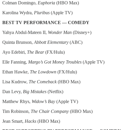
Colman Domingo,
Euphoria
(HBO Max)
Karolina Wydra,
Pluribus
(Apple TV)
BEST TV PERFORMANCE — COMEDY
Yahya Abdul-Mateen II,
Wonder Man
(Disney+)
Quinta Brunson,
Abbott Elementary
(ABC)
Ayo Edebiri,
The Bear
(FX/Hulu)
Elle Fanning,
Margo’s Got Money Troubles
(Apple TV)
Ethan Hawke,
The Lowdown
(FX/Hulu)
Lisa Kudrow,
The Comeback
(HBO Max)
Dan Levy,
Big Mistakes
(Netflix)
Matthew Rhys,
Widow’s Bay
(Apple TV)
Tim Robinson,
The Chair Company
(HBO Max)
Jean Smart,
Hacks
(HBO Max)