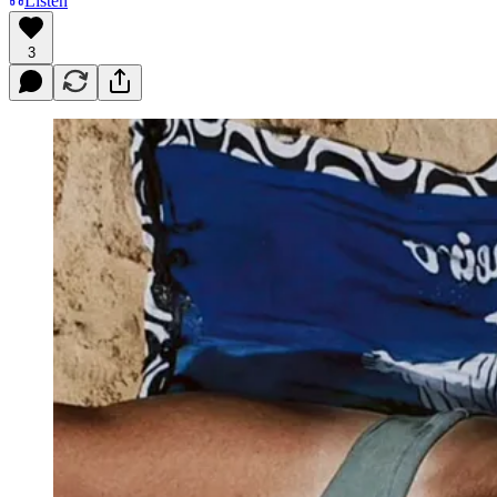
Listen
3