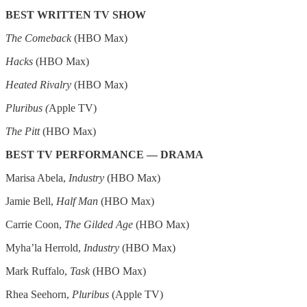
BEST WRITTEN TV SHOW
The Comeback
(HBO Max)
Hacks
(HBO Max)
Heated Rivalry
(HBO Max)
Pluribus (
Apple TV)
The Pitt
(HBO Max)
BEST TV PERFORMANCE — DRAMA
Marisa Abela,
Industry
(HBO Max)
Jamie Bell,
Half Man
(HBO Max)
Carrie Coon,
The Gilded Age
(HBO Max)
Myha’la Herrold,
Industry
(HBO Max)
Mark Ruffalo,
Task
(HBO Max)
Rhea Seehorn,
Pluribus
(Apple TV)