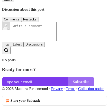
Discussion about this post
Comments
Restacks
Top
Latest
Discussions
No posts
Ready for more?
Subscribe
© 2026 Matthew Rettenmund
·
Privacy
∙
Terms
∙
Collection notice
Start your Substack