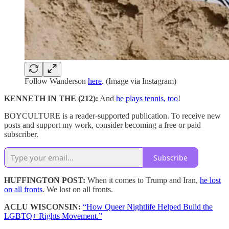
Follow Wanderson
here
. (Image via Instagram)
KENNETH IN THE (212):
And
he plays tennis, too
!
BOYCULTURE is a reader-supported publication. To receive new
posts and support my work, consider becoming a free or paid
subscriber.
Subscribe
HUFFINGTON POST:
When it comes to Trump and Iran,
he lost
on all fronts
. We lost on all fronts.
ACLU WISCONSIN:
“How Queer Nightlife Helped Build the
LGBTQ+ Rights Movement.”