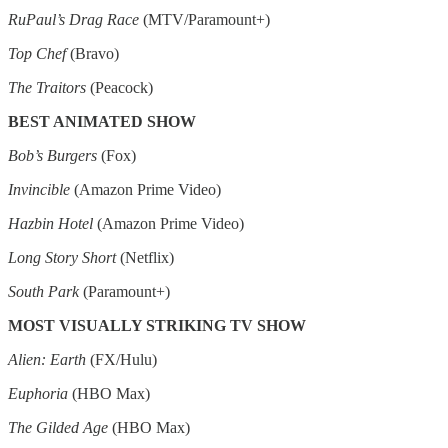
RuPaul’s Drag Race
(MTV/Paramount+)
Top Chef
(Bravo)
The Traitors
(Peacock)
BEST ANIMATED SHOW
Bob’s Burgers
(Fox)
Invincible
(Amazon Prime Video)
Hazbin Hotel
(Amazon Prime Video)
Long Story Short
(Netflix)
South Park
(Paramount+)
MOST VISUALLY STRIKING TV SHOW
Alien: Earth
(FX/Hulu)
Euphoria
(HBO Max)
The Gilded Age
(HBO Max)