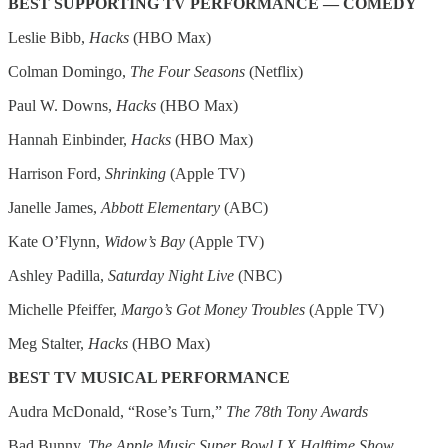
BEST SUPPORTING TV PERFORMANCE — COMEDY
Leslie Bibb,
Hacks
(HBO Max)
Colman Domingo,
The Four Seasons
(Netflix)
Paul W. Downs,
Hacks
(HBO Max)
Hannah Einbinder,
Hacks
(HBO Max)
Harrison Ford,
Shrinking
(Apple TV)
Janelle James,
Abbott Elementary
(ABC)
Kate O’Flynn,
Widow’s Bay
(Apple TV)
Ashley Padilla,
Saturday Night Live
(NBC)
Michelle Pfeiffer,
Margo’s Got Money Troubles
(Apple TV)
Meg Stalter,
Hacks
(HBO Max)
BEST TV MUSICAL PERFORMANCE
Audra McDonald, “Rose’s Turn,”
The 78th Tony Awards
Bad Bunny,
The Apple Music Super Bowl LX Halftime Show