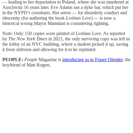
— leading to her deportation to Poland, where she was murdered at
Auschwitz 16 years later. Eve Adams ran a dyke bar, which put her
in the NYPD’s crosshairs. Her arrest — for disorderly conduct and
obscenity (for authoring the book
Lesbian Love
) — is now a
historical wrong Mayor Mamdani is considering righting.
Note: Only 150 copies were printed of
Lesbian Love
. As reported
by
The New York Times
in 2021, the only surviving copy was left in
the lobby of an NYC building, where a student picked it up, saving
it from oblivion and allowing for it to be reprinted.
PEOPLE:
People
Magazine is
introducing us to Fraser Olender
, the
boyfriend of Matt Rogers.