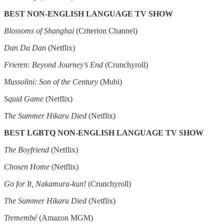
BEST NON-ENGLISH LANGUAGE TV SHOW
Blossoms of Shanghai
(Criterion Channel)
Dan Da Dan
(Netflix)
Frieren: Beyond Journey’s End
(Crunchyroll)
Mussolini: Son of the Century
(Mubi)
Squid Game
(Netflix)
The Summer Hikaru Died
(Netflix)
BEST LGBTQ NON-ENGLISH LANGUAGE TV SHOW
The Boyfriend
(Netflix)
Chosen Home
(Netflix)
Go for It, Nakamura-kun!
(Crunchyroll)
The Summer Hikaru Died
(Netflix)
Tremembé
(Amazon MGM)