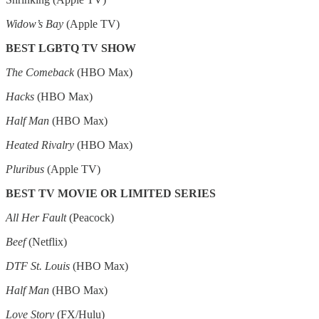
Widow’s Bay
(Apple TV)
BEST LGBTQ TV SHOW
The Comeback
(HBO Max)
Hacks
(HBO Max)
Half Man
(HBO Max)
Heated Rivalry
(HBO Max)
Pluribus
(Apple TV)
BEST TV MOVIE OR LIMITED SERIES
All Her Fault
(Peacock)
Beef
(Netflix)
DTF St. Louis
(HBO Max)
Half Man
(HBO Max)
Love Story
(FX/Hulu)