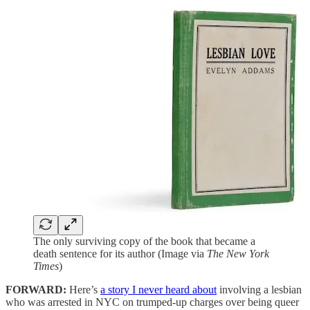
The only surviving copy of the book that became a
death sentence for its author (Image via
The New York
Times
)
FORWARD:
Here’s
a story I never heard about
involving a lesbian
who was arrested in NYC on trumped-up charges over being queer