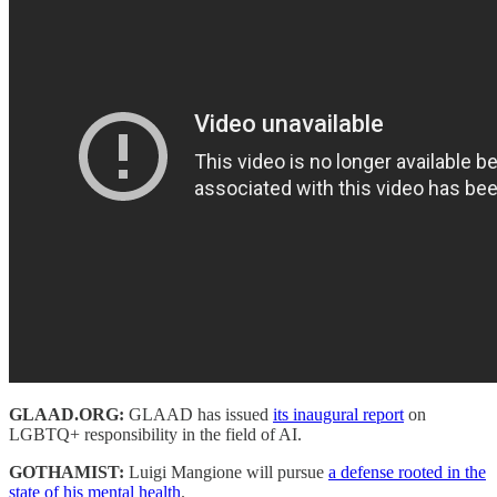
GLAAD.ORG:
GLAAD has issued
its inaugural report
on
LGBTQ+ responsibility in the field of AI.
GOTHAMIST:
Luigi Mangione will pursue
a defense rooted in the
state of his mental health
.