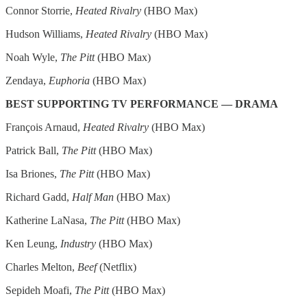
Connor Storrie,
Heated Rivalry
(HBO Max)
Hudson Williams,
Heated Rivalry
(HBO Max)
Noah Wyle,
The Pitt
(HBO Max)
Zendaya,
Euphoria
(HBO Max)
BEST SUPPORTING TV PERFORMANCE — DRAMA
François Arnaud,
Heated Rivalry
(HBO Max)
Patrick Ball,
The Pitt
(HBO Max)
Isa Briones,
The Pitt
(HBO Max)
Richard Gadd,
Half Man
(HBO Max)
Katherine LaNasa,
The Pitt
(HBO Max)
Ken Leung,
Industry
(HBO Max)
Charles Melton,
Beef
(Netflix)
Sepideh Moafi,
The Pitt
(HBO Max)