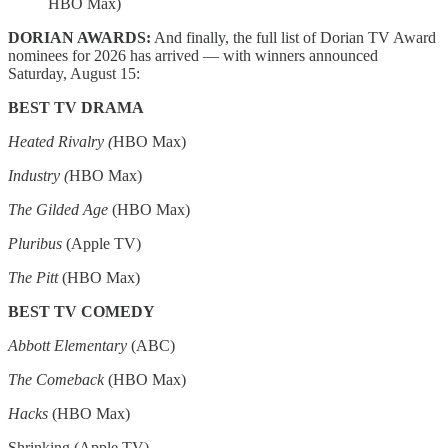
HBO Max)
DORIAN AWARDS:
And finally, the full list of Dorian TV Award
nominees for 2026 has arrived — with winners announced
Saturday, August 15:
BEST TV DRAMA
Heated Rivalry (
HBO Max)
Industry (
HBO Max)
The Gilded Age
(HBO Max)
Pluribus
(Apple TV)
The Pitt
(HBO Max)
BEST TV COMEDY
Abbott Elementary
(ABC)
The Comeback
(HBO Max)
Hacks
(HBO Max)
Shrinking (Apple TV)