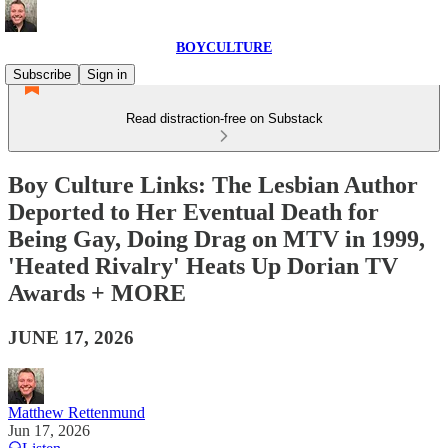
BOYCULTURE
Subscribe
Sign in
Read distraction-free on Substack
Boy Culture Links: The Lesbian Author
Deported to Her Eventual Death for
Being Gay, Doing Drag on MTV in 1999,
'Heated Rivalry' Heats Up Dorian TV
Awards + MORE
JUNE 17, 2026
Matthew Rettenmund
Jun 17, 2026