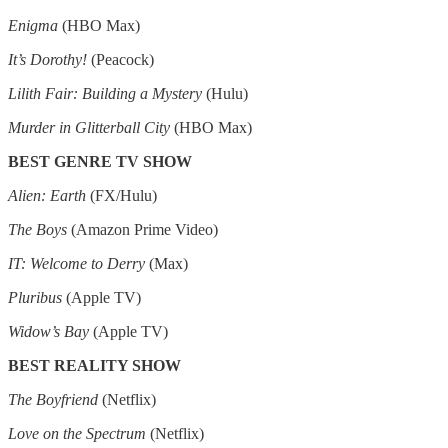
Enigma
(HBO Max)
It’s Dorothy!
(Peacock)
Lilith Fair: Building a Mystery
(Hulu)
Murder in Glitterball City
(HBO Max)
BEST GENRE TV SHOW
Alien: Earth
(FX/Hulu)
The Boys
(Amazon Prime Video)
IT: Welcome to Derry
(Max)
Pluribus
(Apple TV)
Widow’s Bay
(Apple TV)
BEST REALITY SHOW
The Boyfriend
(Netflix)
Love on the Spectrum
(Netflix)