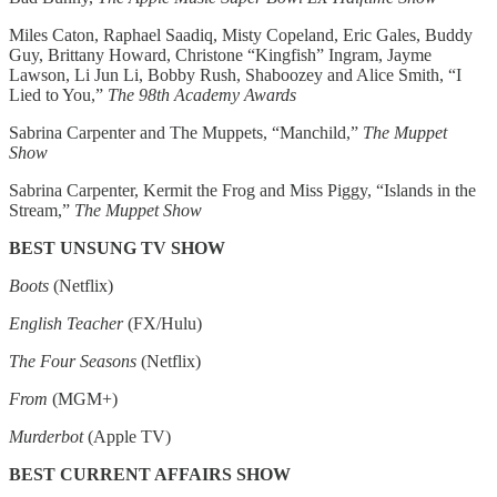
Miles Caton, Raphael Saadiq, Misty Copeland, Eric Gales, Buddy
Guy, Brittany Howard, Christone “Kingfish” Ingram, Jayme
Lawson, Li Jun Li, Bobby Rush, Shaboozey and Alice Smith, “I
Lied to You,”
The 98th Academy Awards
Sabrina Carpenter and The Muppets, “Manchild,”
The Muppet
Show
Sabrina Carpenter, Kermit the Frog and Miss Piggy, “Islands in the
Stream,”
The Muppet Show
BEST UNSUNG TV SHOW
Boots
(Netflix)
English Teacher
(FX/Hulu)
The Four Seasons
(Netflix)
From
(MGM+)
Murderbot
(Apple TV)
BEST CURRENT AFFAIRS SHOW