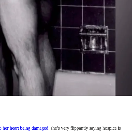
 to her heart being damaged
, she’s very flippantly saying hospice is