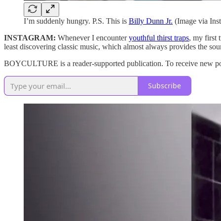
I’m suddenly hungry. P.S. This is
Billy Dunn Jr.
(Image via Ins
INSTAGRAM:
Whenever I encounter
youthful thirst traps
, my first
least discovering classic music, which almost always provides the soun
BOYCULTURE is a reader-supported publication. To receive new post
Subscribe