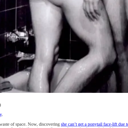
)
y
.
waste of space. Now, discovering
she can’t get a ponytail face-lift due