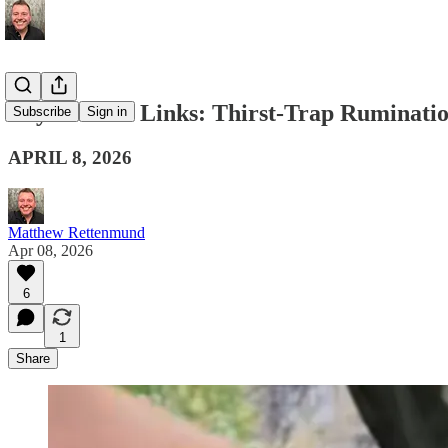
Boy Culture Links: Thirst-Trap Ruminati
Subscribe
Sign in
APRIL 8, 2026
Matthew Rettenmund
Apr 08, 2026
6
1
Share