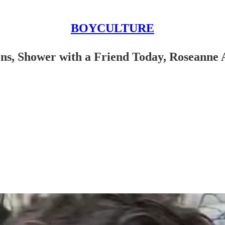
BOYCULTURE
ons, Shower with a Friend Today, Roseanne