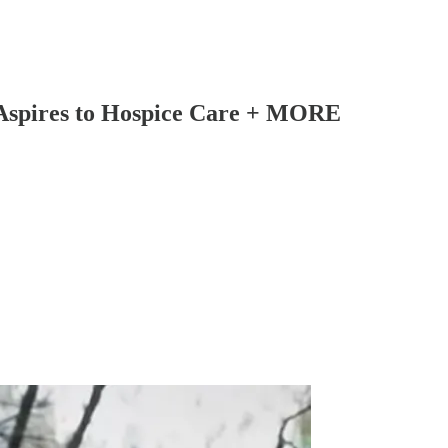
 Aspires to Hospice Care + MORE