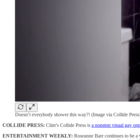
Doesn’t everybody shower this way?! (Image via Collide Press
COLLIDE PRESS:
Clint’s Collide Press is
a nonstop visual gay org
ENTERTAINMENT WEEKLY:
Roseanne Barr continues to be a 