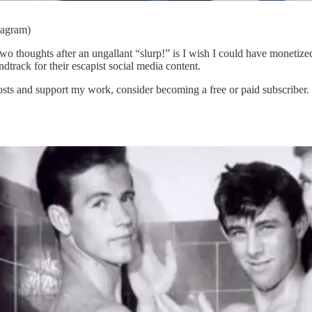
tagram)
 two thoughts after an ungallant “slurp!” is I wish I could have monetiz
dtrack for their escapist social media content.
s and support my work, consider becoming a free or paid subscriber.