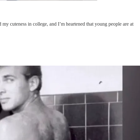
ed my cuteness in college, and I’m heartened that young people are at