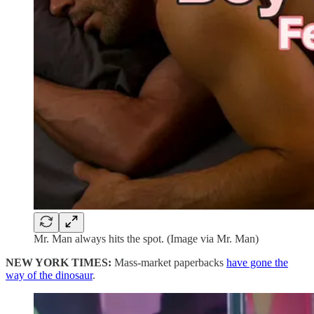
Mr. Man always hits the spot. (Image via Mr. Man)
NEW YORK TIMES:
Mass-market paperbacks
have gone the
way of the dinosaur
.