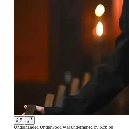
Underhanded Underwood was undermined by Rob on