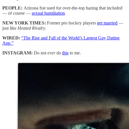
PEOPLE:
Arizona frat sued for over-the-top hazing that included
— of course —
sexual humiliation
.
NEW YORK TIMES:
Former pro hockey players
get married
—
just like
Heated Rivalry
.
WIRED:
“The Rise and Fall of the World’s Largest Gay Dating
App.”
INSTAGRAM:
Do not
ever
do
this
to me.