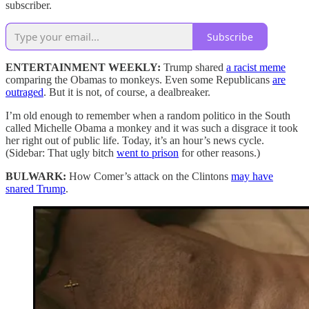
subscriber.
Subscribe
ENTERTAINMENT WEEKLY:
Trump shared
a racist meme
comparing the Obamas to monkeys. Even some Republicans
are
outraged
. But it is not, of course, a dealbreaker.
I’m old enough to remember when a random politico in the South
called Michelle Obama a monkey and it was such a disgrace it took
her right out of public life. Today, it’s an hour’s news cycle.
(Sidebar: That ugly bitch
went to prison
for other reasons.)
BULWARK:
How Comer’s attack on the Clintons
may have
snared Trump
.