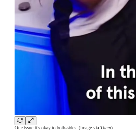
One issue it’s okay to both-sides. (Image via
Them
)