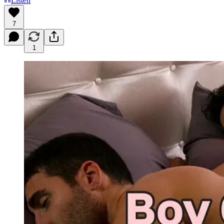
Listen
7
1