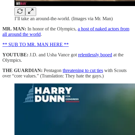
I’ll take an around-the-world. (Images via Mr. Man)
MR. MAN:
In honor of the Olympics,
a host of naked actors from
all around the world
.
** SUB TO MR. MAN HERE **
YOUTUBE:
J.D. and Usha Vance got
relentlessly booed
at the
Olympics.
THE GUARDIAN:
Pentagon
threatening to cut ties
with Scouts
over “core values.” (Translation: They hate the gays.)