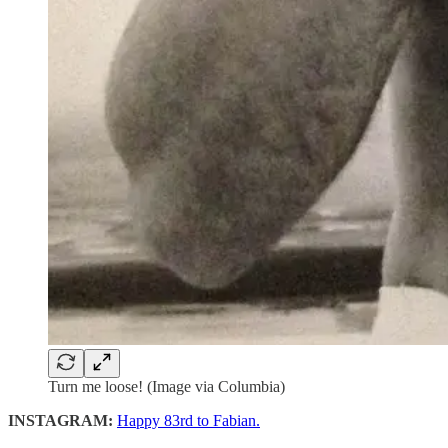
Turn me loose! (Image via Columbia)
INSTAGRAM:
Happy 83rd to Fabian.