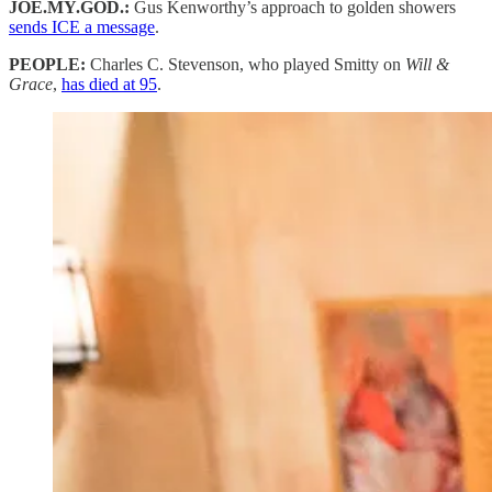
JOE.MY.GOD.:
Gus Kenworthy’s approach to golden showers
sends ICE a message
.
PEOPLE:
Charles C. Stevenson, who played Smitty on
Will &
Grace
,
has died at 95
.