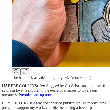
The hate fuck as valentine (Image via Avon Books)
HARPERCOLLINS:
Star Shipped
by Cat Sebastian, about sci-fi
actors in love, is another in the genre of enemies-to-lovers gay
romances.
Preorders are up now.
BOYCULTURE is a reader-supported publication. To receive new
posts and support my work, consider becoming a free or paid