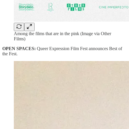
Among the films that are in the pink (Image via Other
Films)
OPEN SPACES:
Queer Expression Film Fest announces Best of
the Fest.