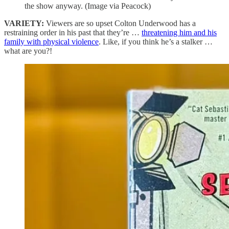
the show anyway. (Image via Peacock)
VARIETY:
Viewers are so upset Colton Underwood has a
restraining order in his past that they’re …
threatening him and his
family with physical violence
. Like, if you think he’s a stalker …
what are you?!