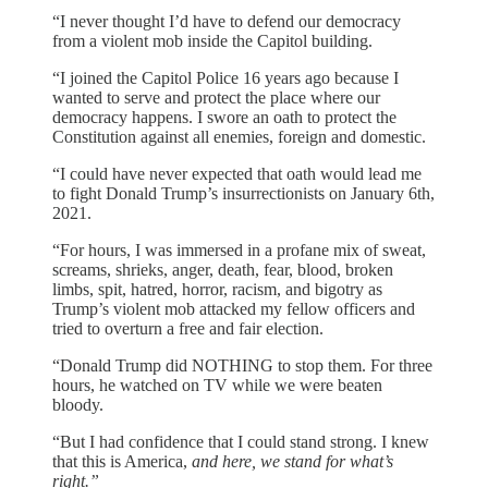
“I never thought I’d have to defend our democracy
from a violent mob inside the Capitol building.
“I joined the Capitol Police 16 years ago because I
wanted to serve and protect the place where our
democracy happens. I swore an oath to protect the
Constitution against all enemies, foreign and domestic.
“I could have never expected that oath would lead me
to fight Donald Trump’s insurrectionists on January 6th,
2021.
“For hours, I was immersed in a profane mix of sweat,
screams, shrieks, anger, death, fear, blood, broken
limbs, spit, hatred, horror, racism, and bigotry as
Trump’s violent mob attacked my fellow officers and
tried to overturn a free and fair election.
“Donald Trump did NOTHING to stop them. For three
hours, he watched on TV while we were beaten
bloody.
“But I had confidence that I could stand strong. I knew
that this is America,
and here, we stand for what’s
right.”