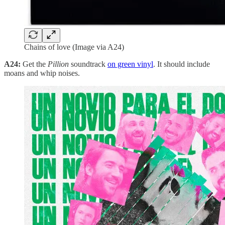
Chains of love (Image via A24)
A24:
Get the
Pillion
soundtrack
on green vinyl
. It should include
moans and whip noises.