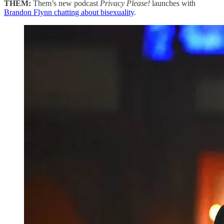
THEM:
Them’s new podcast
Privacy Please!
launches with
Brandon Flynn chatting about bisexuality
.