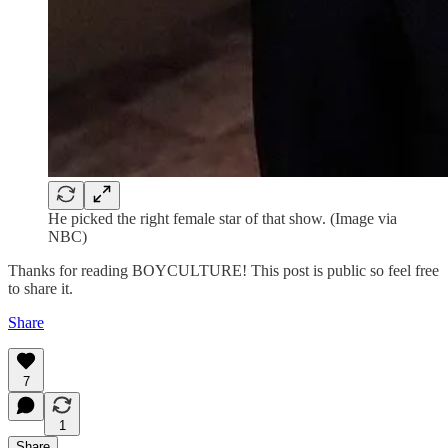
He picked the right female star of that show. (Image via
NBC)
Thanks for reading BOYCULTURE! This post is public so feel free
to share it.
Share
7
1
Share