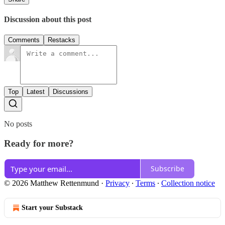
Discussion about this post
Comments
Restacks
Top
Latest
Discussions
No posts
Ready for more?
Subscribe
© 2026 Matthew Rettenmund
·
Privacy
∙
Terms
∙
Collection notice
Start your Substack