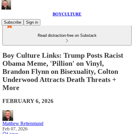
BOYCULTURE
Subscribe
Sign in
Read distraction-free on Substack
Boy Culture Links: Trump Posts Racist
Obama Meme, 'Pillion' on Vinyl,
Brandon Flynn on Bisexuality, Colton
Underwood Attracts Death Threats +
More
FEBRUARY 6, 2026
Matthew Rettenmund
Feb 07, 2026