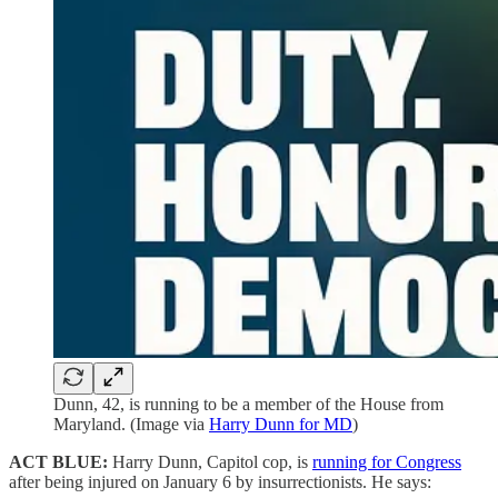
Dunn, 42, is running to be a member of the House from
Maryland. (Image via
Harry Dunn for MD
)
ACT BLUE:
Harry Dunn, Capitol cop, is
running for Congress
after being injured on January 6 by insurrectionists. He says: