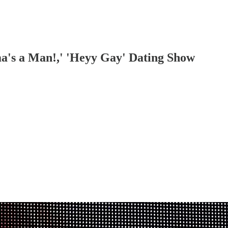
a's a Man!,' 'Heyy Gay' Dating Show