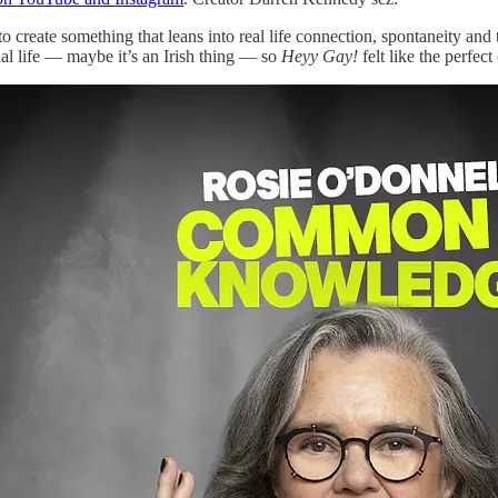
me to create something that leans into real life connection, spontaneity 
al life — maybe it’s an Irish thing — so
Heyy Gay!
felt like the perfec