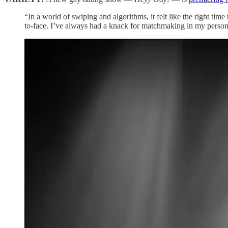
“In a world of swiping and algorithms, it felt like the right ti
to-face. I’ve always had a knack for matchmaking in my person