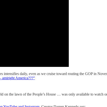
s intensifies daily, even as we cruise toward routing the GOP in Nov
— amiright America???”
ld on the lawn of the People’s House … was only available to watch on 
on YouTube and Instagram
. Creator Darren Kennedy sez: