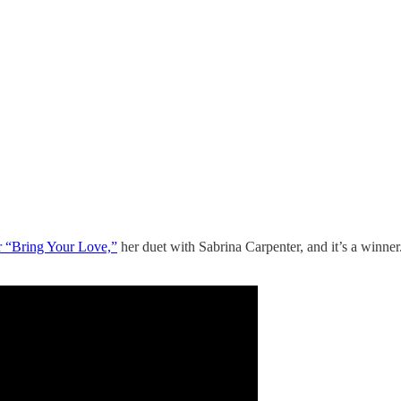
r “Bring Your Love,”
her duet with Sabrina Carpenter, and it’s a winne