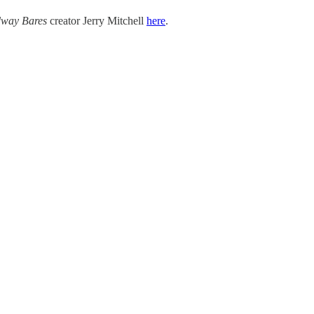
way Bares
creator Jerry Mitchell
here
.