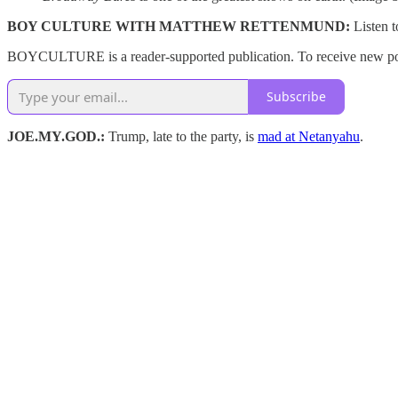
BOY CULTURE WITH MATTHEW RETTENMUND:
Listen 
BOYCULTURE is a reader-supported publication. To receive new post
Subscribe
JOE.MY.GOD.:
Trump, late to the party, is
mad at Netanyahu
.