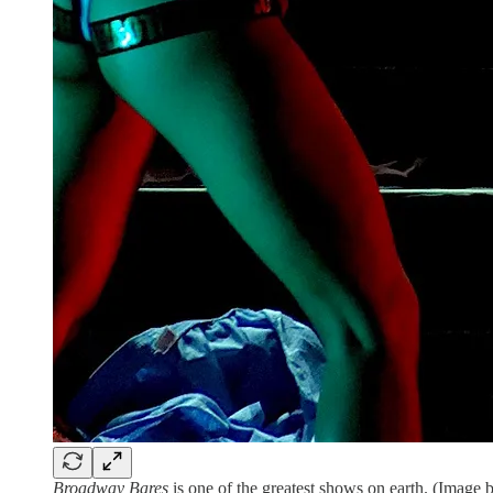
Broadway Bares
is one of the greatest shows on earth. (Imag