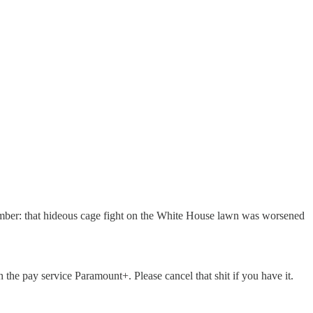
ember: that hideous cage fight on the White House lawn was worsened
the pay service Paramount+. Please cancel that shit if you have it.