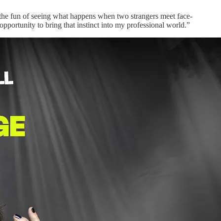
and the fun of seeing what happens when two strangers meet face-
t opportunity to bring that instinct into my professional world.”