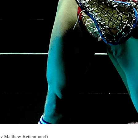
e by Matthew Rettenmund)