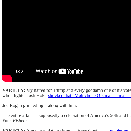
VARIETY:
My hatred for Trump and every goddamn one of his voter
when fighter Josh Hokit
shrieked that “Moh-chelle Obama is a man 
Joe Rogan grinned right along with him.
The entire affair — supposedly a celebration of America’s 50th and he
Fuck
Elsbeth
.
VARIETY:
A new gay dating show —
Heyy Gay!
— is
premiering 