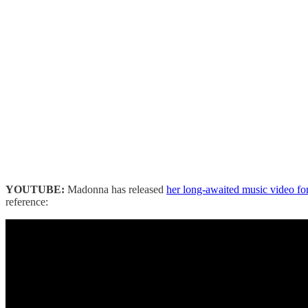
YOUTUBE:
Madonna has released
her long-awaited music video fo
reference: