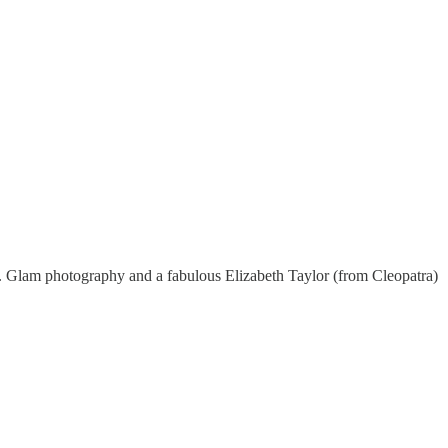
r. Glam photography and a fabulous Elizabeth Taylor (from Cleopatra)