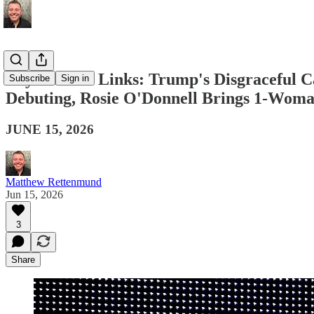
Boy Culture Links: Trump's Disgraceful C
Subscribe
Sign in
Debuting, Rosie O'Donnell Brings 1-Wom
JUNE 15, 2026
Matthew Rettenmund
Jun 15, 2026
3
Share