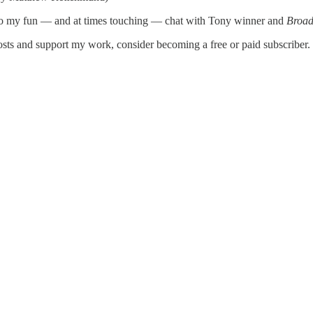
to my fun — and at times touching — chat with Tony winner and
Broad
s and support my work, consider becoming a free or paid subscriber.