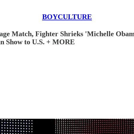
BOYCULTURE
age Match, Fighter Shrieks 'Michelle Obam
an Show to U.S. + MORE