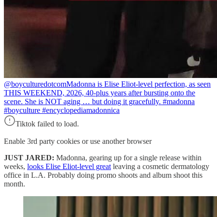
@boyculturedotcom
Madonna is Elise Eliot-level perfection, as seen
THIS WEEKEND, 2026, 40-plus years after bursting onto the
scene. She is NOT aging … but doing it gracefully. #madonna
#boyculture #encyclopediamadonnica
Tiktok failed to load.
Enable 3rd party cookies or use another browser
JUST JARED:
Madonna, gearing up for a single release within
weeks,
looks Elise Eliot-level great
leaving a cosmetic dermatology
office in L.A. Probably doing promo shoots and album shoot this
month.