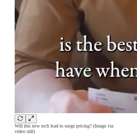
Will this new tech lead to surge pricing? (Image via
video still)