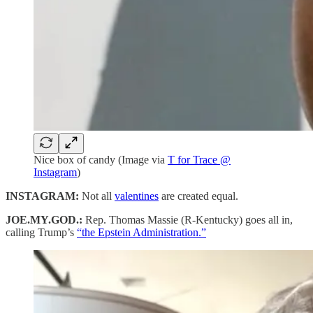
Nice box of candy (Image via
T for Trace @
Instagram
)
INSTAGRAM:
Not all
valentines
are created equal.
JOE.MY.GOD.:
Rep. Thomas Massie (R-Kentucky) goes all in,
calling Trump’s
“the Epstein Administration.”