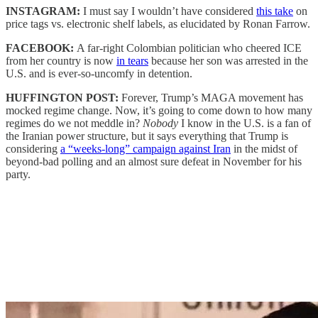
INSTAGRAM:
I must say I wouldn’t have considered
this take
on
price tags vs. electronic shelf labels, as elucidated by Ronan Farrow.
FACEBOOK:
A far-right Colombian politician who cheered ICE
from her country is now
in tears
because her son was arrested in the
U.S. and is ever-so-uncomfy in detention.
HUFFINGTON POST:
Forever, Trump’s MAGA movement has
mocked regime change. Now, it’s going to come down to how many
regimes do we not meddle in?
Nobody
I know in the U.S. is a fan of
the Iranian power structure, but it says everything that Trump is
considering
a “weeks-long” campaign against Iran
in the midst of
beyond-bad polling and an almost sure defeat in November for his
party.