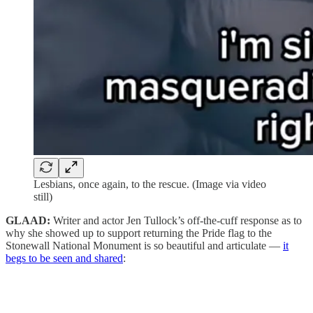
Lesbians, once again, to the rescue. (Image via video
still)
GLAAD:
Writer and actor Jen Tullock’s off-the-cuff response as to
why she showed up to support returning the Pride flag to the
Stonewall National Monument is so beautiful and articulate —
it
begs to be seen and shared
: