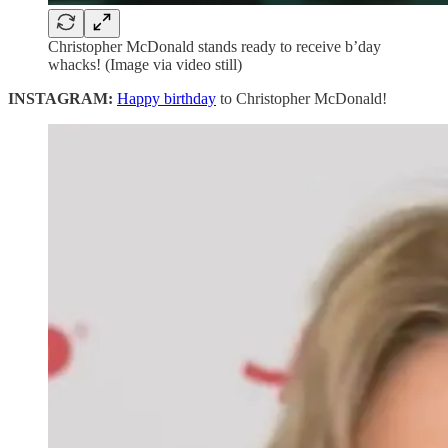
Christopher McDonald stands ready to receive b’day
whacks! (Image via video still)
INSTAGRAM:
Happy birthday
to Christopher McDonald!