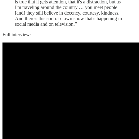
is true that it gets attention, that it's a distraction, but as
I'm traveling around the country … you meet people
[and] they still believe in decency, courtesy, kindness.
And there's this sort of clown show that's happening in
social media and on television.”
Full interview: