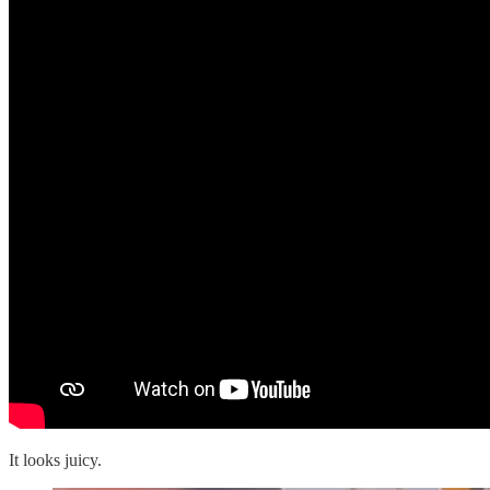
It looks juicy.