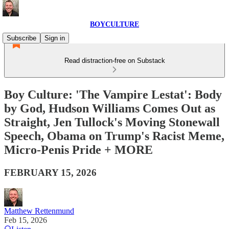
BOYCULTURE
Subscribe
Sign in
Read distraction-free on Substack
Boy Culture: 'The Vampire Lestat': Body
by God, Hudson Williams Comes Out as
Straight, Jen Tullock's Moving Stonewall
Speech, Obama on Trump's Racist Meme,
Micro-Penis Pride + MORE
FEBRUARY 15, 2026
Matthew Rettenmund
Feb 15, 2026