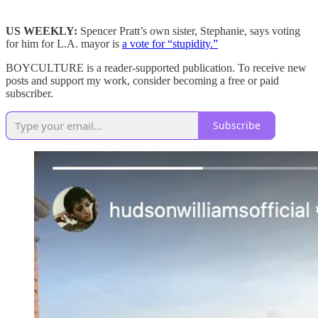
US WEEKLY:
Spencer Pratt’s own sister, Stephanie, says voting
for him for L.A. mayor is
a vote for “stupidity.”
BOYCULTURE is a reader-supported publication. To receive new
posts and support my work, consider becoming a free or paid
subscriber.
Subscribe