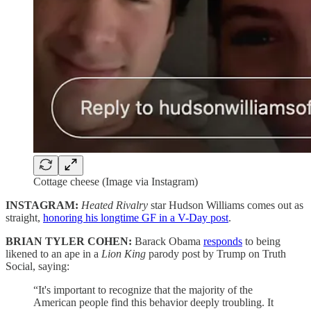
Cottage cheese (Image via Instagram)
INSTAGRAM:
Heated Rivalry
star Hudson Williams comes out as
straight,
honoring his longtime GF in a V-Day post
.
BRIAN TYLER COHEN:
Barack Obama
responds
to being
likened to an ape in a
Lion King
parody post by Trump on Truth
Social, saying:
“It's important to recognize that the majority of the
American people find this behavior deeply troubling. It