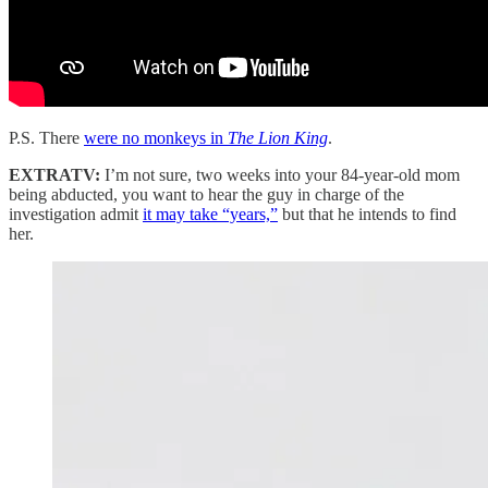
P.S. There
were no monkeys in
The Lion King
.
EXTRATV:
I’m not sure, two weeks into your 84-year-old mom
being abducted, you want to hear the guy in charge of the
investigation admit
it may take “years,”
but that he intends to find
her.