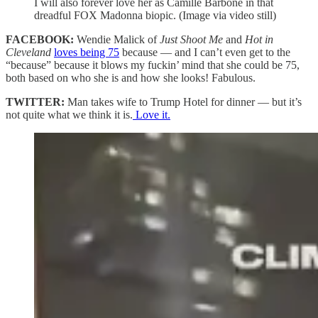
I will also forever love her as Camille Barbone in that
dreadful FOX Madonna biopic. (Image via video still)
FACEBOOK:
Wendie Malick of
Just Shoot Me
and
Hot in
Cleveland
loves being 75
because — and I can’t even get to the
“because” because it blows my fuckin’ mind that she could be 75,
both based on who she is and how she looks! Fabulous.
TWITTER:
Man takes wife to Trump Hotel for dinner — but it’s
not quite what we think it is.
Love it.