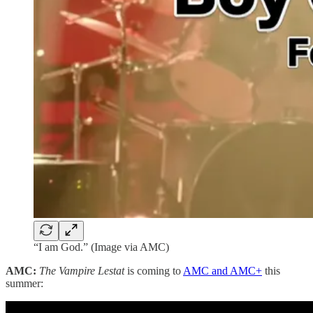
“I am God.” (Image via AMC)
AMC:
The Vampire Lestat
is coming to
AMC and AMC+
this
summer: