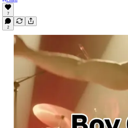
Listen
7
2