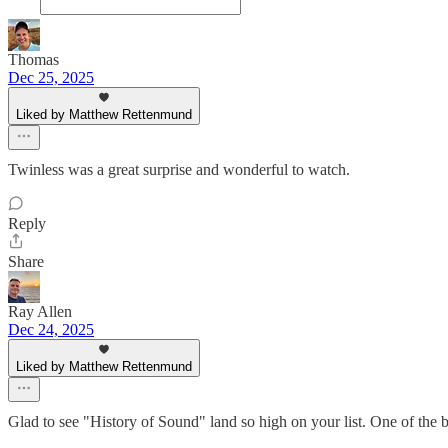
Thomas
Dec 25, 2025
Liked by Matthew Rettenmund
Twinless was a great surprise and wonderful to watch.
Reply
Share
Ray Allen
Dec 24, 2025
Liked by Matthew Rettenmund
Glad to see "History of Sound" land so high on your list. One of the be