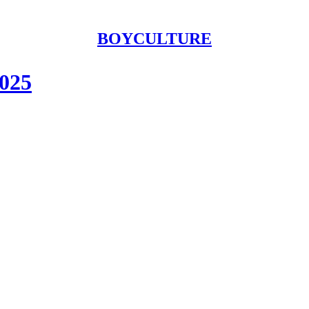
BOYCULTURE
2025