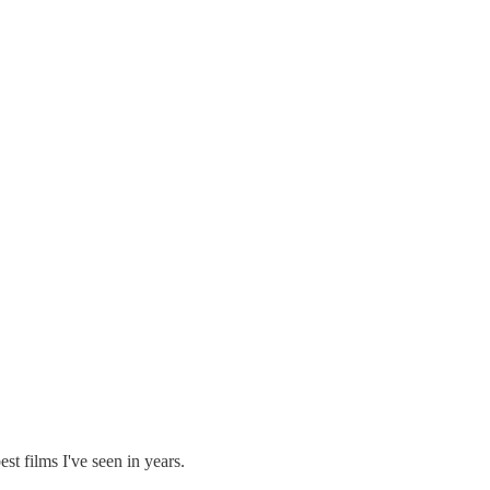
st films I've seen in years.