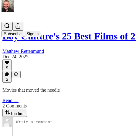
Boy Culture's 25 Best Films of 
Subscribe
Sign in
Matthew Rettenmund
Dec 24, 2025
9
2
Movies that moved the needle
Read →
2 Comments
Top first