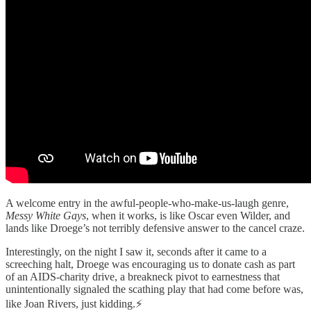
A welcome entry in the awful-people-who-make-us-laugh genre,
Messy White Gays
, when it works, is like Oscar even Wilder, and
lands like Droege’s not terribly defensive answer to the cancel craze.
Interestingly, on the night I saw it, seconds after it came to a
screeching halt, Droege was encouraging us to donate cash as part
of an AIDS-charity drive, a breakneck pivot to earnestness that
unintentionally signaled the scathing play that had come before was,
like Joan Rivers, just kidding.⚡️