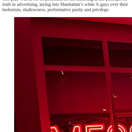
truth in advertising, laying into Manhattan’s white A-gays over their
hedonism, shallowness, performative purity and privilege.