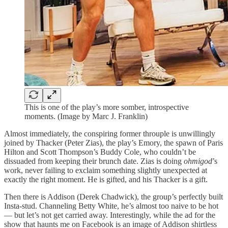
This is one of the play’s more somber, introspective
moments. (Image by Marc J. Franklin)
Almost immediately, the conspiring former throuple is unwillingly
joined by Thacker (Peter Zias), the play’s Emory, the spawn of Paris
Hilton and Scott Thompson’s Buddy Cole, who couldn’t be
dissuaded from keeping their brunch date. Zias is doing
ohmigod
’s
work, never failing to exclaim something slightly unexpected at
exactly the right moment. He is gifted, and his Thacker is a gift.
Then there is Addison (Derek Chadwick), the group’s perfectly built
Insta-stud. Channeling Betty White, he’s almost too naive to be hot
— but let’s not get carried away. Interestingly, while the ad for the
show that haunts me on Facebook is an image of Addison shirtless