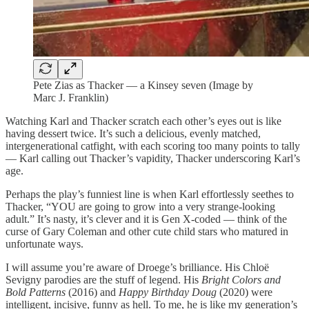
Pete Zias as Thacker — a Kinsey seven (Image by
Marc J. Franklin)
Watching Karl and Thacker scratch each other’s eyes out is like
having dessert twice. It’s such a delicious, evenly matched,
intergenerational catfight, with each scoring too many points to tally
— Karl calling out Thacker’s vapidity, Thacker underscoring Karl’s
age.
Perhaps the play’s funniest line is when Karl effortlessly seethes to
Thacker, “YOU are going to grow into a very strange-looking
adult.” It’s nasty, it’s clever and it is Gen X-coded — think of the
curse of Gary Coleman and other cute child stars who matured in
unfortunate ways.
I will assume you’re aware of Droege’s brilliance. His Chloë
Sevigny parodies are the stuff of legend. His
Bright Colors and
Bold Patterns
(2016) and
Happy Birthday Doug
(2020) were
intelligent, incisive, funny as hell. To me, he is like my generation’s