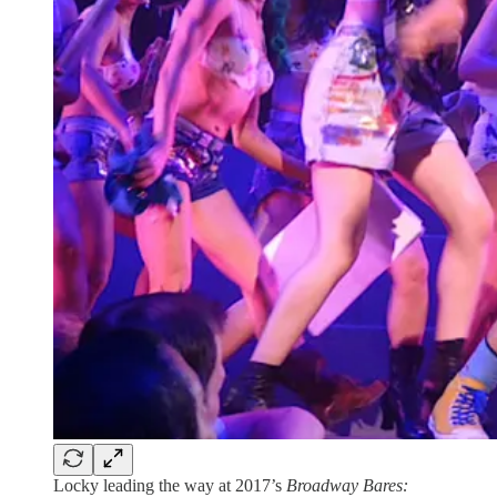
Locky leading the way at 2017’s
Broadway Bares: