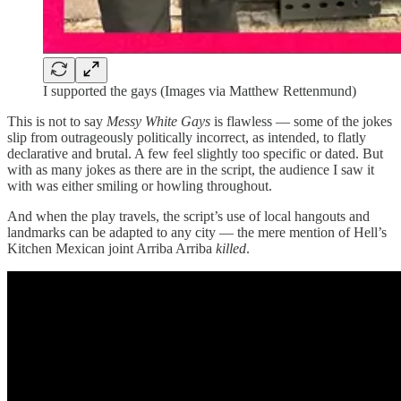
I supported the gays (Images via Matthew Rettenmund)
This is not to say
Messy White Gays
is flawless — some of the jokes
slip from outrageously politically incorrect, as intended, to flatly
declarative and brutal. A few feel slightly too specific or dated. But
with as many jokes as there are in the script, the audience I saw it
with was either smiling or howling throughout.
And when the play travels, the script’s use of local hangouts and
landmarks can be adapted to any city — the mere mention of Hell’s
Kitchen Mexican joint Arriba Arriba
killed
.