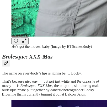
He’s got the moves, baby (Image by BTScenesBody)
Brolesque: XXX-Mas
The name on everybody’s lips is gonna be … Locky.
That’s because
also
gay — but
not
just white and
the opposite of
messy — is
Brolesque: XXX-Mas
, the on-point, skin-baring male
burlesque revue put together by dancer-choreographer Locky
Brownlie that is currently turning it out at Balcon Salon.