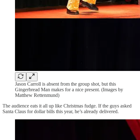
Jason Carroll is absent from the group shot, but this
Gingerbread Man makes for a nice present. (Images by
Matthew Rettenmund)
The audience eats it all up like Christmas fudge. If the guys asked
Santa Claus for dollar bills this year, he’s already delivered.