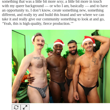
something that was a little bit more
sexy
, a little bit more in touch
with my queer background — or who I am, basically — and to have
an opportunity to, I don’t know, create something new, something
different, and really try and build this brand and see where we can
take it and really give our community something to look at and go,
‘Yeah, this is high-quality, fierce production.’”