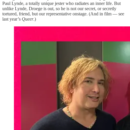
Paul Lynde, a totally unique jester who radiates an inner life. But
unlike Lynde, Droege is out, so he is not our secret, or secretly
tortured, friend, but our representative onstage. (And in film — see
last year’s
Queer
.)