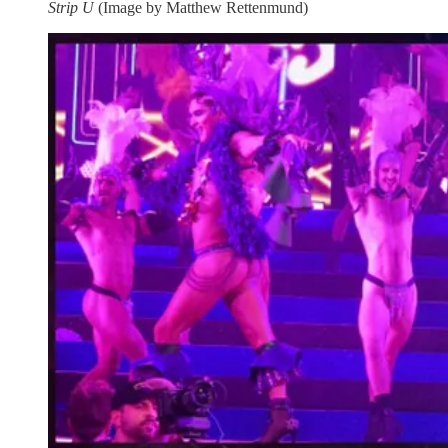
Strip U
(Image by Matthew Rettenmund)