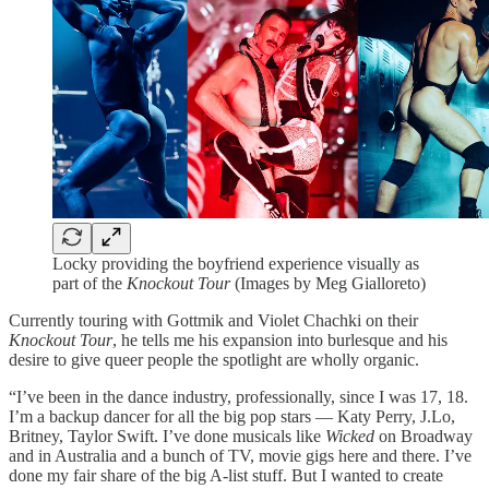
Locky providing the boyfriend experience visually as
part of the
Knockout Tour
(Images by Meg Gialloreto)
Currently touring with Gottmik and Violet Chachki on their
Knockout Tour
, he tells me his expansion into burlesque and his
desire to give queer people the spotlight are wholly organic.
“I’ve been in the dance industry, professionally, since I was 17, 18.
I’m a backup dancer for all the big pop stars — Katy Perry, J.Lo,
Britney, Taylor Swift. I’ve done musicals like
Wicked
on Broadway
and in Australia and a bunch of TV, movie gigs here and there. I’ve
done my fair share of the big A-list stuff. But I wanted to create