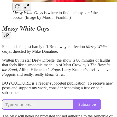
Messy White Gays
is where to find the boys
and
the
booze. (Image by Marc J. Franklin)
Messy White Gays
First up is the just barely off-Broadway confection
Messy White
Gays
, directed by Mike Donahue.
Written by its star Drew Droege, the show is 80 minutes of laughs
that feels like a smoothie made up of Mart Crowley’s
The Boys in
the Band
, Alfred Hitchcock’s
Rope
, Larry Kramer’s divisive novel
Faggots
and really, really
Mean Girls
.
BOYCULTURE is a reader-supported publication. To receive new
posts and support my work, consider becoming a free or paid
subscriber.
Subscribe
The play will never be protested for not adhering to the principle of