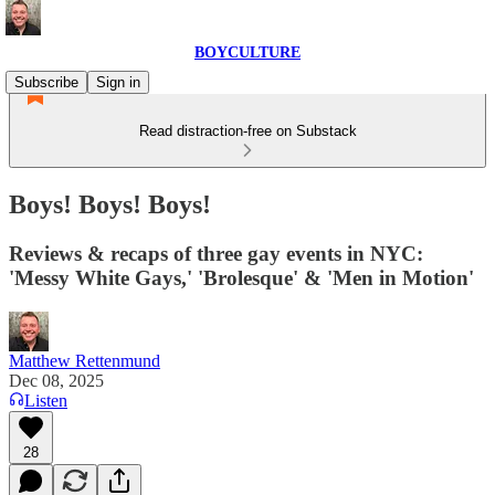
BOYCULTURE
Subscribe
Sign in
Read distraction-free on Substack
Boys! Boys! Boys!
Reviews & recaps of three gay events in NYC:
'Messy White Gays,' 'Brolesque' & 'Men in Motion'
Matthew Rettenmund
Dec 08, 2025
Listen
28