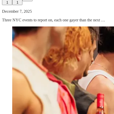
1
1
December 7, 2025
Three NYC events to report on, each one gayer than the next …