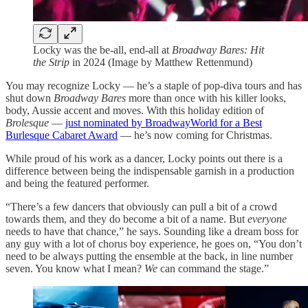
Locky was the be-all, end-all at
Broadway Bares: Hit
the Strip
in 2024 (Image by Matthew Rettenmund)
You may recognize Locky — he’s a staple of pop-diva tours and has
shut down
Broadway Bares
more than once with his killer looks,
body, Aussie accent and moves. With this holiday edition of
Brolesque
—
just nominated by BroadwayWorld for a Best
Burlesque Cabaret Award
— he’s now coming for Christmas.
While proud of his work as a dancer, Locky points out there is a
difference between being the indispensable garnish in a production
and being the featured performer.
“There’s a few dancers that obviously can pull a bit of a crowd
towards them, and they do become a bit of a name. But
everyone
needs to have that chance,” he says. Sounding like a dream boss for
any guy with a lot of chorus boy experience, he goes on, “You don’t
need to be always putting the ensemble at the back, in line number
seven. You know what I mean?
We
can command the stage.”