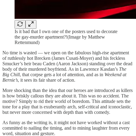
Is it bad that I own one of the posters used to decorate
the gay-murder apartment?!(Image by Matthew
Rettenmund)
No time is wasted — we open on the fabulous high-rise apartment
of ruthlessly hot Brecken (James Cusati-Moyer) and his feckless
Smucker’s heir beau Caden (Aaron Jackson) standing over the dead
body of their murdered boyfriend. As in Lawrence Kasdan’s
The
Big Chill
, that corpse gets a lot of attention, and as in
Weekend at
Bernie’s
, it sees its fair share of action.
More shocking than the idea that our heroes are introduced as killers
is how briskly callous they are about it. This was no accident. The
motive? Simply to rid their world of boredom. This attitude sets the
tone for a play that is exuberantly arch, self-critical and iconoclastic,
but never more concerned with depth than with comedy.
As funny as the writing is, it might not have worked without a cast
committed to nailing the timing, and to mining laughter from every
word, situation and gesture.