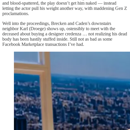
and blood-spattered, the play doesn’t get him naked — instead
letting the actor pull his weight another way, with maddening Gen Z
proclamations.
Well into the proceedings, Brecken and Caden’s downstairs
neighbor Karl (Droege) shows up, ostensibly to meet with the
deceased about buying a designer credenza … not realizing his dead
body has been hastily stuffed inside. Still not as bad as some
Facebook Marketplace transactions I’ve had.