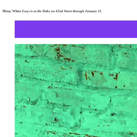
Messy White Gays
is at the Duke on 42nd Street through January 11.