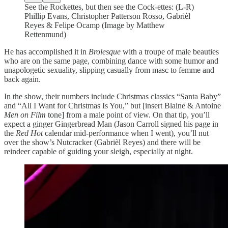
See the Rockettes, but then see the Cock-ettes: (L-R)
Phillip Evans, Christopher Patterson Rosso, Gabrièl
Reyes & Felipe Ocamp (Image by Matthew
Rettenmund)
He has accomplished it in
Brolesque
with a troupe of male beauties
who are on the same page, combining dance with some humor and
unapologetic sexuality, slipping casually from masc to femme and
back again.
In the show, their numbers include Christmas classics “Santa Baby”
and “All I Want for Christmas Is You,” but [insert Blaine & Antoine
Men on Film
tone] from a male point of view. On that tip, you’ll
expect a ginger Gingerbread Man (Jason Carroll signed his page in
the
Red Hot
calendar mid-performance when I went), you’ll nut
over the show’s Nutcracker (Gabrièl Reyes) and there will be
reindeer capable of guiding your sleigh, especially at night.