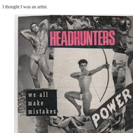
I thought I was an artist.