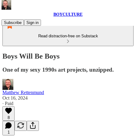
BOYCULTURE
Subscribe
Sign in
Read distraction-free on Substack
Boys Will Be Boys
One of my sexy 1990s art projects, unzipped.
Matthew Rettenmund
Oct 16, 2024
∙ Paid
8
1