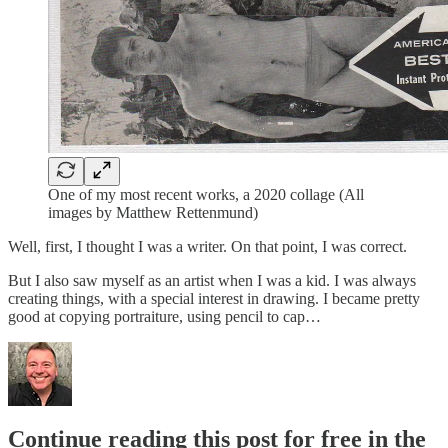
One of my most recent works, a 2020 collage (All
images by Matthew Rettenmund)
Well, first, I thought I was a writer. On that point, I was correct.
But I also saw myself as an artist when I was a kid. I was always
creating things, with a special interest in drawing. I became pretty
good at copying portraiture, using pencil to cap…
Continue reading this post for free in the