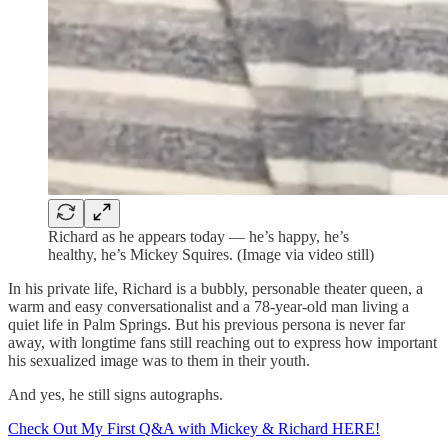
Richard as he appears today — he’s happy, he’s
healthy, he’s Mickey Squires. (Image via video still)
In his private life, Richard is a bubbly, personable theater queen, a
warm and easy conversationalist and a 78-year-old man living a
quiet life in Palm Springs. But his previous persona is never far
away, with longtime fans still reaching out to express how important
his sexualized image was to them in their youth.
And yes, he still signs autographs.
Check Out My First Q&A with Mickey & Richard HERE!