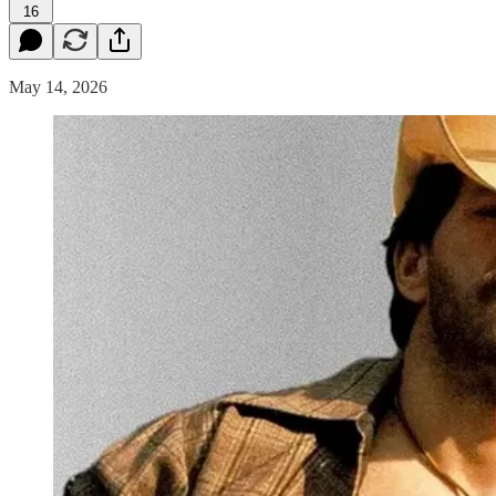
16
May 14, 2026