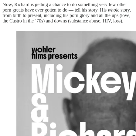
Now, Richard is getting a chance to do something very few other
porn greats have ever gotten to do — tell his story. His
whole
story,
from birth to present, including his porn glory and all the ups (love,
the Castro in the ‘70s) and downs (substance abuse, HIV, loss).