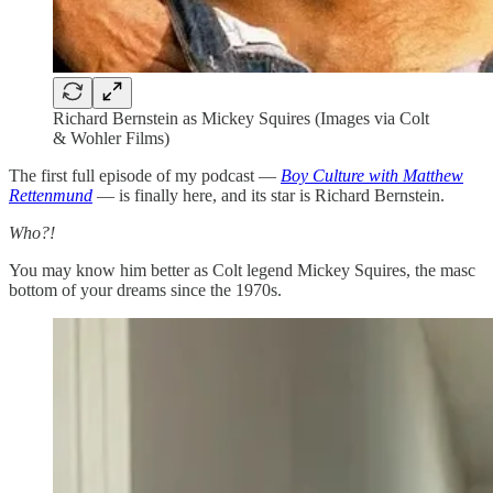
Richard Bernstein as Mickey Squires (Images via Colt
& Wohler Films)
The first full episode of my podcast —
Boy Culture with Matthew
Rettenmund
— is finally here, and its star is Richard Bernstein.
Who?!
You may know him better as Colt legend Mickey Squires, the masc
bottom of your dreams since the 1970s.