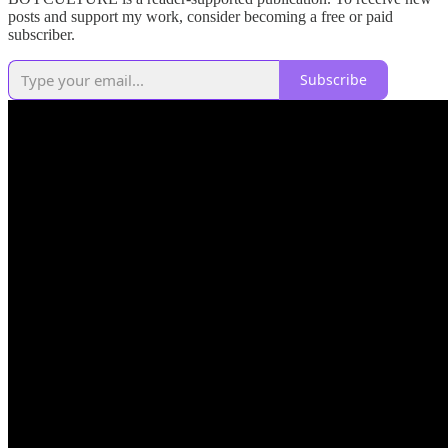
posts and support my work, consider becoming a free or paid
subscriber.
Subscribe