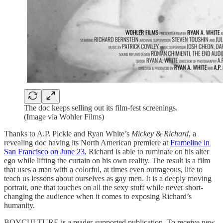
The doc keeps selling out its film-fest screenings.
(Image via Wohler Films)
Thanks to A.P. Pickle and Ryan White’s
Mickey & Richard
, a
revealing doc having its North American premiere at
Frameline in
San Francisco on June 23
, Richard is able to ruminate on his alter
ego while lifting the curtain on his own reality. The result is a film
that uses a man with a colorful, at times even outrageous, life to
teach us lessons about ourselves as gay men. It is a deeply moving
portrait, one that touches on all the sexy stuff while never short-
changing the audience when it comes to exposing Richard’s
humanity.
BOYCULTURE is a reader-supported publication. To receive new