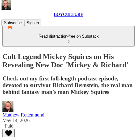
BOYCULTURE
Subscribe
Sign in
Read distraction-free on Substack
Colt Legend Mickey Squires on His
Revealing New Doc 'Mickey & Richard'
Check out my first full-length podcast episode,
devoted to survivor Richard Bernstein, the real man
behind fantasy man's man Mickey Squires
Matthew Rettenmund
May 14, 2026
∙ Paid