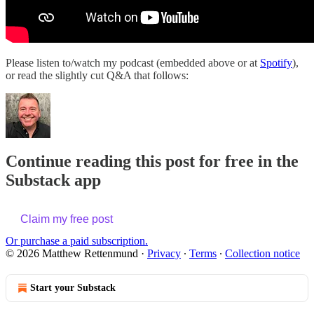
Please listen to/watch my podcast (embedded above or at
Spotify
),
or read the slightly cut Q&A that follows:
Continue reading this post for free in the
Substack app
Claim my free post
Or purchase a paid subscription.
© 2026 Matthew Rettenmund
·
Privacy
∙
Terms
∙
Collection notice
Start your Substack