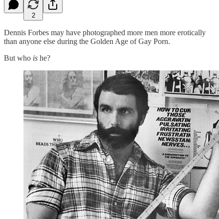
2
Dennis Forbes may have photographed more men more erotically
than anyone else during the Golden Age of Gay Porn.
But who
is
he?