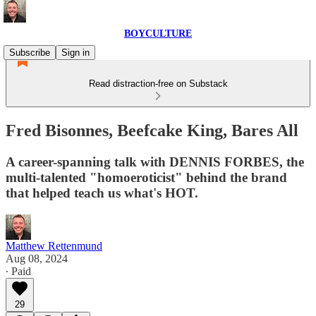
BOYCULTURE
Subscribe
Sign in
Read distraction-free on Substack
Fred Bisonnes, Beefcake King, Bares All
A career-spanning talk with DENNIS FORBES, the
multi-talented "homoeroticist" behind the brand
that helped teach us what's HOT.
Matthew Rettenmund
Aug 08, 2024
∙ Paid
29