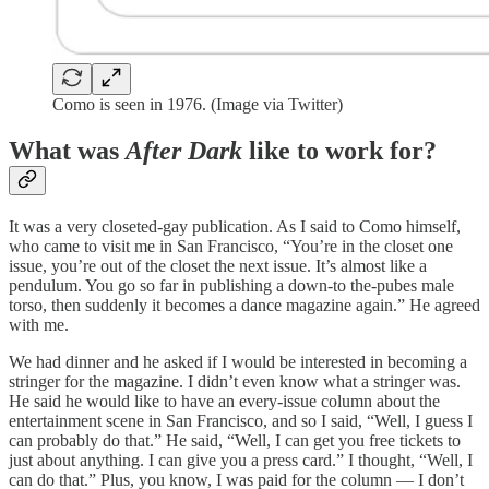
Como is seen in 1976. (Image via Twitter)
What was
After Dark
like to work for?
It was a very closeted-gay publication. As I said to Como himself,
who came to visit me in San Francisco, “You’re in the closet one
issue, you’re out of the closet the next issue. It’s almost like a
pendulum. You go so far in publishing a down-to the-pubes male
torso, then suddenly it becomes a dance magazine again.” He agreed
with me.
We had dinner and he asked if I would be interested in becoming a
stringer for the magazine. I didn’t even know what a stringer was.
He said he would like to have an every-issue column about the
entertainment scene in San Francisco, and so I said, “Well, I guess I
can probably do that.” He said, “Well, I can get you free tickets to
just about anything. I can give you a press card.” I thought, “Well, I
can do that.” Plus, you know, I was paid for the column — I don’t