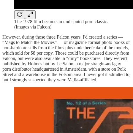
The 1978 film became an undisputed porn classic.
(Images via Falcon)
However, during those three Falcon years, I'd created a series —
“Mags to Match the Movies” — of magazine-format photo books of
non-hardcore stills from the films plus nude beefcake of the models,
which sold for $8 per copy. Those could be purchased directly from
Falcon, but were also available in "dirty" bookstores. They weren't
published by Holmes but by Le Salon, a major straight-and-gay
porn distributor headquartered in Amsterdam, with a store on Polk
Street and a warehouse in the Folsom area. I never got it admitted to,
but I strongly suspected they were Mafia-affiliated.