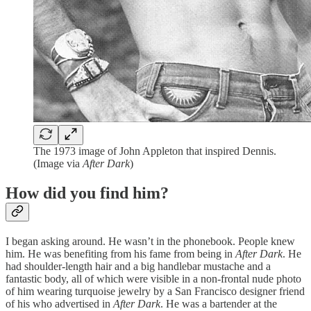
The 1973 image of John Appleton that inspired Dennis.
(Image via
After Dark
)
How did you find him?
I began asking around. He wasn’t in the phonebook. People knew
him. He was benefiting from his fame from being in
After Dark
. He
had shoulder-length hair and a big handlebar mustache and a
fantastic body, all of which were visible in a non-frontal nude photo
of him wearing turquoise jewelry by a San Francisco designer friend
of his who advertised in
After Dark
. He was a bartender at the