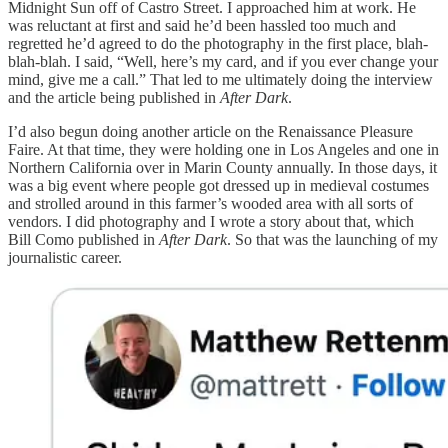
Midnight Sun off of Castro Street. I approached him at work. He
was reluctant at first and said he’d been hassled too much and
regretted he’d agreed to do the photography in the first place, blah-
blah-blah. I said, “Well, here’s my card, and if you ever change your
mind, give me a call.” That led to me ultimately doing the interview
and the article being published in
After Dark
.
I’d also begun doing another article on the Renaissance Pleasure
Faire. At that time, they were holding one in Los Angeles and one in
Northern California over in Marin County annually. In those days, it
was a big event where people got dressed up in medieval costumes
and strolled around in this farmer’s wooded area with all sorts of
vendors. I did photography and I wrote a story about that, which
Bill Como published in
After Dark
. So that was the launching of my
journalistic career.