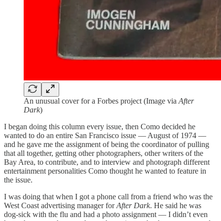
An unusual cover for a Forbes project (Image via
After
Dark
)
I began doing this column every issue, then Como decided he
wanted to do an entire San Francisco issue — August of 1974 —
and he gave me the assignment of being the coordinator of pulling
that all together, getting other photographers, other writers of the
Bay Area, to contribute, and to interview and photograph different
entertainment personalities Como thought he wanted to feature in
the issue.
I was doing that when I got a phone call from a friend who was the
West Coast advertising manager for
After Dark
. He said he was
dog-sick with the flu and had a photo assignment — I didn’t even