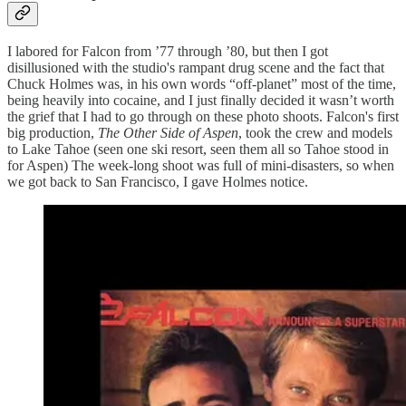
I labored for Falcon from ’77 through ’80, but then I got
disillusioned with the studio's rampant drug scene and the fact that
Chuck Holmes was, in his own words “off-planet” most of the time,
being heavily into cocaine, and I just finally decided it wasn’t worth
the grief that I had to go through on these photo shoots. Falcon's first
big production,
The Other Side of Aspen
, took the crew and models
to Lake Tahoe (seen one ski resort, seen them all so Tahoe stood in
for Aspen) The week-long shoot was full of mini-disasters, so when
we got back to San Francisco, I gave Holmes notice.