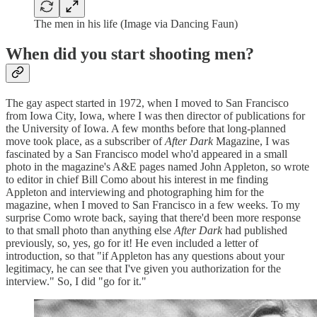
The men in his life (Image via Dancing Faun)
When did you start shooting men?
The gay aspect started in 1972, when I moved to San Francisco
from Iowa City, Iowa, where I was then director of publications for
the University of Iowa. A few months before that long-planned
move took place, as a subscriber of
After Dark
Magazine, I was
fascinated by a San Francisco model who'd appeared in a small
photo in the magazine's A&E pages named John Appleton, so wrote
to
editor in chief Bill Como about his interest in me finding
Appleton and interviewing and photographing him for the
magazine, when I moved to San Francisco in a few weeks. To my
surprise Como wrote back, saying that there'd been more response
to that small photo than anything else
After Dark
had published
previously, so, yes, go for it! He even included a letter of
introduction, so that "if Appleton has any questions about your
legitimacy, he can see that I've given you authorization for the
interview." So, I did "go for it."