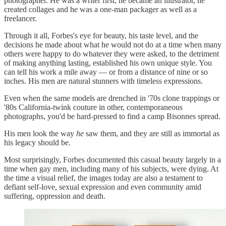
photographer. He was a writer first, he became an illustrator, he
created collages and he was a one-man packager as well as a
freelancer.
Through it all, Forbes's eye for beauty, his taste level, and the
decisions he made about what he would not do at a time when many
others were happy to do whatever they were asked, to the detriment
of making anything lasting, established his own unique style. You
can tell his work a mile away — or from a distance of nine or so
inches. His men are natural stunners with timeless expressions.
Even when the same models are drenched in '70s clone trappings or
'80s California-twink couture in other, contemporaneous
photographs, you'd be hard-pressed to find a camp Bisonnes spread.
His men look the way
he
saw them, and they are still as immortal as
his legacy should be.
Most surprisingly, Forbes documented this casual beauty largely in a
time when gay men, including many of his subjects, were dying. At
the time a visual relief, the images today are also a testament to
defiant self-love, sexual expression and even community amid
suffering, oppression and death.