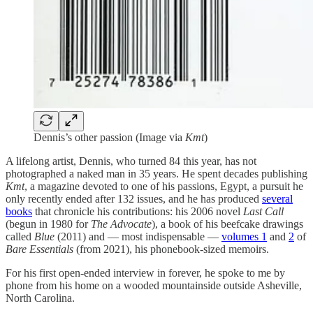
Dennis’s other passion (Image via
Kmt
)
A lifelong artist, Dennis, who turned 84 this year, has not
photographed a naked man in 35 years. He spent decades publishing
Kmt
, a magazine devoted to one of his passions, Egypt, a pursuit he
only recently ended after 132 issues, and he has produced
several
books
that chronicle his contributions: his 2006 novel
Last Call
(begun in 1980 for
The Advocate
), a book of his beefcake drawings
called
Blue
(2011) and — most indispensable —
volumes 1
and
2
of
Bare Essentials
(from 2021), his phonebook-sized memoirs.
For his first open-ended interview in forever, he spoke to me by
phone from his home on a wooded mountainside outside Asheville,
North Carolina.