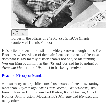
Forbes in the offices of
The Advocate
, 1970s (Image
courtesy of Dennis Forbes)
He's better known — but still not widely known enough — as Fred
Bisonnes, whose vision of the male form became one of the most
dominant in gay fantasy history, thanks not only to his running
Western Man publishing in the '70s and '80s and his founding of
Advocate Men
in June 1984, but to his being involved
Read the History of Mandate
with so many other publications, businesses and creators, starting
more than 50 years ago:
After Dark
,
Vector
,
The Advocate
, Jim
French, Kristen Bjorn, Crawford Barton, Kenn Duncan, Chuck
Holmes, John Preston, Modernismo's
Mandate
and
Honcho
, and
many others.