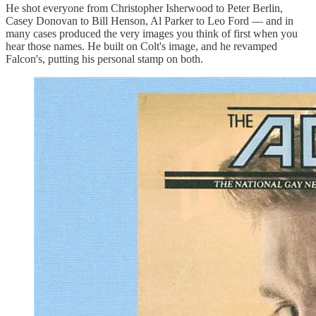
He shot everyone from Christopher Isherwood to Peter Berlin,
Casey Donovan to Bill Henson, Al Parker to Leo Ford — and in
many cases produced the very images you think of first when you
hear those names. He built on Colt's image, and he revamped
Falcon's, putting his personal stamp on both.