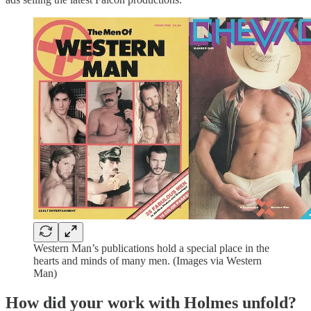
Western Man’s publications hold a special place in the
hearts and minds of many men. (Images via Western
Man)
How did your work with Holmes unfold?