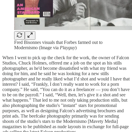
Fred Bisonnes visuals that Forbes farmed out to
Modernismo (Image via
Playguy
)
When I went to pick up the check for the work, the owner of Falcon
Studios, Chuck Holmes, offered me a job on the spot as his stills
photographer, as he'd become dissatisfied with what my friend was
doing for him, and he said he was looking for a new stills
photographer and he really liked what I’d shot and would I have that
interest? I said, “Frankly, I don’t really want to work for a porn
company.” He said, “You can do it as a freelancer — you don’t have
to be on the payroll.” I said, “Well, then, let’s give it a shot and see
what happens.” That led to me not only taking production stills, but
also photographing the studio's "instant" stars for promotional
purposes, as well as designing Falcon's advertising brochures and
print ads. The beefcake photography primarily was for sending
shoots of the studio's stars to the Modernismo [Mavety Media]
magazines to be published as nude layouts in exchange for full-page
ads selling the latest Falcon productions.