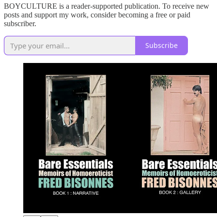
BOYCULTURE is a reader-supported publication. To receive new
posts and support my work, consider becoming a free or paid
subscriber.
Subscribe