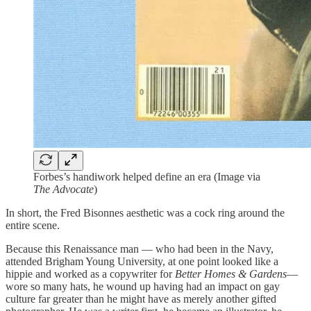
Forbes’s handiwork helped define an era (Image via
The Advocate
)
In short, the Fred Bisonnes aesthetic was a cock ring around the
entire scene.
Because this Renaissance man — who had been in the Navy,
attended Brigham Young University, at one point looked like a
hippie and worked as a copywriter for
Better Homes & Gardens
—
wore so many hats, he wound up having had an impact on gay
culture far greater than he might have as merely another gifted