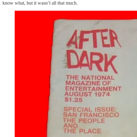
know what, but it wasn’t all that much.