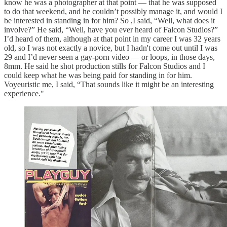
know he was a photographer at that point — that he was supposed
to do that weekend, and he couldn’t possibly manage it, and would I
be interested in standing in for him? So ,I said, “Well, what does it
involve?” He said, “Well, have you ever heard of Falcon Studios?”
I’d heard of them, although at that point in my career I was 32 years
old, so I was not exactly a novice, but I hadn't come out until I was
29 and I’d never seen a gay-porn video — or loops, in those days,
8mm. He said he shot production stills for Falcon Studios and I
could keep what he was being paid for standing in for him.
Voyeuristic me, I said, “That sounds like it might be an interesting
experience."