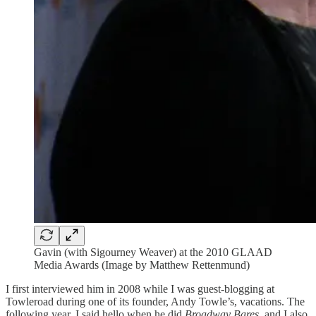
Gavin (with Sigourney Weaver) at the 2010 GLAAD
Media Awards (Image by Matthew Rettenmund)
I first interviewed him in 2008 while I was guest-blogging at
Towleroad during one of its founder, Andy Towle’s, vacations. The
following year, I said hello when he did
Broadway Bares
, and I also