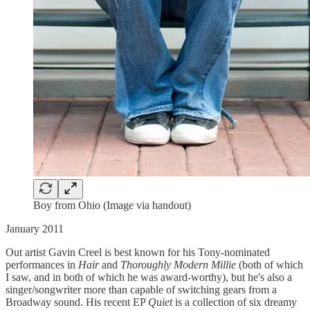
Boy from Ohio (Image via handout)
January 2011
Out artist Gavin Creel is best known for his Tony-nominated
performances in
Hair
and
Thoroughly Modern Millie
(both of which
I saw, and in both of which he was award-worthy), but he's also a
singer/songwriter more than capable of switching gears from a
Broadway sound. His recent EP
Quiet
is a collection of six dreamy