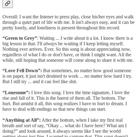
Overall: I want the listener to press play, close his/her eyes and walk
through a quiet part of life with me. It isn't always easy, and it can be
pretty lonely, and loneliness is present throughout this record.
“Green to Grey”
:
Waiting ... I write about it a lot. I know there is a
big lesson in that. I'll
always
be waiting if I keep letting myself.
Nothing ever arrives. Ever. So this song is about appreciating now,
regardless of what I do or don't have, or think I might want. All the
while, still hoping that someone will come along to share it with me.
“Love Fell Down”:
But sometimes, no matter how good someone
is on paper, it just isn't destined to work ... no matter how hard I try.
But I still try ... and it can feel like shit.
“Lonesome”:
I love this song. I love the time signature, I love the
rise and fall of it. This is the barest of them all. The bottom. The
hurt. But amidst it all, this song realizes I have to hurt to dream. I
have to deal with endings so that new things can start.
“Anything at All”:
After the bottom, when I take my first real
breath and sort of say, “Okay ... what do I have here? What am I
doing?” and look around, it always seems like I see the world
getting along just fine. I wanted to capture that. This song doesn't