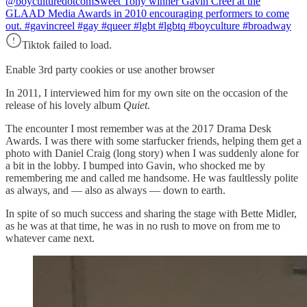
@boyculturedotcom
Sweet Tony winner Gavin Creel at the
GLAAD Media Awards in 2010 encouraging performers to come
out. #gavincreel #gay #queer #lgbt #lgbtq #boyculture #broadway
Tiktok failed to load.
Enable 3rd party cookies or use another browser
In 2011, I interviewed him for my own site on the occasion of the
release of his lovely album
Quiet
.
The encounter I most remember was at the 2017 Drama Desk
Awards. I was there with some starfucker friends, helping them get a
photo with Daniel Craig (long story) when I was suddenly alone for
a bit in the lobby. I bumped into Gavin, who shocked me by
remembering me and called me handsome. He was faultlessly polite
as always, and — also as always — down to earth.
In spite of so much success and sharing the stage with Bette Midler,
as he was at that time, he was in no rush to move on from me to
whatever came next.