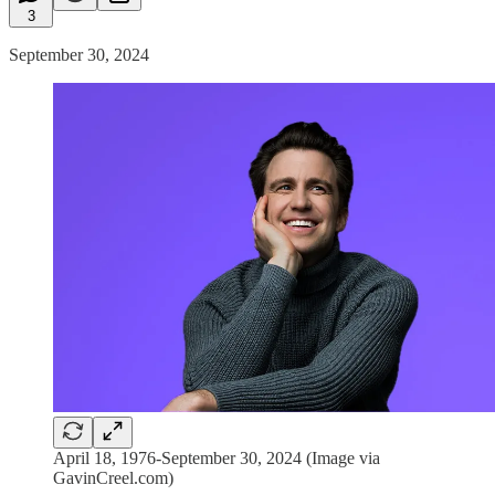
3
September 30, 2024
April 18, 1976-September 30, 2024 (Image via
GavinCreel.com)