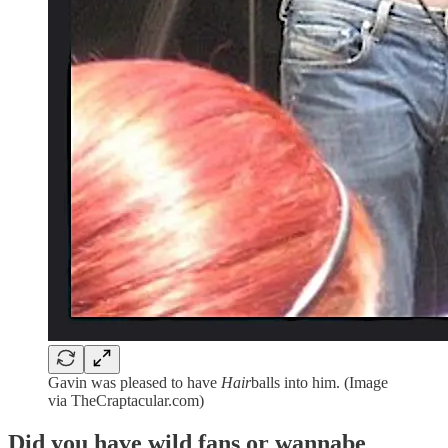
Gavin was pleased to have
Hair
balls into him. (Image
via TheCraptacular.com)
Did you have wild fans or wannabe