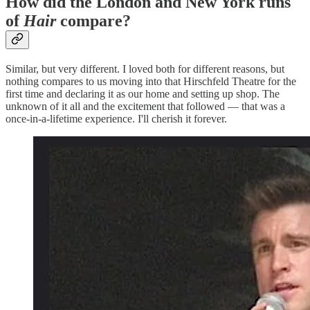
How did the London and New York runs
of
Hair
compare?
Similar, but very different. I loved both for different reasons, but
nothing compares to us moving into that Hirschfeld Theatre for the
first time and declaring it as our home and setting up shop. The
unknown of it all and the excitement that followed — that was a
once-in-a-lifetime experience. I'll cherish it forever.