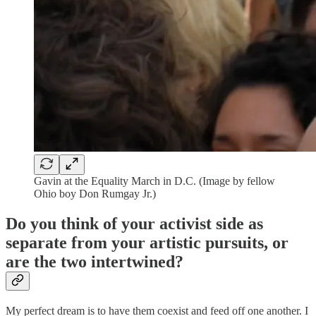
Gavin at the Equality March in D.C. (Image by fellow
Ohio boy Don Rumgay Jr.)
Do you think of your activist side as
separate from your artistic pursuits, or
are the two intertwined?
My perfect dream is to have them coexist and feed off one another. I