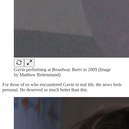
Gavin performing at
Broadway Bares
in 2009 (Image
by Matthew Rettenmund)
For those of us who encountered Gavin in real life, the news feels
personal. He deserved so much better than this.