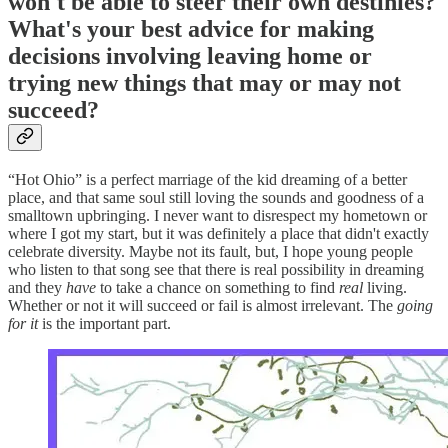
won't be able to steer their own destinies?
What's your best advice for making
decisions involving leaving home or
trying new things that may or may not
succeed?
“Hot Ohio” is a perfect marriage of the kid dreaming of a better
place, and that same soul still loving the sounds and goodness of a
smalltown upbringing. I never want to disrespect my hometown or
where I got my start, but it was definitely a place that didn't exactly
celebrate diversity. Maybe not its fault, but, I hope young people
who listen to that song see that there is real possibility in dreaming
and they
have
to take a chance on something to find
real
living.
Whether or not it will succeed or fail is almost irrelevant. The
going
for it
is the important part.