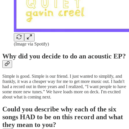
(Image via Spotify)
Why did you decide to do an acoustic EP?
Simple is good. Simple is our friend. I just wanted to simplify, and
frankly, it was a cheaper way for me to get more music out. I hadn't
had a record out in three years and I realized, “I want people to have
some more new tunes.” We have loads more on deck. I'm excited
about what is coming next.
Could you describe why each of the six
songs HAD to be on this record and what
they mean to you?