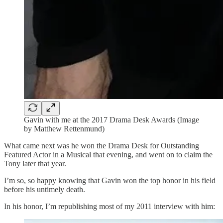
Gavin with me at the 2017 Drama Desk Awards (Image
by Matthew Rettenmund)
What came next was he won the Drama Desk for Outstanding
Featured Actor in a Musical that evening, and went on to claim the
Tony later that year.
I’m so, so happy knowing that Gavin won the top honor in his field
before his untimely death.
In his honor, I’m republishing most of my 2011 interview with him: