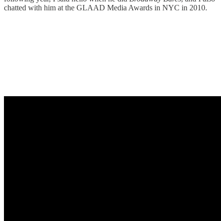
chatted with him at the GLAAD Media Awards in NYC in 2010.