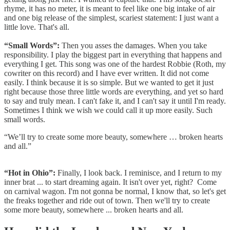
rhyme, it has no meter, it is meant to feel like one big intake of air
and one big release of the simplest, scariest statement: I just want a
little love. That's all.
“Small Words”:
Then you asses the damages. When you take
responsibility. I play the biggest part in everything that happens and
everything I get. This song was one of the hardest Robbie (Roth, my
cowriter on this record) and I have ever written. It did not come
easily. I think because it is so simple. But we wanted to get it just
right because those three little words are everything, and yet so hard
to say and truly mean. I can't fake it, and I can't say it until I'm ready.
Sometimes I think we wish we could call it up more easily. Such
small words.
“We’ll try to create some more beauty, somewhere … broken hearts
and all.”
“Hot in Ohio”:
Finally, I look back. I reminisce, and I return to my
inner brat ... to start dreaming again. It isn't over yet, right? Come
on carnival wagon. I'm not gonna be normal, I know that, so let's get
the freaks together and ride out of town. Then we'll try to create
some more beauty, somewhere ... broken hearts and all.