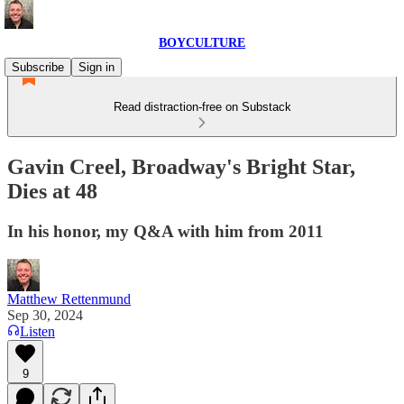
BOYCULTURE
Subscribe
Sign in
Read distraction-free on Substack
Gavin Creel, Broadway's Bright Star,
Dies at 48
In his honor, my Q&A with him from 2011
Matthew Rettenmund
Sep 30, 2024
Listen
9