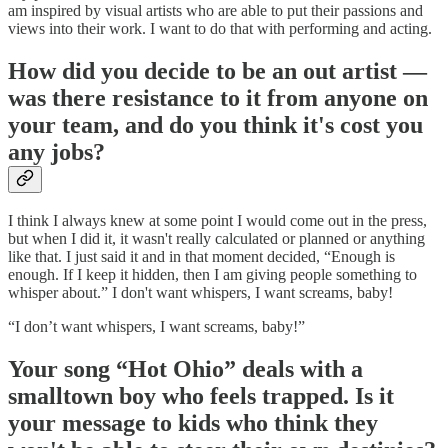
am inspired by visual artists who are able to put their passions and
views into their work. I want to do that with performing and acting.
How did you decide to be an out artist —
was there resistance to it from anyone on
your team, and do you think it's cost you
any jobs?
I think I always knew at some point I would come out in the press,
but when I did it, it wasn't really calculated or planned or anything
like that. I just said it and in that moment decided, “Enough is
enough. If I keep it hidden, then I am giving people something to
whisper about.” I don't want whispers, I want screams, baby!
“I don’t want whispers, I want screams, baby!”
Your song “Hot Ohio” deals with a
smalltown boy who feels trapped. Is it
your message to kids who think they