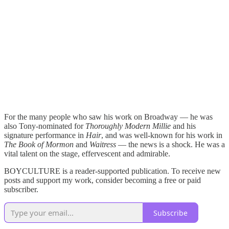
For the many people who saw his work on Broadway — he was
also Tony-nominated for
Thoroughly Modern Millie
and his
signature performance in
Hair
, and was well-known for his work in
The Book of Mormon
and
Waitress
— the news is a shock. He was a
vital talent on the stage, effervescent and admirable.
BOYCULTURE is a reader-supported publication. To receive new
posts and support my work, consider becoming a free or paid
subscriber.
Subscribe