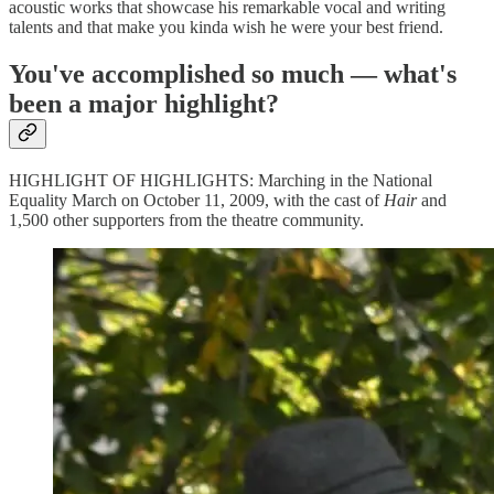
acoustic works that showcase his remarkable vocal and writing
talents and that make you kinda wish he were your best friend.
You've accomplished so much — what's
been a major highlight?
HIGHLIGHT OF HIGHLIGHTS: Marching in the National
Equality March on October 11, 2009, with the cast of
Hair
and
1,500 other supporters from the theatre community.