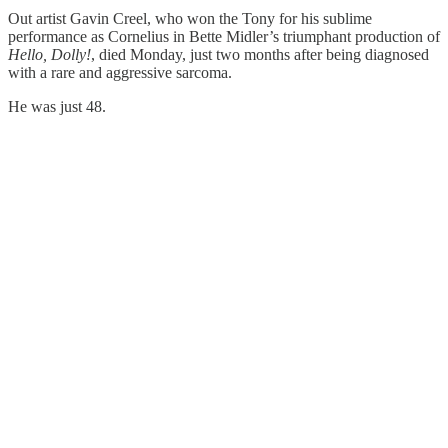
Out artist Gavin Creel, who won the Tony for his sublime
performance as Cornelius in Bette Midler’s triumphant production of
Hello, Dolly!
, died Monday, just two months after being diagnosed
with a rare and aggressive sarcoma.
He was just 48.