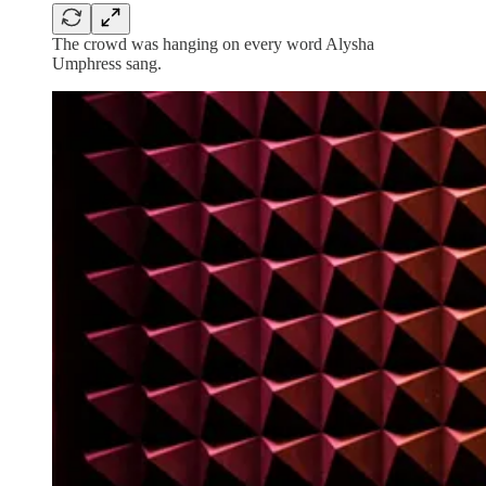
The crowd was hanging on every word Alysha
Umphress sang.