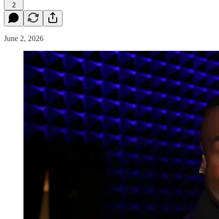
2
June 2, 2026