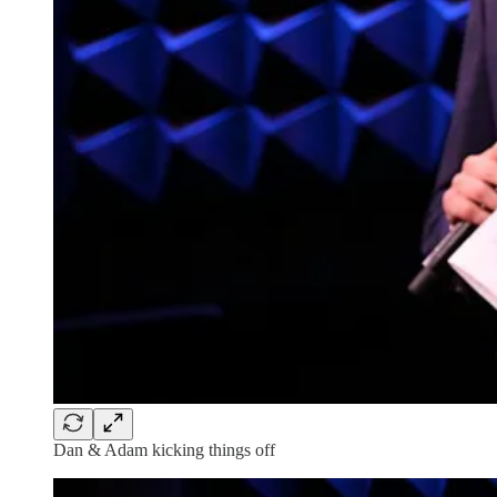
Dan & Adam kicking things off