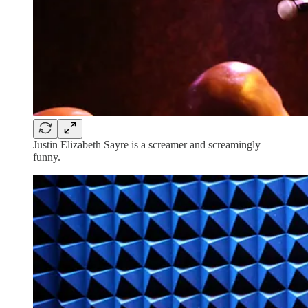
Justin Elizabeth Sayre is a screamer and screamingly
funny.