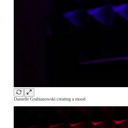
Danielle Grabianowski creating a mood