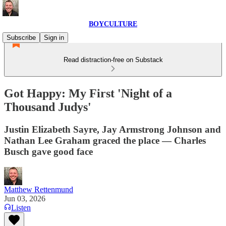
BOYCULTURE
Subscribe
Sign in
Read distraction-free on Substack
Got Happy: My First 'Night of a
Thousand Judys'
Justin Elizabeth Sayre, Jay Armstrong Johnson and
Nathan Lee Graham graced the place — Charles
Busch gave good face
Matthew Rettenmund
Jun 03, 2026
Listen