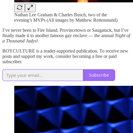
Nathan Lee Graham & Charles Busch, two of the
evening’s MVPs (All images by Matthew Rettenmund)
I’ve never been to Fire Island, Provincetown or Saugatuck, but I’ve
finally made it to another famous gay enclave — the annual
Night of
a Thousand Judys
!
BOYCULTURE is a reader-supported publication. To receive new
posts and support my work, consider becoming a free or paid
subscriber.
Subscribe