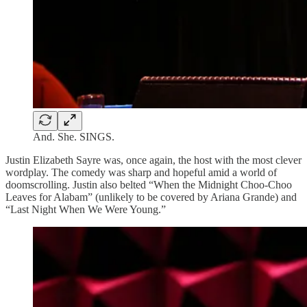
And. She. SINGS.
Justin Elizabeth Sayre was, once again, the host with the most clever
wordplay. The comedy was sharp and hopeful amid a world of
doomscrolling. Justin also belted “When the Midnight Choo-Choo
Leaves for Alabam” (unlikely to be covered by Ariana Grande) and
“Last Night When We Were Young.”