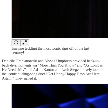
Imagine tackling the most iconic sing-off of the last
century!
Danielle Grabianowski and Alysha Umphress provided back-to-
back diva moments via “More Than You Know” and “As Long as
He Needs Me,” and Adam Kantor and Leah Siegel bravely took on
the iconic dueling-song duet “Get Happy/Happy Days Are Here
Again.” They nailed it.