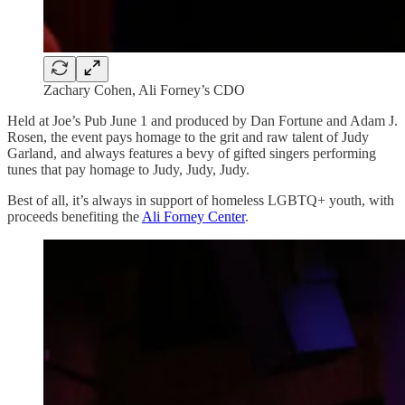
Zachary Cohen, Ali Forney’s CDO
Held at Joe’s Pub June 1 and produced by Dan Fortune and Adam J.
Rosen, the event pays homage to the grit and raw talent of Judy
Garland, and always features a bevy of gifted singers performing
tunes that pay homage to Judy, Judy, Judy.
Best of all, it’s always in support of homeless LGBTQ+ youth, with
proceeds benefiting the
Ali Forney Center
.