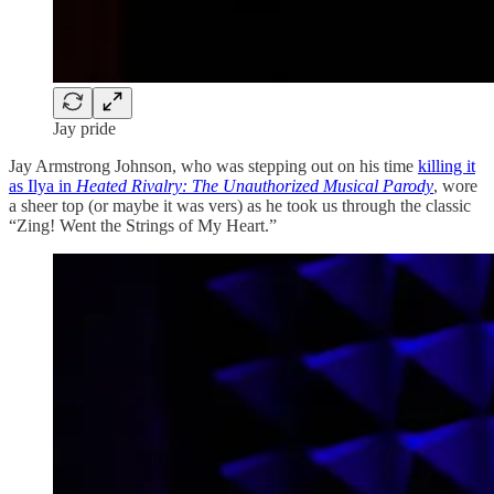
Jay pride
Jay Armstrong Johnson, who was stepping out on his time
killing it
as Ilya in
Heated Rivalry: The Unauthorized Musical Parody
, wore
a sheer top (or maybe it was vers) as he took us through the classic
“Zing! Went the Strings of My Heart.”