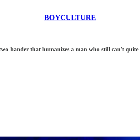
BOYCULTURE
two-hander that humanizes a man who still can't quite 