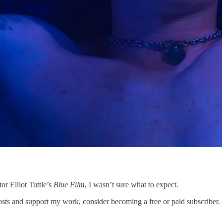
or Elliot Tuttle’s
Blue Film
, I wasn’t sure what to expect.
s and support my work, consider becoming a free or paid subscriber.