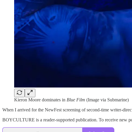
Kieron Moore dominates in
Blue Film
(Image via Submarine)
When I arrived for the NewFest screening of second-time writer-direct
BOYCULTURE is a reader-supported publication. To receive new post