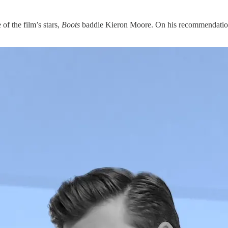
of the film’s stars,
Boots
baddie Kieron Moore. On his recommendation