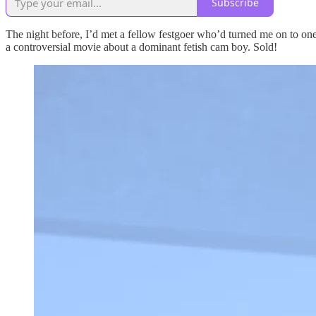
Subscribe
The night before, I’d met a fellow festgoer who’d turned me on to one 
a controversial movie about a dominant fetish cam boy. Sold!