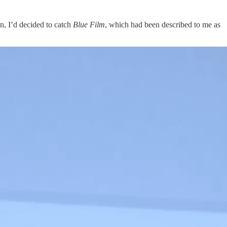
, I’d decided to catch
Blue Film
, which had been described to me as