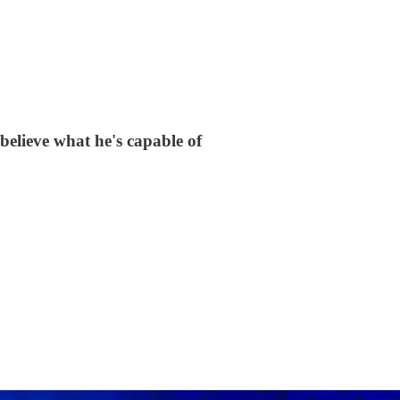
believe what he's capable of