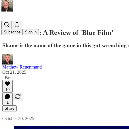
Hard Watch: A Review of 'Blue Film'
Subscribe
Sign in
Shame is the name of the game in this gut-wrenching 
Matthew Rettenmund
Oct 21, 2025
∙ Paid
10
1
Share
October 20, 2025