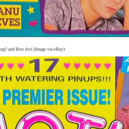
ng? and Bon Jovi (Image via eBay)