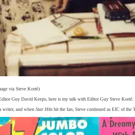
mage via Steve Korté)
ditor Guy David Keeps, here is my talk with Editor Guy Steve Korté.
s a writer, and when
Star Hits
hit the fan, Steve continued as EIC of th