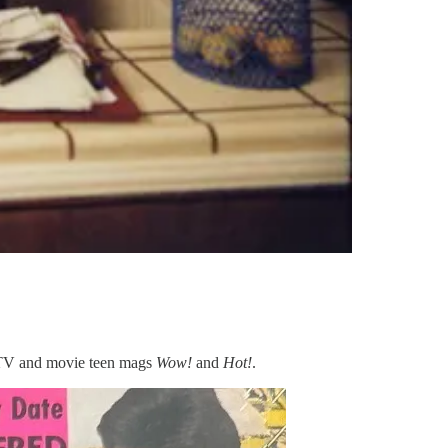
e TV and movie teen mags
Wow!
and
Hot!
.