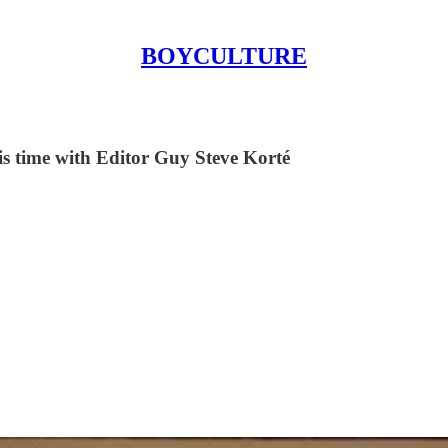
BOYCULTURE
his time with Editor Guy Steve Korté