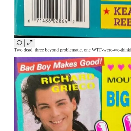
Two dead, three beyond problematic, one WTF-were-we-thinki