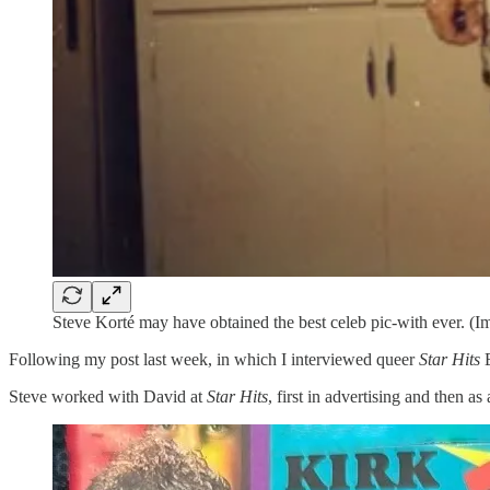
Steve Korté may have obtained the best celeb pic-with ever. (I
Following my post last week, in which I interviewed queer
Star Hits
E
Steve worked with David at
Star Hits
, first in advertising and then a