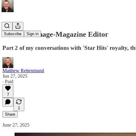
I Was a Teenage-Magazine Editor
Subscribe
Sign in
Part 2 of my conversations with 'Star Hits' royalty, t
Matthew Rettenmund
Jun 27, 2025
∙ Paid
7
1
Share
June 27, 2025