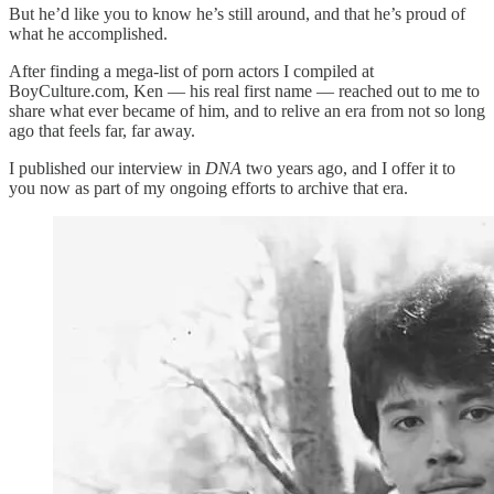
But he’d like you to know he’s still around, and that he’s proud of
what he accomplished.
After finding a mega-list of porn actors I compiled at
BoyCulture.com, Ken — his real first name — reached out to me to
share what ever became of him, and to relive an era from not so long
ago that feels far, far away.
I published our interview in
DNA
two years ago, and I offer it to
you now as part of my ongoing efforts to archive that era.