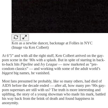
Ken as a newbie dancer, backstage at Follies in NYC
(Image via Ken Colbert)
At 6’5” and with all the right stuff, Ken Colbert arrived on the gay-
porn scene in the ‘80s with a splash. But in spite of starring in back-
to-back hits
Pipeline
and
Ivy League
— now marketed as “pre-
condom classics” — and working with some of the adult world’s
biggest
big names, he vanished.
Most fans presumed he probably, like so many others, had died of
AIDS before the decade ended — after all, how many pre-‘90s gay-
porn superstars are still with us? The truth is more interesting and
uplifting, the story of a young showman who made his mark, battled
his way back from the brink of death and found happiness in
anonymity.