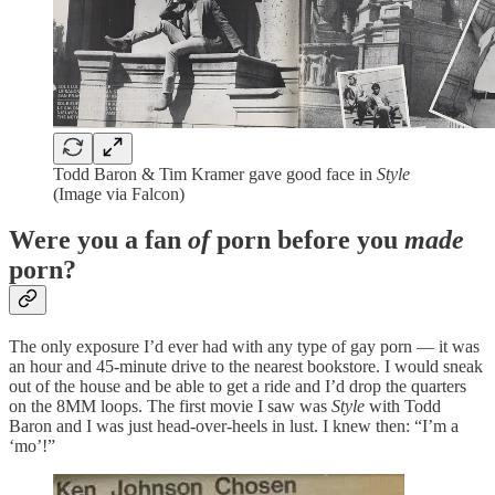
Todd Baron & Tim Kramer gave good face in
Style
(Image via Falcon)
Were you a fan
of
porn before you
made
porn?
The only exposure I’d ever had with any type of gay porn — it was
an hour and 45-minute drive to the nearest bookstore. I would sneak
out of the house and be able to get a ride and I’d drop the quarters
on the 8MM loops. The first movie I saw was
Style
with Todd
Baron and I was just head-over-heels in lust. I knew then: “I’m a
‘mo’!”