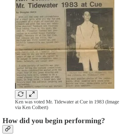
Ken was voted Mr. Tidewater at Cue in 1983 (Image
via Ken Colbert)
How did you begin performing?