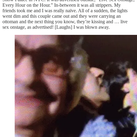
Every Hour on the Hour.” In-between it was all strippers. My
friends took me and I was really naïve. All of a sudden, the lights
went dim and this couple came out and they were carrying an
ottoman and the next thing you know, they’re kissing and … live
sex onstage, as advertised! [Laughs] I was blown away.