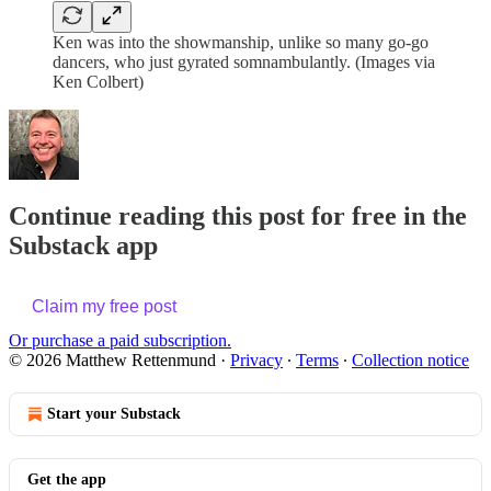
Ken was into the showmanship, unlike so many go-go
dancers, who just gyrated somnambulantly. (Images via
Ken Colbert)
Continue reading this post for free in the
Substack app
Claim my free post
Or purchase a paid subscription.
© 2026 Matthew Rettenmund
·
Privacy
∙
Terms
∙
Collection notice
Start your Substack
Get the app