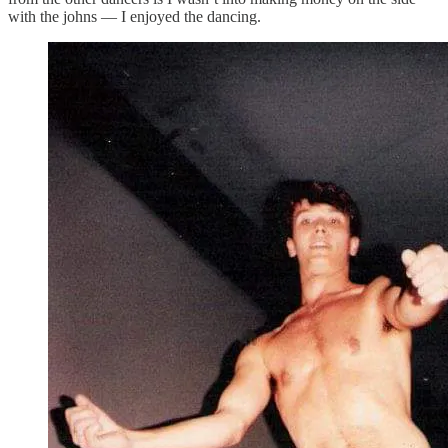
with the johns — I enjoyed the dancing.