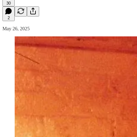
30
2
May 26, 2025