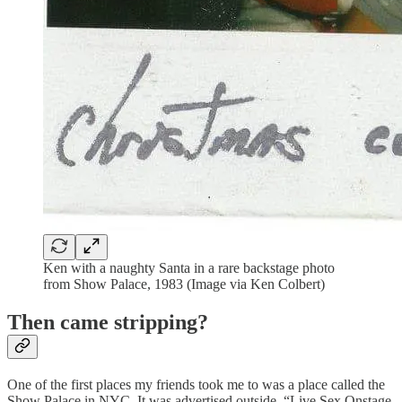
Ken with a naughty Santa in a rare backstage photo
from Show Palace, 1983 (Image via Ken Colbert)
Then came stripping?
One of the first places my friends took me to was a place called the
Show Palace in NYC. It was advertised outside, “Live Sex Onstage,