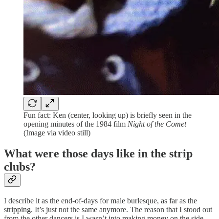
Fun fact: Ken (center, looking up) is briefly seen in the
opening minutes of the 1984 film
Night of the Comet
(Image via video still)
What were those days like in the strip
clubs?
I describe it as the end-of-days for male burlesque, as far as the
stripping. It’s just not the same anymore. The reason that I stood out
from the other dancers is I wasn’t into making money on the side