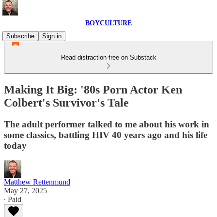
BOYCULTURE
Subscribe
Sign in
Read distraction-free on Substack
Making It Big: '80s Porn Actor Ken
Colbert's Survivor's Tale
The adult performer talked to me about his work in
some classics, battling HIV 40 years ago and his life
today
Matthew Rettenmund
May 27, 2025
∙ Paid