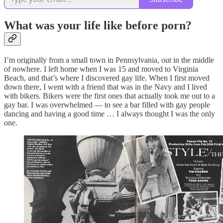
What was your life like before porn?
I’m originally from a small town in Pennsylvania, out in the middle
of nowhere. I left home when I was 15 and moved to Virginia
Beach, and that’s where I discovered gay life. When I first moved
down there, I went with a friend that was in the Navy and I lived
with bikers. Bikers were the first ones that actually took me out to a
gay bar. I was overwhelmed — to see a bar filled with gay people
dancing and having a good time … I always thought I was the only
one.