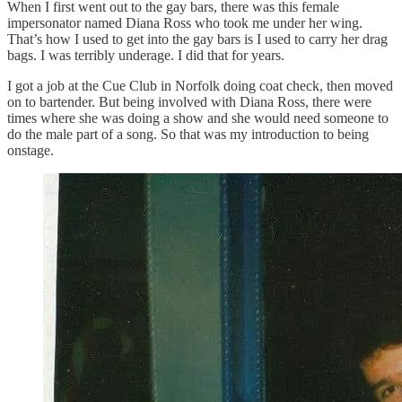
When I first went out to the gay bars, there was this female
impersonator named Diana Ross who took me under her wing.
That’s how I used to get into the gay bars is I used to carry her drag
bags. I was terribly underage. I did that for years.
I got a job at the Cue Club in Norfolk doing coat check, then moved
on to bartender. But being involved with Diana Ross, there were
times where she was doing a show and she would need someone to
do the male part of a song. So that was my introduction to being
onstage.