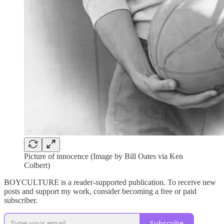
Picture of innocence (Image by Bill Oates via Ken
Colbert)
BOYCULTURE is a reader-supported publication. To receive new
posts and support my work, consider becoming a free or paid
subscriber.
Subscribe