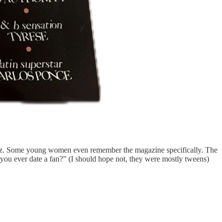
mez. Some young women even remember the magazine specifically. The
d you ever date a fan?” (I should hope not, they were mostly tweens)