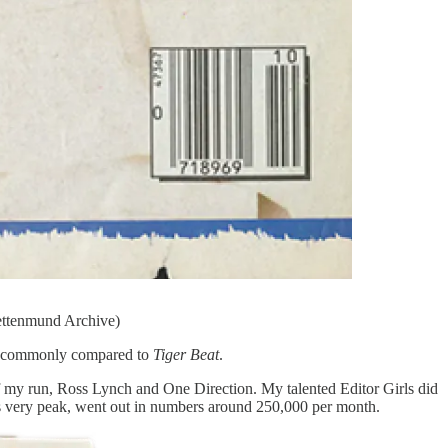
ettenmund Archive)
st commonly compared to
Tiger Beat
.
 my run, Ross Lynch and One Direction. My talented Editor Girls did
 its very peak, went out in numbers around 250,000 per month.