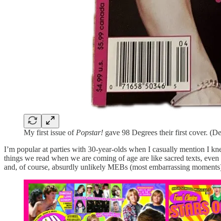
My first issue of
Popstar!
gave 98 Degrees their first cover. (
I’m popular at parties with 30-year-olds when I casually mention 
things we read when we are coming of age are like sacred texts, even i
and, of course, absurdly unlikely MEBs (most embarrassing moments