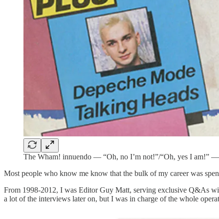
The Wham! innuendo — “Oh, no I’m not!”/“Oh, yes I am!” — wa
Most people who know me know that the bulk of my career was spen
From 1998-2012, I was Editor Guy Matt, serving exclusive Q&As with 
a lot of the interviews later on, but I was in charge of the whole op