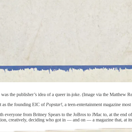
s the publisher’s idea of a queer in-joke. (Image via the Matthew R
t as the founding EIC of
Popstar!
, a teen-entertainment magazine mo
everyone from Britney Spears to the JoBros to JMac to, at the end of
eration, creatively, deciding who got in — and on — a magazine that, at