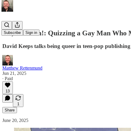
Oh, Yes I Am!: Quizzing a Gay Man Who Ma
Subscribe
Sign in
David Keeps talks being queer in teen-pop publishing 
Matthew Rettenmund
Jun 21, 2025
∙ Paid
13
1
Share
June 20, 2025