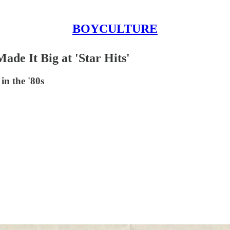
BOYCULTURE
de It Big at 'Star Hits'
in the '80s