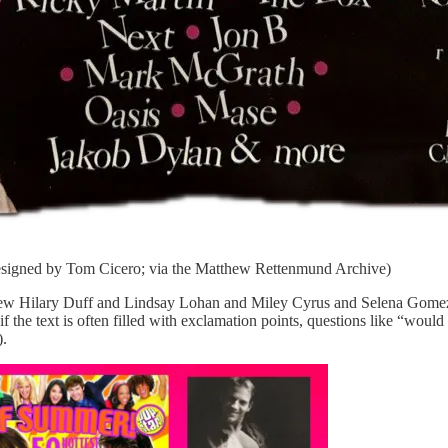
Designed by Tom Cicero; via the Matthew Rettenmund Archive)
I knew Hilary Duff and Lindsay Lohan and Miley Cyrus and Selena Go
f the text is often filled with exclamation points, questions like “woul
).