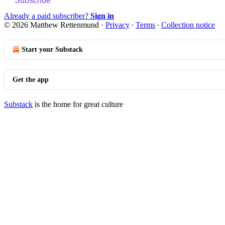
Subscribe
Already a paid subscriber?
Sign in
© 2026 Matthew Rettenmund
·
Privacy
∙
Terms
∙
Collection notice
Start your Substack
Get the app
Substack
is the home for great culture