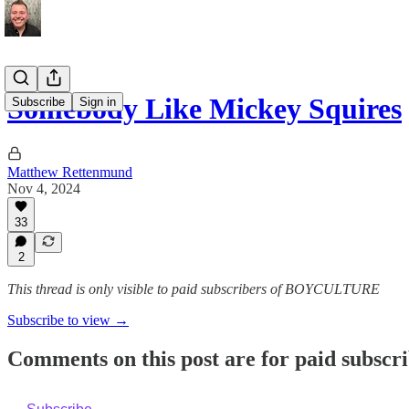
Somebody Like Mickey Squires
Subscribe
Sign in
Matthew Rettenmund
Nov 4, 2024
33
2
This thread is only visible to paid subscribers of BOYCULTURE
Subscribe to view →
Comments on this post are for paid subscr