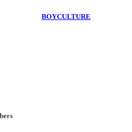
BOYCULTURE
ibers