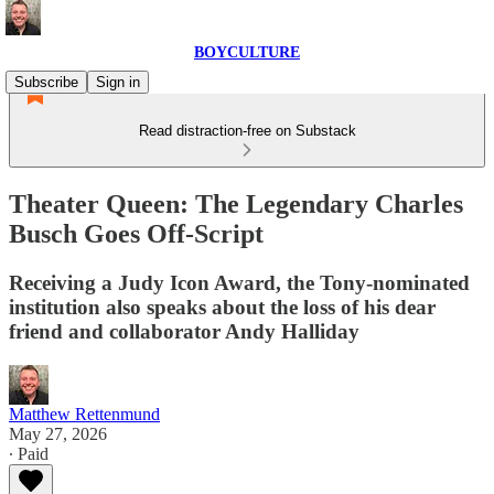
BOYCULTURE
Subscribe
Sign in
Read distraction-free on Substack
Theater Queen: The Legendary Charles
Busch Goes Off-Script
Receiving a Judy Icon Award, the Tony-nominated
institution also speaks about the loss of his dear
friend and collaborator Andy Halliday
Matthew Rettenmund
May 27, 2026
∙ Paid