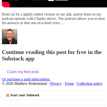
Read on for a lightly edited version of our talk, and/or listen to my
podcast episode with Charles above. The podcast allows you to hear
his answers in that one-of-a-kind voice …
Continue reading this post for free in the
Substack app
Claim my free post
Or purchase a paid subscription.
© 2026 Matthew Rettenmund
·
Privacy
∙
Terms
∙
Collection notice
Start your Substack