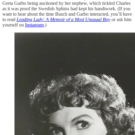
Greta Garbo being auctioned by her nephew, which tickled Charles
as it was proof the Swedish Sphinx had kept his handiwork. (If you
want to hear about the time Busch and Garbo interacted, you’ll have
to read
Leading Lady: A Memoir of a Most Unusual Boy
or ask him
yourself on
Instagram
.)