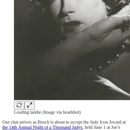
Leading laddie (Image via headshot)
Our chat arrives as Busch is about to accept the Judy Icon Award at
the 14th Annual Night of a Thousand Judys
, held June 1 at Joe’s