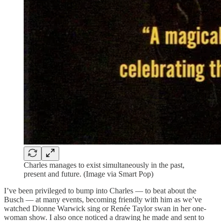
Charles manages to exist simultaneously in the past,
present and future. (Image via Smart Pop)
I’ve been privileged to bump into Charles — to beat about the
Busch — at many events, becoming friendly with him as we’ve
watched Dionne Warwick sing or Renée Taylor swan in her one-
woman show. I also once noticed a drawing he made and sent to