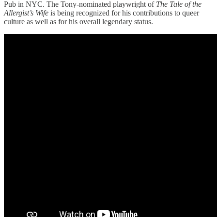
Pub in NYC. The Tony-nominated playwright of
The Tale of the
Allergist’s Wife
is being recognized for his contributions to queer
culture as well as for his overall legendary status.