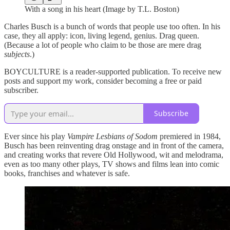
With a song in his heart (Image by T.L. Boston)
Charles Busch is a bunch of words that people use too often. In his
case, they all apply: icon, living legend, genius. Drag queen.
(Because a lot of people who claim to be those are mere drag
subjects
.)
BOYCULTURE is a reader-supported publication. To receive new
posts and support my work, consider becoming a free or paid
subscriber.
Subscribe
Ever since his play
Vampire Lesbians of Sodom
premiered in 1984,
Busch has been reinventing drag onstage and in front of the camera,
and creating works that revere Old Hollywood, wit and melodrama,
even as too many other plays, TV shows and films lean into comic
books, franchises and whatever is safe.