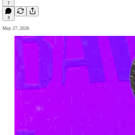
7
3
May 27, 2026