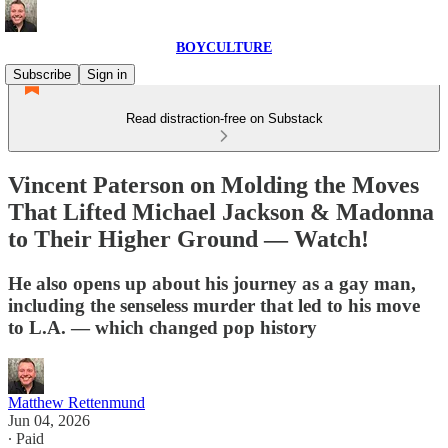
BOYCULTURE
Subscribe
Sign in
Read distraction-free on Substack
Vincent Paterson on Molding the Moves
That Lifted Michael Jackson & Madonna
to Their Higher Ground — Watch!
He also opens up about his journey as a gay man,
including the senseless murder that led to his move
to L.A. — which changed pop history
Matthew Rettenmund
Jun 04, 2026
∙ Paid