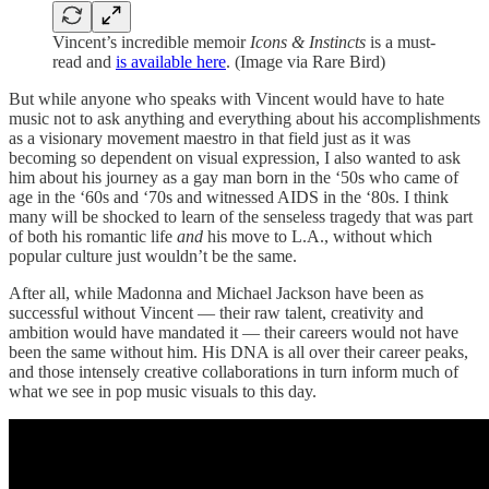
Vincent’s incredible memoir
Icons & Instincts
is a must-
read and
is available here
. (Image via Rare Bird)
But while anyone who speaks with Vincent would have to hate
music not to ask anything and everything about his accomplishments
as a visionary movement maestro in that field just as it was
becoming so dependent on visual expression, I also wanted to ask
him about his journey as a gay man born in the ‘50s who came of
age in the ‘60s and ‘70s and witnessed AIDS in the ‘80s. I think
many will be shocked to learn of the senseless tragedy that was part
of both his romantic life
and
his move to L.A., without which
popular culture just wouldn’t be the same.
After all, while Madonna and Michael Jackson have been as
successful without Vincent — their raw talent, creativity and
ambition would have mandated it — their careers would not have
been the same without him. His DNA is all over their career peaks,
and those intensely creative collaborations in turn inform much of
what we see in pop music visuals to this day.