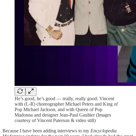
He’s good, he’s good — really, really good: Vincent
with (L-R) choreographer Michael Peters and King of
Pop Michael Jackson, and with Queen of Pop
Madonna and designer Jean-Paul Gaultier (Images
courtesy of Vincent Paterson & video still)
Because I have been adding interviews to my
Encyclopedia