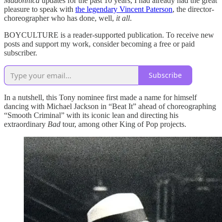
Madonnica
updates for the past 10 years, I had already had the great
pleasure to speak with
the legendary Vincent Paterson
, the director-
choreographer who has done, well,
it all
.
BOYCULTURE is a reader-supported publication. To receive new
posts and support my work, consider becoming a free or paid
subscriber.
Subscribe
In a nutshell, this Tony nominee first made a name for himself
dancing with Michael Jackson in “Beat It” ahead of choreographing
“Smooth Criminal” with its iconic lean and directing his
extraordinary
Bad
tour, among other King of Pop projects.