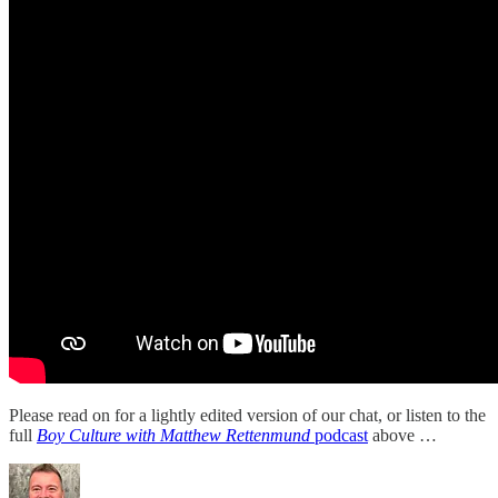
Please read on for a lightly edited version of our chat, or listen to the
full
Boy Culture with Matthew Rettenmund
podcast
above …