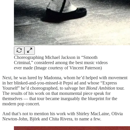
Choreographing Michael Jackson in “Smooth
Criminal,” considered among the best music videos
ever made (Image courtesy of Vincent Paterson)
Next, he was lured by Madonna, whom he’d helped with movement
in her blinked-and-you-missed-it Pepsi ad and whose “Express
Yourself” he’d choreographed, to salvage her
Blond Ambition
tour.
The results of his work on that monumental piece speak for
themselves — that tour became inarguably the blueprint for the
modern pop concert.
And that’s not to mention his work with Shirley MacLaine, Olivia
Newton-John, Björk and Chita Rivera, to name a few.