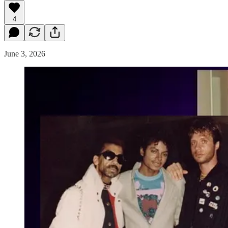
4
June 3, 2026