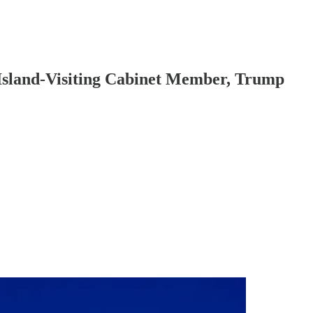
 Island-Visiting Cabinet Member, Trump