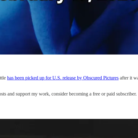
ttle
has been picked up for U.S. release by Obscured Pictures
after it 
s and support my work, consider becoming a free or paid subscriber.