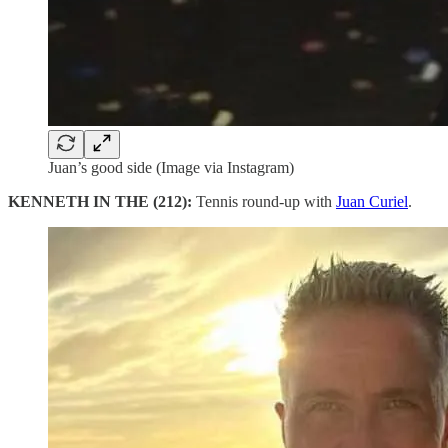
Juan’s good side (Image via Instagram)
KENNETH IN THE (212):
Tennis round-up with
Juan Curiel
.