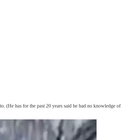
. (He has for the past 20 years said he had no knowledge of