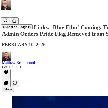
Boy Culture Links: 'Blue Film' Coming, T
Subscribe
Sign in
Admin Orders Pride Flag Removed from
FEBRUARY 10, 2026
Matthew Rettenmund
Feb 10, 2026
3
Share