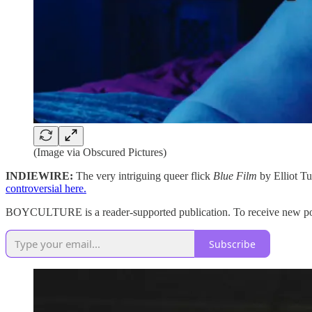
(Image via Obscured Pictures)
INDIEWIRE:
The very intriguing queer flick
Blue Film
by Elliot Tu
controversial here.
BOYCULTURE is a reader-supported publication. To receive new post
Subscribe