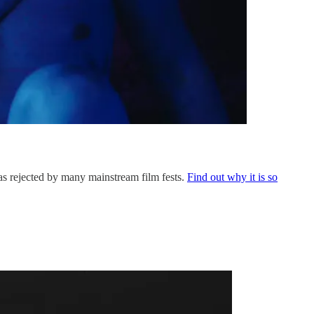
was rejected by many mainstream film fests.
Find out why it is so