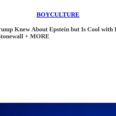
BOYCULTURE
rump Knew About Epstein but Is Cool with
 Stonewall + MORE