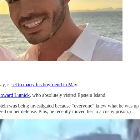
ay, is
set to marry his boyfriend in May
.
Howard Lutnick
, who absolutely visited Epstein Island.
tein was being investigated because “everyone” knew what he was up to
ell on her defense. Plus, he recently moved her to a cushy prison.)