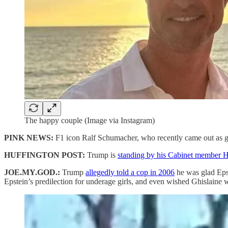
The happy couple (Image via Instagram)
PINK NEWS:
F1 icon Ralf Schumacher, who recently came out as g
HUFFINGTON POST:
Trump is
standing by his Cabinet member 
JOE.MY.GOD.:
Trump
allegedly told a cop in 2006
he was glad Eps
Epstein’s predilection for underage girls, and even wished Ghislaine w