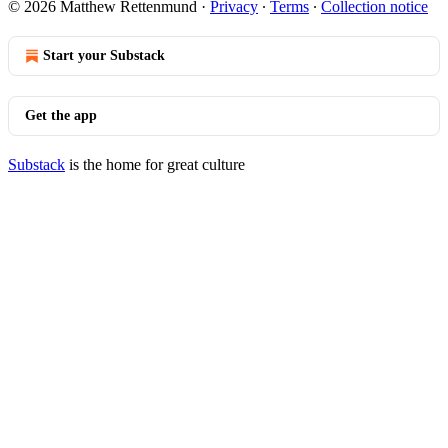
© 2026 Matthew Rettenmund
·
Privacy
∙
Terms
∙
Collection notice
Start your Substack
Get the app
Substack
is the home for great culture