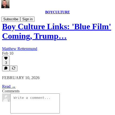
BOYCULTURE
Subscribe
Sign in
Boy Culture Links: 'Blue Film'
Coming, Trump…
Matthew Rettenmund
Feb 10
3
FEBRUARY 10, 2026
Read →
Comments