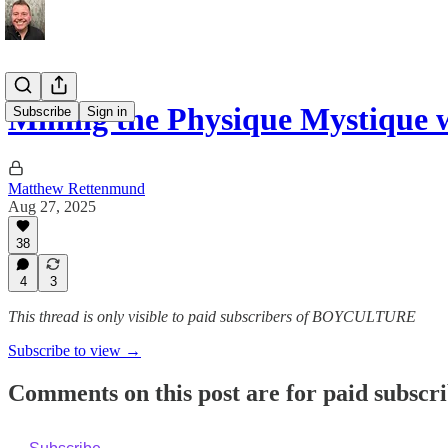
Mining the Physique Mystique 
Subscribe
Sign in
Matthew Rettenmund
Aug 27, 2025
38
4
3
This thread is only visible to paid subscribers of BOYCULTURE
Subscribe to view →
Comments on this post are for paid subscr