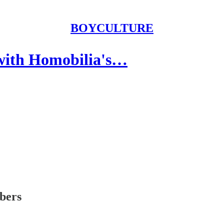
BOYCULTURE
with Homobilia's…
ibers