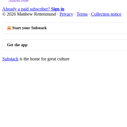
Subscribe
Already a paid subscriber?
Sign in
© 2026 Matthew Rettenmund
·
Privacy
∙
Terms
∙
Collection notice
Start your Substack
Get the app
Substack
is the home for great culture